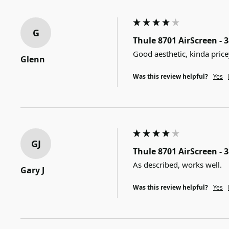
G
Thule 8701 AirScreen - 
Good aesthetic, kinda price
Glenn
Was this review helpful?
Yes
GJ
Thule 8701 AirScreen - 
As described, works well.
Gary J
Was this review helpful?
Yes