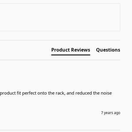
Product Reviews
Questions
product fit perfect onto the rack, and reduced the noise 
7 years ago