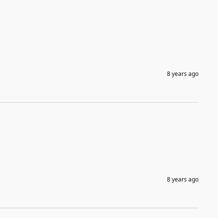
8 years ago
8 years ago