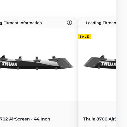
g Fitment Information
Loading Fitment Info
SALE
702 AirScreen - 44 Inch
Thule 8700 AirScree