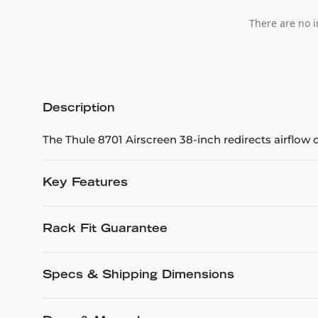
There are no i
Description
The Thule 8701 Airscreen 38-inch redirects airflow o
Key Features
Rack Fit Guarantee
Specs & Shipping Dimensions