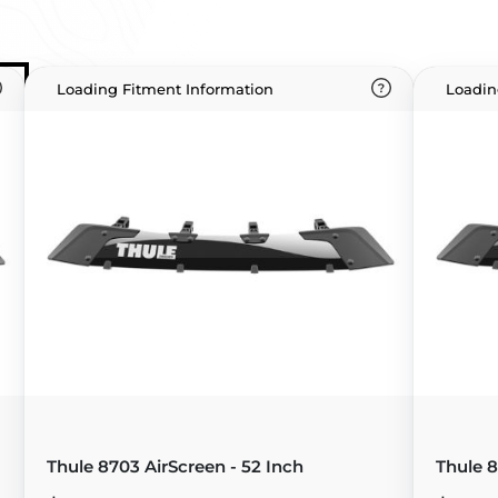
Loading Fitment Information
Loadin
Thule 8703 AirScreen - 52 Inch
Thule 8