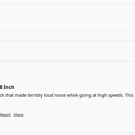
38 Inch
ck that made terribly loud noise while going at high speeds. This 
Report
Share