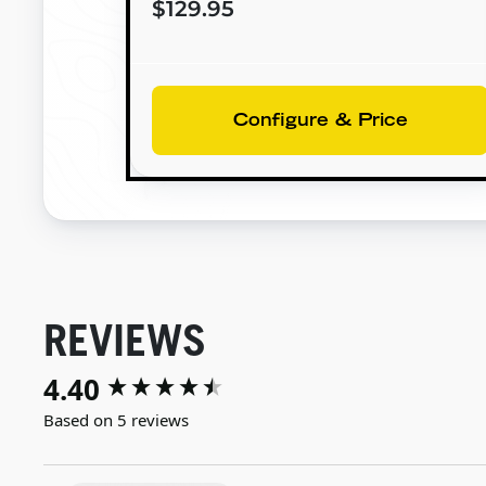
$129.95
Configure & Price
REVIEWS
4.40
New content loaded
Based on 5 reviews