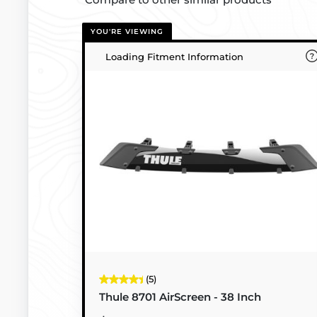
YOU'RE VIEWING
Loading Fitment Information
(5)
Thule 8701 AirScreen - 38 Inch