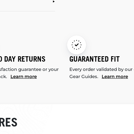
0 DAY RETURNS
GUARANTEED FIT
sfaction guarantee or your
Every order validated by our
ack.
Learn more
Gear Guides.
Learn more
RES