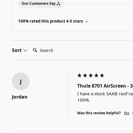
Our Customers Say
100% rated this product 4-5 stars
Search:
Sort
J
Thule 8701 AirScreen - 
I have a stock SAAB roof ra
Jordan
100%.
Was this review helpful?
Yes