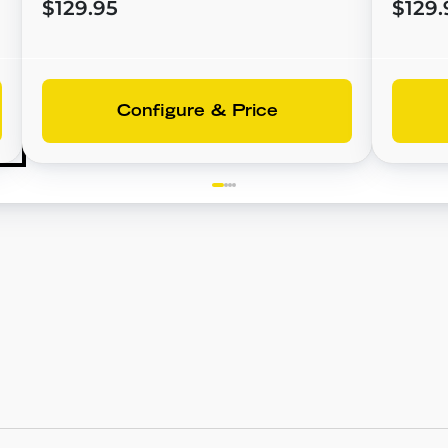
$129.95
$129.
Configure & Price