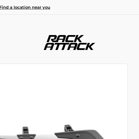
Find a location near you