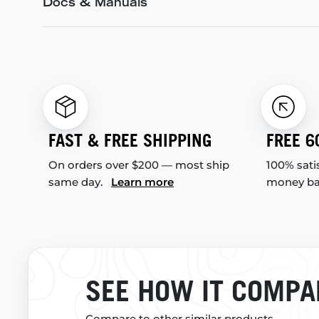
Docs & Manuals
FAST & FREE SHIPPING
FREE 6
On orders over $200 — most ship
100% sati
same day.
Learn more
money b
SEE HOW IT COMPA
Compare to other similar products