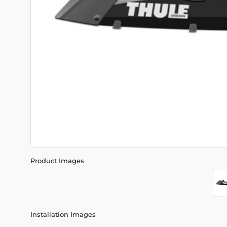
Product Images
Installation Images