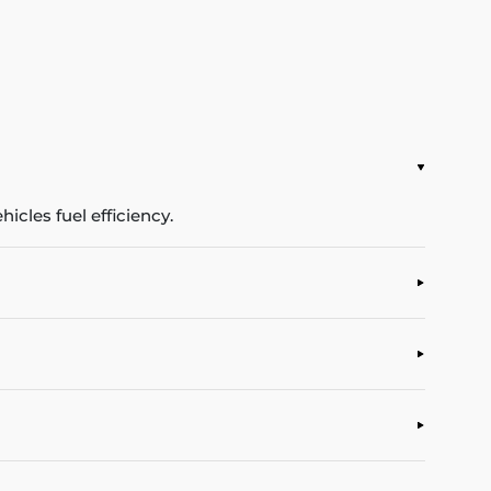
icles fuel efficiency.