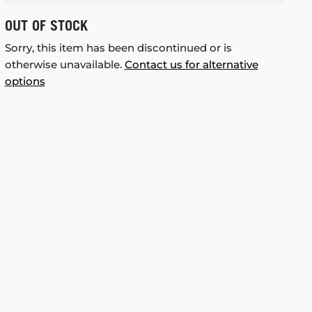
OUT OF STOCK
Sorry, this item has been discontinued or is
otherwise unavailable.
Contact us for alternative
options