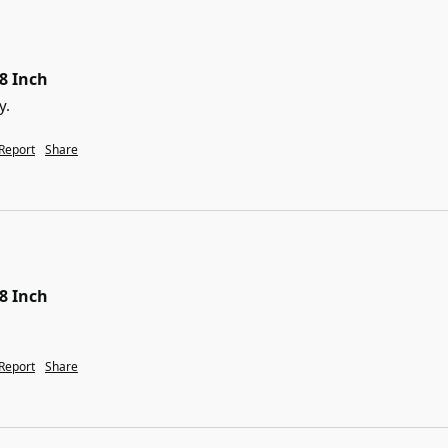
38 Inch
y.
Report
Share
38 Inch
Report
Share