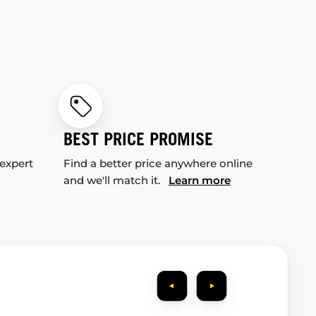
BEST PRICE PROMISE
 expert
Find a better price anywhere online
and we'll match it.
Learn more