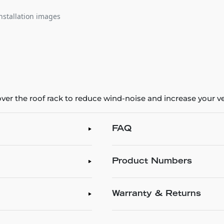
nstallation images
ver the roof rack to reduce wind-noise and increase your veh
FAQ
Product Numbers
Warranty & Returns