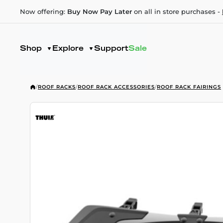
Now offering:
Buy Now Pay Later
on all in store purchases -
Shop
Explore
Support
Sale
/
ROOF RACKS
/
ROOF RACK ACCESSORIES
/
ROOF RACK FAIRINGS