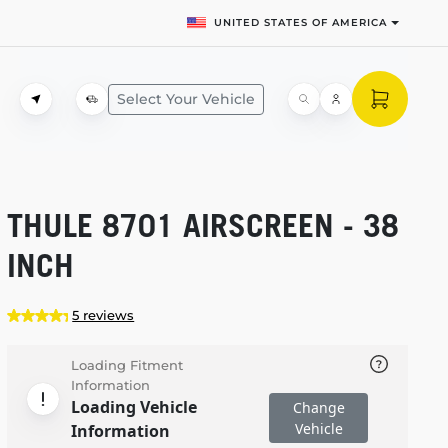
UNITED STATES OF AMERICA
Select Your Vehicle
THULE 8701 AIRSCREEN - 38
INCH
5 reviews
Loading Fitment
Information
Loading Vehicle
Change
Vehicle
Information