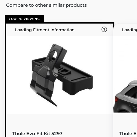
Compare to other similar products
YOU'RE VIEWING
Loading Fitment Information
Loadin
Thule Evo Fit Kit 5297
Thule E