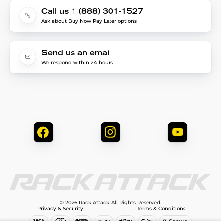
Call us 1 (888) 301-1527
Ask about Buy Now Pay Later options
Send us an email
We respond within 24 hours
© 2026 Rack Attack. All Rights Reserved.
Privacy & Security
Terms & Conditions