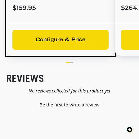
$159.95
$264
Configure & Price
REVIEWS
New content loaded
- No reviews collected for this product yet -
Be the first to write a review