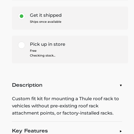
Get it shipped
Ships once available
Pick up in store
Free
Checking stock...
Description
Custom fit kit for mounting a Thule roof rack to
vehicles without pre-existing roof rack
attachment points, or factory-installed racks.
Key Features