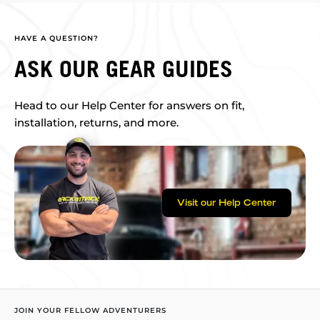
HAVE A QUESTION?
ASK OUR GEAR GUIDES
Head to our Help Center for answers on fit,
installation, returns, and more.
Visit our Help Center
JOIN YOUR FELLOW ADVENTURERS