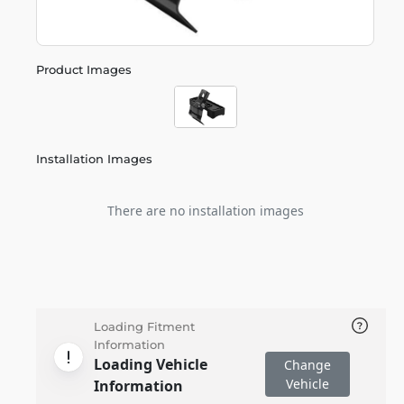
Product Images
Installation Images
There are no installation images
Loading Fitment
Information
Loading Vehicle
Change
Vehicle
Information