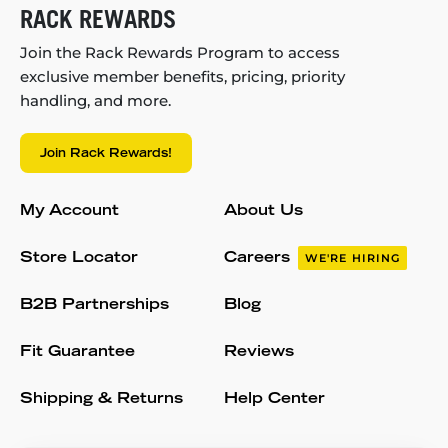
RACK REWARDS
Join the Rack Rewards Program to access
exclusive member benefits, pricing, priority
handling, and more.
Join Rack Rewards!
My Account
About Us
Store Locator
Careers
WE'RE HIRING
B2B Partnerships
Blog
Fit Guarantee
Reviews
Shipping & Returns
Help Center