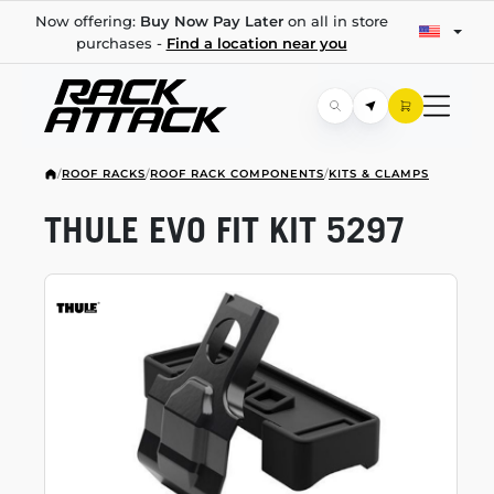
Now offering:
Buy Now Pay Later
on all in store
purchases -
Find a location near you
/
ROOF RACKS
/
ROOF RACK COMPONENTS
/
KITS & CLAMPS
THULE EVO FIT KIT 5297