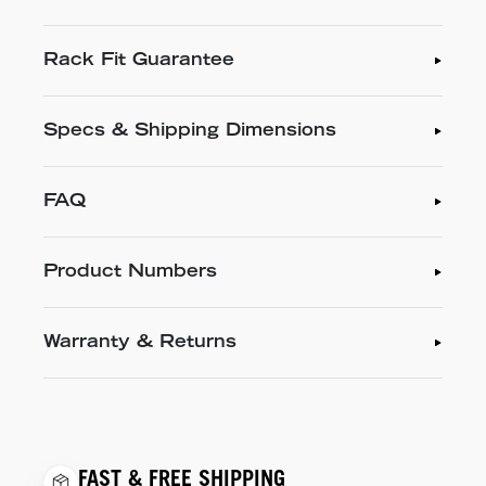
Rack Fit Guarantee
Specs & Shipping Dimensions
FAQ
Product Numbers
Warranty & Returns
FAST & FREE SHIPPING