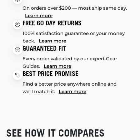
On orders over $200 — most ship same day.
Learn more
FREE 60 DAY RETURNS
100% satisfaction guarantee or your money
back.
Learn more
GUARANTEED FIT
Every order validated by our expert Gear
Guides.
Learn more
BEST PRICE PROMISE
Find a better price anywhere online and
we'll match it.
Learn more
SEE HOW IT COMPARES