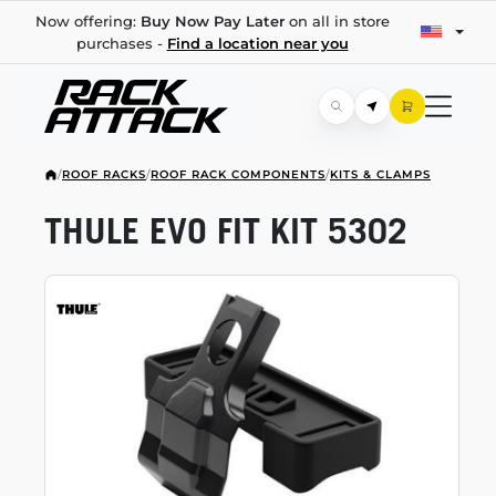
Now offering:
Buy Now Pay Later
on all in store
purchases -
Find a location near you
/
ROOF RACKS
/
ROOF RACK COMPONENTS
/
KITS & CLAMPS
THULE EVO FIT KIT 5302