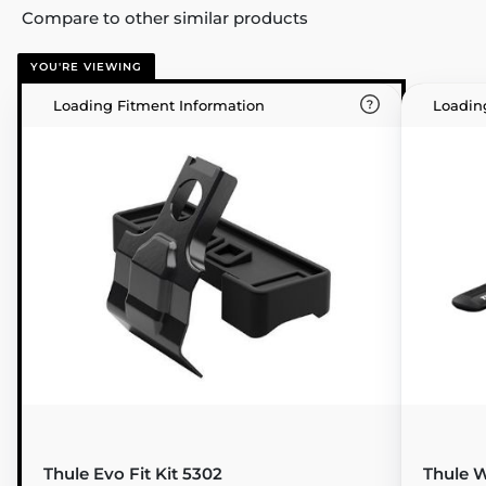
Compare to other similar products
YOU'RE VIEWING
Loading Fitment Information
Loadin
Thule Evo Fit Kit 5302
Thule W