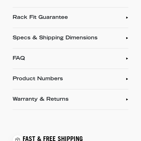
Rack Fit Guarantee
Specs & Shipping Dimensions
FAQ
Product Numbers
Warranty & Returns
FAST & FREE SHIPPING