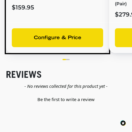
(Pair)
$159.95
$279.
Configure & Price
REVIEWS
New content loaded
- No reviews collected for this product yet -
Be the first to write a review