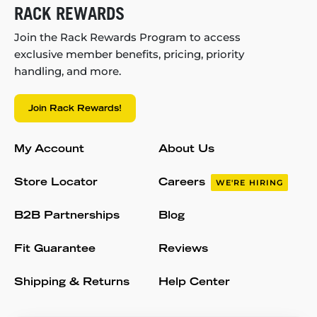
RACK REWARDS
Join the Rack Rewards Program to access
exclusive member benefits, pricing, priority
handling, and more.
Join Rack Rewards!
My Account
About Us
Store Locator
Careers
WE'RE HIRING
B2B Partnerships
Blog
Fit Guarantee
Reviews
Shipping & Returns
Help Center