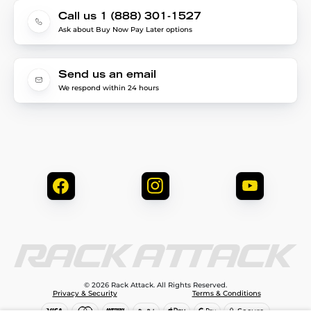
Call us 1 (888) 301-1527
Ask about Buy Now Pay Later options
Send us an email
We respond within 24 hours
© 2026 Rack Attack. All Rights Reserved.
Privacy & Security
Terms & Conditions