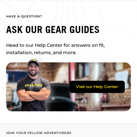
HAVE A QUESTION?
ASK OUR GEAR GUIDES
Head to our Help Center for answers on fit,
installation, returns, and more.
Visit our Help Center
JOIN YOUR FELLOW ADVENTURERS