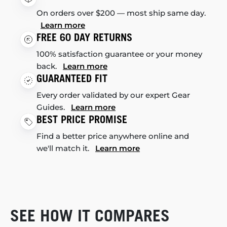
On orders over $200 — most ship same day.
Learn more
FREE 60 DAY RETURNS
100% satisfaction guarantee or your money
back.
Learn more
GUARANTEED FIT
Every order validated by our expert Gear
Guides.
Learn more
BEST PRICE PROMISE
Find a better price anywhere online and
we'll match it.
Learn more
SEE HOW IT COMPARES