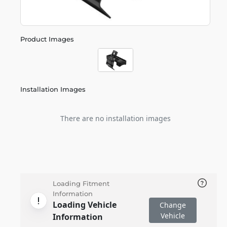
Product Images
Installation Images
There are no installation images
Loading Fitment
Information
Loading Vehicle
Change
Vehicle
Information