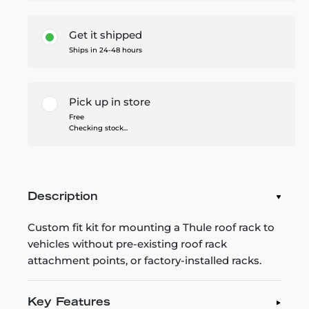
Get it shipped
Ships in 24-48 hours
Pick up in store
Free
Checking stock...
Description
Custom fit kit for mounting a Thule roof rack to
vehicles without pre-existing roof rack
attachment points, or factory-installed racks.
Key Features