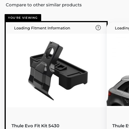
Compare to other similar products
YOU'RE VIEWING
Loading Fitment Information
Loadin
Thule Evo Fit Kit 5430
Thule E