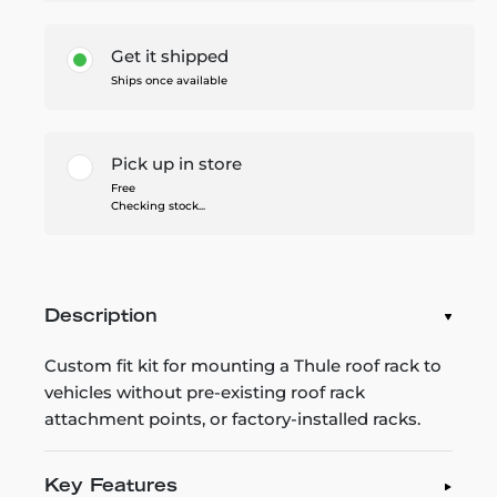
Get it shipped
Ships once available
Pick up in store
Free
Checking stock...
Description
Custom fit kit for mounting a Thule roof rack to
vehicles without pre-existing roof rack
attachment points, or factory-installed racks.
Key Features