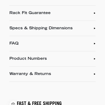
Rack Fit Guarantee
Specs & Shipping Dimensions
FAQ
Product Numbers
Warranty & Returns
FAST & FREE SHIPPING