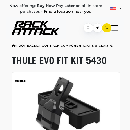
Now offering:
Buy Now Pay Later
on all in store
purchases -
Find a location near you
/
ROOF RACKS
/
ROOF RACK COMPONENTS
/
KITS & CLAMPS
THULE EVO FIT KIT 5430