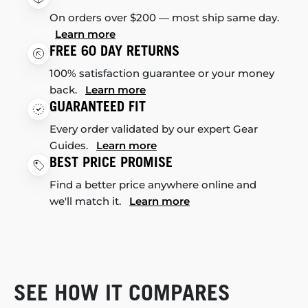
On orders over $200 — most ship same day.
Learn more
FREE 60 DAY RETURNS
100% satisfaction guarantee or your money
back.
Learn more
GUARANTEED FIT
Every order validated by our expert Gear
Guides.
Learn more
BEST PRICE PROMISE
Find a better price anywhere online and
we'll match it.
Learn more
SEE HOW IT COMPARES