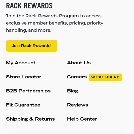
RACK REWARDS
Join the Rack Rewards Program to access
exclusive member benefits, pricing, priority
handling, and more.
Join Rack Rewards!
My Account
About Us
Store Locator
Careers
WE'RE HIRING
B2B Partnerships
Blog
Fit Guarantee
Reviews
Shipping & Returns
Help Center