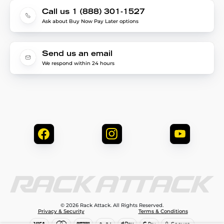
Call us 1 (888) 301-1527
Ask about Buy Now Pay Later options
Send us an email
We respond within 24 hours
© 2026 Rack Attack. All Rights Reserved.
Privacy & Security
Terms & Conditions