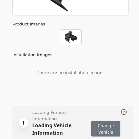
Product Images
Installation Images
There are no installation images
Loading Fitment
Information
Loading Vehicle
Change
Vehicle
Information