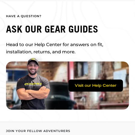
HAVE A QUESTION?
ASK OUR GEAR GUIDES
Head to our Help Center for answers on fit,
installation, returns, and more.
Visit our Help Center
JOIN YOUR FELLOW ADVENTURERS