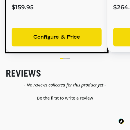
$159.95
$264
Configure & Price
REVIEWS
New content loaded
- No reviews collected for this product yet -
Be the first to write a review