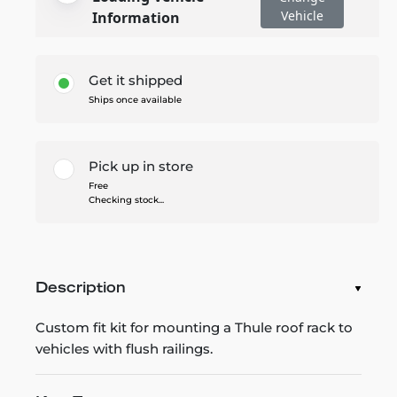
Vehicle
Information
Get it shipped
Ships once available
Pick up in store
Free
Checking stock...
Description
Custom fit kit for mounting a Thule roof rack to
vehicles with flush railings.