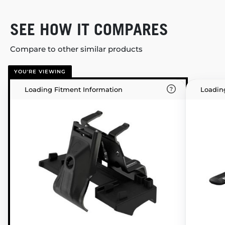
SEE HOW IT COMPARES
Compare to other similar products
YOU'RE VIEWING
Loading Fitment Information
Loadin