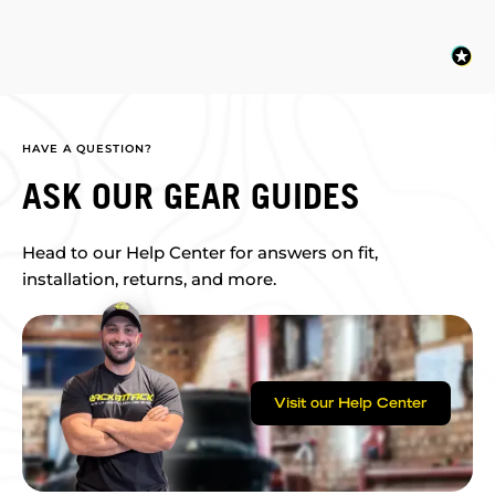
HAVE A QUESTION?
ASK OUR GEAR GUIDES
Head to our Help Center for answers on fit,
installation, returns, and more.
Visit our Help Center