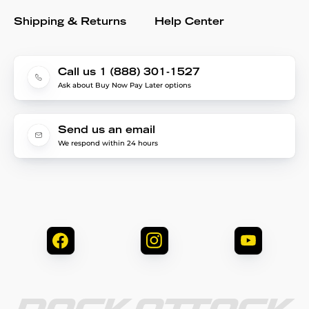
Shipping & Returns
Help Center
Call us 1 (888) 301-1527
Ask about Buy Now Pay Later options
Send us an email
We respond within 24 hours