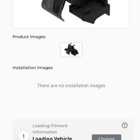
Product Images
Installation Images
There are no installation images
Loading Fitment
Information
Loading Vehicle
Change