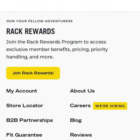
JOIN YOUR FELLOW ADVENTURERS
RACK REWARDS
Join the Rack Rewards Program to access
exclusive member benefits, pricing, priority
handling, and more.
Join Rack Rewards!
My Account
About Us
Store Locator
Careers
WE'RE HIRING
B2B Partnerships
Blog
Fit Guarantee
Reviews