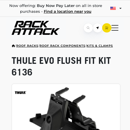
Now offering:
Buy Now Pay Later
on all in store
purchases -
Find a location near you
/
ROOF RACKS
/
ROOF RACK COMPONENTS
/
KITS & CLAMPS
THULE EVO FLUSH FIT KIT
6136