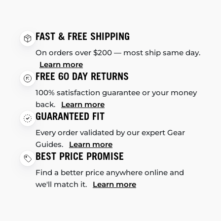
FAST & FREE SHIPPING
On orders over $200 — most ship same day.
Learn more
FREE 60 DAY RETURNS
100% satisfaction guarantee or your money
back.
Learn more
GUARANTEED FIT
Every order validated by our expert Gear
Guides.
Learn more
BEST PRICE PROMISE
Find a better price anywhere online and
we'll match it.
Learn more