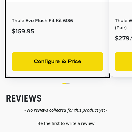
Thule Evo Flush Fit Kit 6136
Thule W
(Pair)
$159.95
$279.
Configure & Price
REVIEWS
New content loaded
- No reviews collected for this product yet -
Be the first to write a review