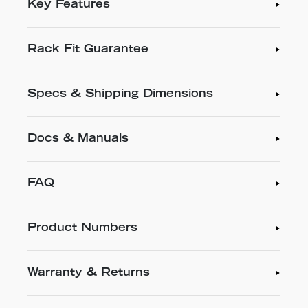
Key Features
Rack Fit Guarantee
Specs & Shipping Dimensions
Docs & Manuals
FAQ
Product Numbers
Warranty & Returns