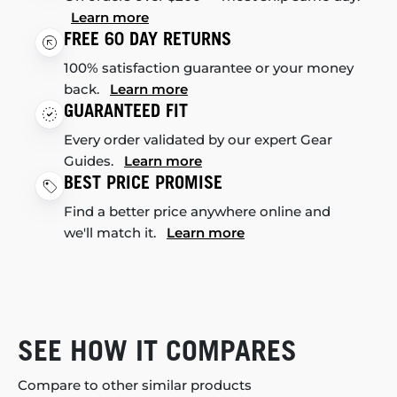
Learn more
FREE 60 DAY RETURNS
100% satisfaction guarantee or your money
back.
Learn more
GUARANTEED FIT
Every order validated by our expert Gear
Guides.
Learn more
BEST PRICE PROMISE
Find a better price anywhere online and
we'll match it.
Learn more
SEE HOW IT COMPARES
Compare to other similar products