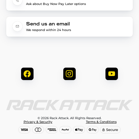
Ask about Buy Now Pay Later options
Send us an email
We respond within 24 hours
© 2026 Rack Attack. All Rights Reserved.
Privacy & Security
Terms & Conditions