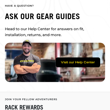
HAVE A QUESTION?
ASK OUR GEAR GUIDES
Head to our Help Center for answers on fit,
installation, returns, and more.
Visit our Help Center
JOIN YOUR FELLOW ADVENTURERS
RACK REWARDS