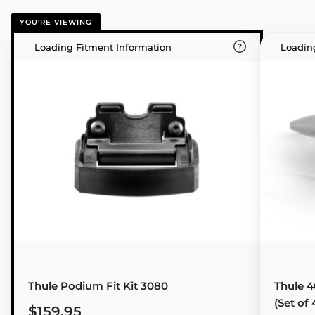
YOU'RE VIEWING
Loading Fitment Information
Loadin
Thule Podium Fit Kit 3080
Thule 4
(Set of 
$159.95