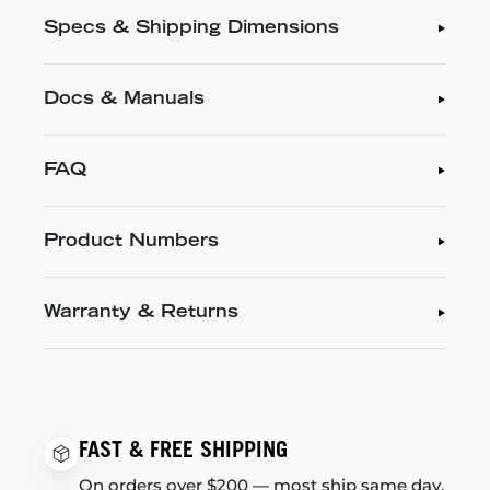
Specs & Shipping Dimensions
Docs & Manuals
FAQ
Product Numbers
Warranty & Returns
FAST & FREE SHIPPING
On orders over $200 — most ship same day.