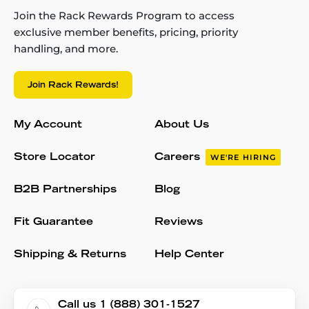
Join the Rack Rewards Program to access
exclusive member benefits, pricing, priority
handling, and more.
Join Rack Rewards!
My Account
About Us
Store Locator
Careers
WE'RE HIRING
B2B Partnerships
Blog
Fit Guarantee
Reviews
Shipping & Returns
Help Center
Call us 1 (888) 301-1527