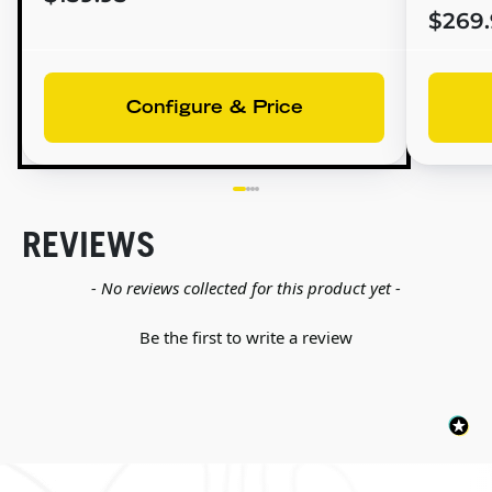
$269.
Configure & Price
REVIEWS
New content loaded
- No reviews collected for this product yet -
Be the first to write a review