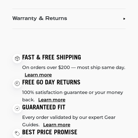
Warranty & Returns
FAST & FREE SHIPPING
On orders over $200 — most ship same day.
Learn more
FREE 60 DAY RETURNS
100% satisfaction guarantee or your money
back.
Learn more
GUARANTEED FIT
Every order validated by our expert Gear
Guides.
Learn more
BEST PRICE PROMISE