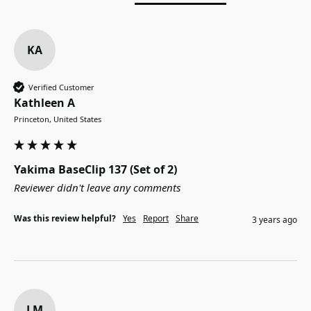
KA
Verified Customer
Kathleen A
Princeton, United States
Yakima BaseClip 137 (Set of 2)
Reviewer didn't leave any comments
Was this review helpful?
Yes
Report
Share
3 years ago
LM