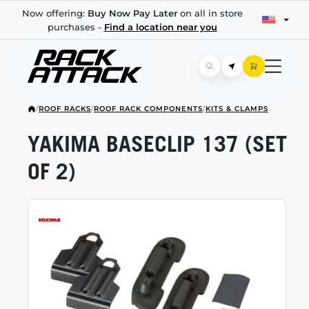
Now offering:
Buy Now Pay Later
on all in store
purchases -
Find a location near you
/
ROOF RACKS
/
ROOF RACK COMPONENTS
/
KITS & CLAMPS
YAKIMA BASECLIP 137 (SET
OF 2)