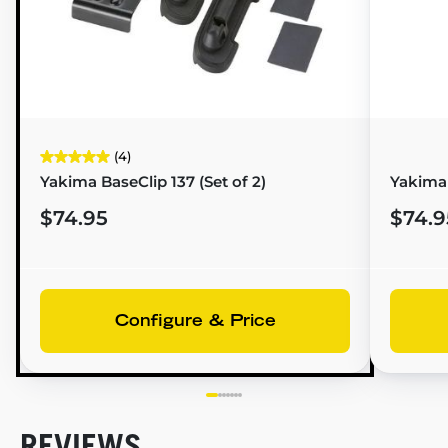
(4)
Yakima BaseClip 137 (Set of 2)
Yakima
$74.95
$74.9
Configure & Price
REVIEWS