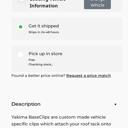
Vehicle
Information
Get it shipped
Ships in 24-48 hours
Pick up in store
Free
Checking stock...
Found a better price online?
Request a price match
Description
Yakima BaseClips are custom made vehicle
specific clips which attach your roof rack onto