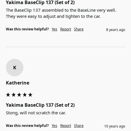
Yakima BaseClip 137 (Set of 2)
The BaseClip 137 assembled to the BaseLine very well.  
They were easy to adjust and tighten to the car.
Was this review helpful?
Yes
Report
Share
8 years ago
K
Katherine
Yakima BaseClip 137 (Set of 2)
Stong, will not scratch the car.
Was this review helpful?
Yes
Report
Share
10 years ago