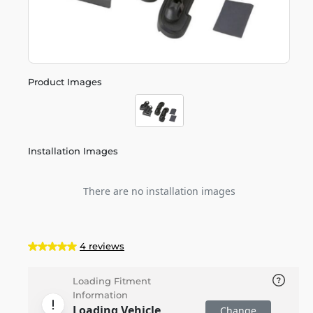
Product Images
Installation Images
There are no installation images
4 reviews
Loading Fitment
Information
Loading Vehicle
Change