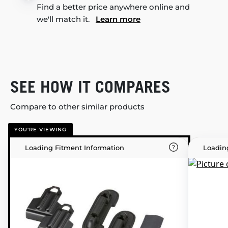
Find a better price anywhere online and
we'll match it.
Learn more
SEE HOW IT COMPARES
Compare to other similar products
YOU'RE VIEWING
Loading Fitment Information
Loadin