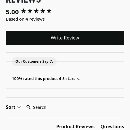
5.00
New content loaded
Based on 4 reviews
Write Review
Our Customers Say
100% rated this product 4-5 stars
Search:
Sort
Product Reviews
Questions