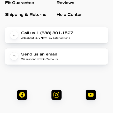
Fit Guarantee
Reviews
Shipping & Returns
Help Center
Call us 1 (888) 301-1527
Ask about Buy Now Pay Later options
Send us an email
We respond within 24 hours