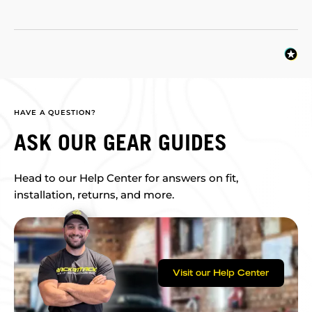
HAVE A QUESTION?
ASK OUR GEAR GUIDES
Head to our Help Center for answers on fit,
installation, returns, and more.
Visit our Help Center