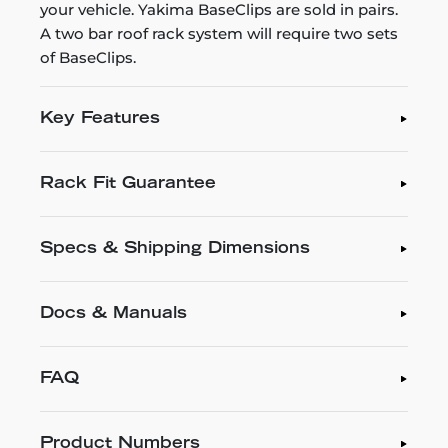
your vehicle. Yakima BaseClips are sold in pairs.
A two bar roof rack system will require two sets
of BaseClips.
Key Features
Rack Fit Guarantee
Specs & Shipping Dimensions
Docs & Manuals
FAQ
Product Numbers