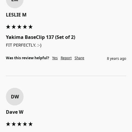
LESLIE M
Yakima BaseClip 137 (Set of 2)
FIT PERFECTLY. :-)
Was this review helpful?
Yes
Report
Share
8 years ago
DW
Dave W