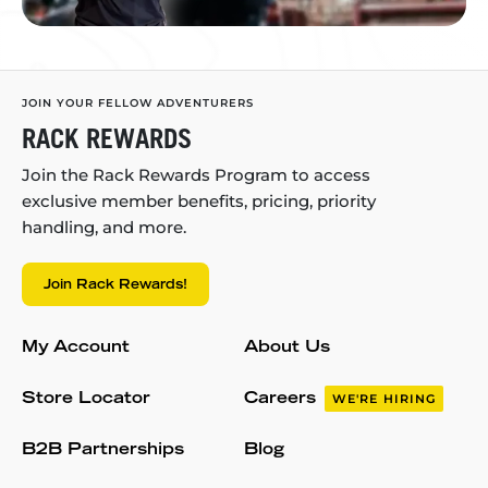
JOIN YOUR FELLOW ADVENTURERS
RACK REWARDS
Join the Rack Rewards Program to access
exclusive member benefits, pricing, priority
handling, and more.
Join Rack Rewards!
My Account
About Us
Store Locator
Careers
WE'RE HIRING
B2B Partnerships
Blog