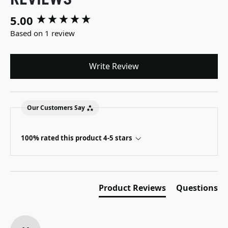
5.00
New content loaded
Based on 1 review
Write Review
Our Customers Say
100% rated this product 4-5 stars
Product Reviews
Questions