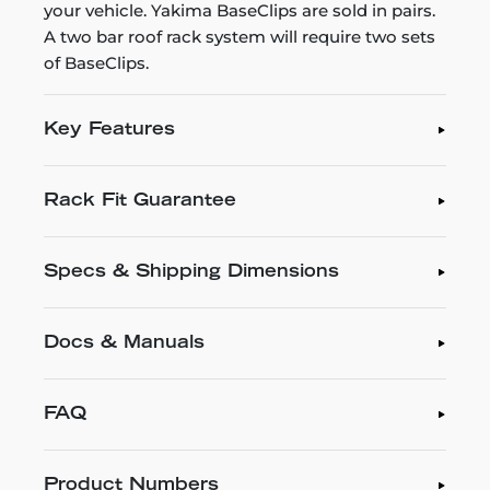
your vehicle. Yakima BaseClips are sold in pairs.
A two bar roof rack system will require two sets
of BaseClips.
Key Features
Rack Fit Guarantee
Specs & Shipping Dimensions
Docs & Manuals
FAQ
Product Numbers