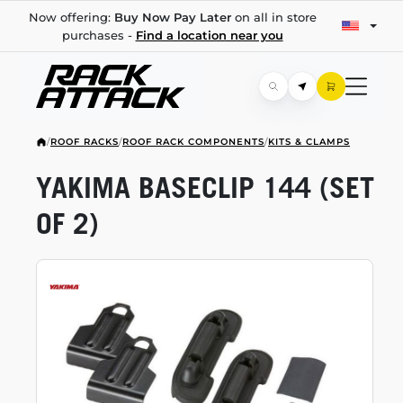
Now offering:
Buy Now Pay Later
on all in store
purchases -
Find a location near you
/
ROOF RACKS
/
ROOF RACK COMPONENTS
/
KITS & CLAMPS
YAKIMA BASECLIP 144 (SET
OF 2)