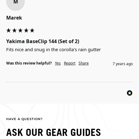
M
Marek
Yakima BaseClip 144 (Set of 2)
Fits nice and snug in the corolla's rain gutter
Was this review helpful?
Yes
Report
Share
7 years ago
HAVE A QUESTION?
ASK OUR GEAR GUIDES