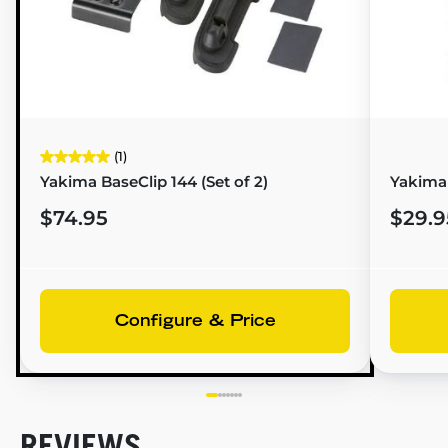
(1)
Yakima BaseClip 144 (Set of 2)
Yakima
$74.95
$29.9
Configure & Price
REVIEWS