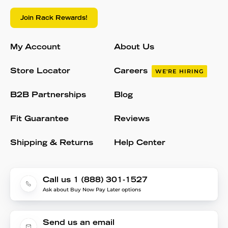
Join Rack Rewards!
My Account
About Us
Store Locator
Careers
WE'RE HIRING
B2B Partnerships
Blog
Fit Guarantee
Reviews
Shipping & Returns
Help Center
Call us 1 (888) 301-1527
Ask about Buy Now Pay Later options
Send us an email