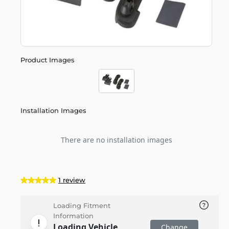
Product Images
Installation Images
There are no installation images
1 review
Loading Fitment
Information
Loading Vehicle
Change