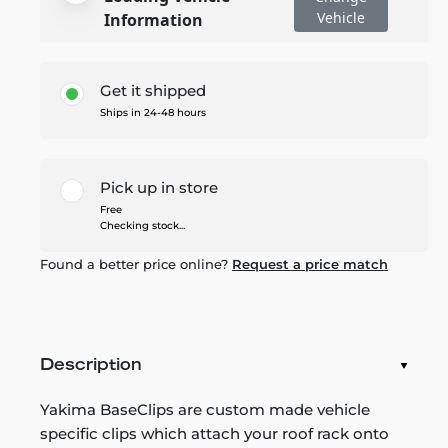
Vehicle
Information
Get it shipped
Ships in 24-48 hours
Pick up in store
Free
Checking stock...
Found a better price online?
Request a price match
Description
Yakima BaseClips are custom made vehicle
specific clips which attach your roof rack onto