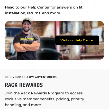
Head to our Help Center for answers on fit,
installation, returns, and more.
Visit our Help Center
JOIN YOUR FELLOW ADVENTURERS
RACK REWARDS
Join the Rack Rewards Program to access
exclusive member benefits, pricing, priority
handling, and more.