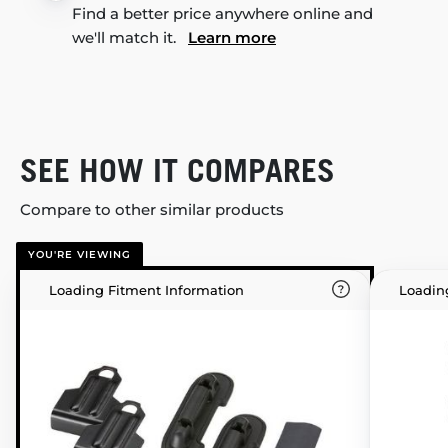
Find a better price anywhere online and
we'll match it.
Learn more
SEE HOW IT COMPARES
Compare to other similar products
YOU'RE VIEWING
Loading Fitment Information
Loadin