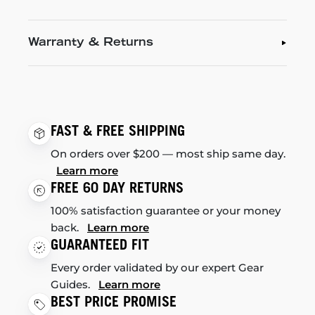
Warranty & Returns
FAST & FREE SHIPPING
On orders over $200 — most ship same day.
Learn more
FREE 60 DAY RETURNS
100% satisfaction guarantee or your money
back.
Learn more
GUARANTEED FIT
Every order validated by our expert Gear
Guides.
Learn more
BEST PRICE PROMISE