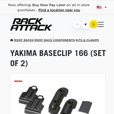
Now offering:
Buy Now Pay Later
on all in store
purchases -
Find a location near you
/
ROOF RACKS
/
ROOF RACK COMPONENTS
/
KITS & CLAMPS
YAKIMA BASECLIP 166 (SET
OF 2)