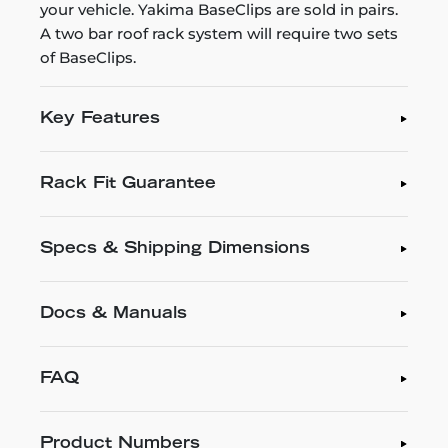
your vehicle. Yakima BaseClips are sold in pairs.
A two bar roof rack system will require two sets
of BaseClips.
Key Features
Rack Fit Guarantee
Specs & Shipping Dimensions
Docs & Manuals
FAQ
Product Numbers