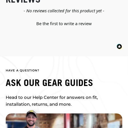
New content loaded
- No reviews collected for this product yet -
Be the first to write a review
HAVE A QUESTION?
ASK OUR GEAR GUIDES
Head to our Help Center for answers on fit,
installation, returns, and more.