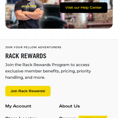
Visit our Help Center
JOIN YOUR FELLOW ADVENTURERS
RACK REWARDS
Join the Rack Rewards Program to access
exclusive member benefits, pricing, priority
handling, and more.
Join Rack Rewards!
My Account
About Us