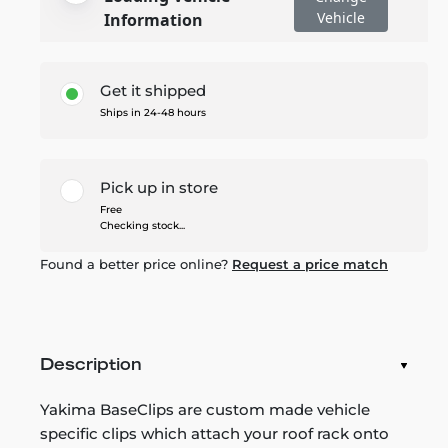
Vehicle
Information
Get it shipped
Ships in 24-48 hours
Pick up in store
Free
Checking stock...
Found a better price online?
Request a price match
Description
Yakima BaseClips are custom made vehicle
specific clips which attach your roof rack onto