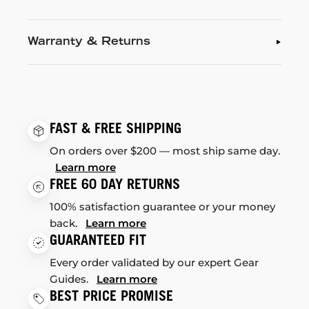
Warranty & Returns
FAST & FREE SHIPPING
On orders over $200 — most ship same day.
Learn more
FREE 60 DAY RETURNS
100% satisfaction guarantee or your money
back.
Learn more
GUARANTEED FIT
Every order validated by our expert Gear
Guides.
Learn more
BEST PRICE PROMISE