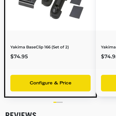
Yakima BaseClip 166 (Set of 2)
Yakima
$74.95
$74.9
Configure & Price
REVIEWS