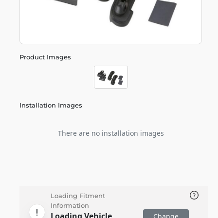
Product Images
Installation Images
There are no installation images
Loading Fitment
Information
Loading Vehicle
Change