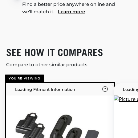
Find a better price anywhere online and
we'll match it.
Learn more
SEE HOW IT COMPARES
Compare to other similar products
YOU'RE VIEWING
Loading Fitment Information
Loadin