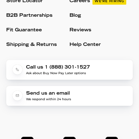
Store Locator
Careers
WE'RE HIRING
B2B Partnerships
Blog
Fit Guarantee
Reviews
Shipping & Returns
Help Center
Call us 1 (888) 301-1527
Ask about Buy Now Pay Later options
Send us an email
We respond within 24 hours