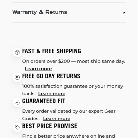
Warranty & Returns
FAST & FREE SHIPPING
On orders over $200 — most ship same day.
Learn more
FREE 60 DAY RETURNS
100% satisfaction guarantee or your money
back.
Learn more
GUARANTEED FIT
Every order validated by our expert Gear
Guides.
Learn more
BEST PRICE PROMISE
Find a better price anywhere online and