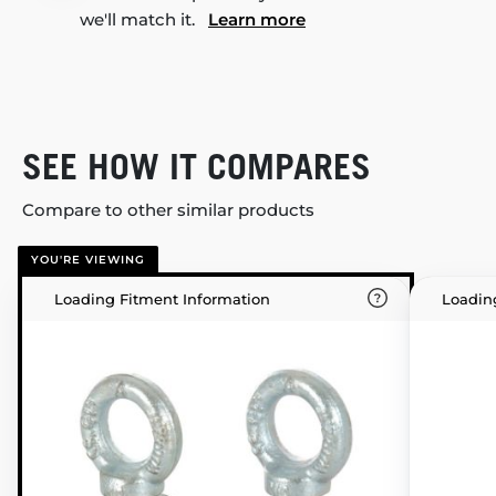
we'll match it.
Learn more
SEE HOW IT COMPARES
Compare to other similar products
YOU'RE VIEWING
Loading Fitment Information
Loadin