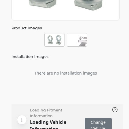
Product Images
Installation Images
There are no installation images
Loading Fitment
Information
Loading Vehicle
Change
Vehicle
Information