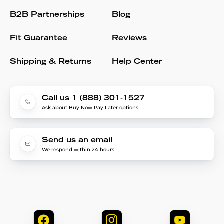
B2B Partnerships
Blog
Fit Guarantee
Reviews
Shipping & Returns
Help Center
Call us 1 (888) 301-1527
Ask about Buy Now Pay Later options
Send us an email
We respond within 24 hours