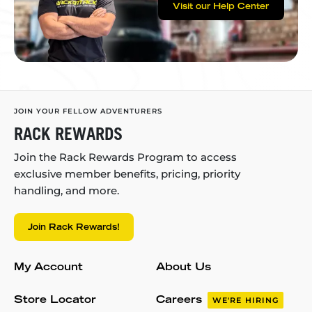
Visit our Help Center
JOIN YOUR FELLOW ADVENTURERS
RACK REWARDS
Join the Rack Rewards Program to access
exclusive member benefits, pricing, priority
handling, and more.
Join Rack Rewards!
My Account
About Us
Store Locator
Careers
WE'RE HIRING