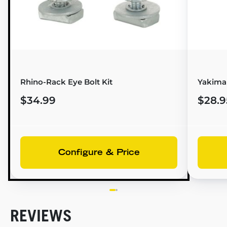
Rhino-Rack Eye Bolt Kit
Yakima 
$34.99
$28.9
Configure & Price
REVIEWS