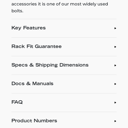
accessories it is one of our most widely used
bolts.
Key Features
Rack Fit Guarantee
Specs & Shipping Dimensions
Docs & Manuals
FAQ
Product Numbers