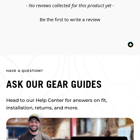
New content loaded
- No reviews collected for this product yet -
Be the first to write a review
HAVE A QUESTION?
ASK OUR GEAR GUIDES
Head to our Help Center for answers on fit,
installation, returns, and more.