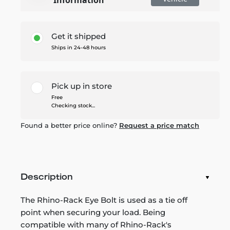
Get it shipped
Ships in 24-48 hours
Pick up in store
Free
Checking stock...
Found a better price online?
Request a price match
Description
The Rhino-Rack Eye Bolt is used as a tie off
point when securing your load. Being
compatible with many of Rhino-Rack's