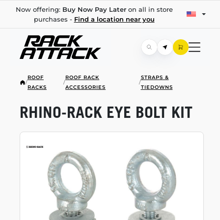
Now offering:
Buy Now Pay Later
on all in store
purchases -
Find a location near you
ROOF
ROOF RACK
STRAPS &
/
/
/
RACKS
ACCESSORIES
TIEDOWNS
RHINO-RACK
EYE BOLT KIT