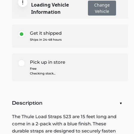
Loading Vehicle
Change
Vehicle
Information
Get it shipped
Ships in 24-48 hours
Pick up in store
Free
Checking stock...
Description
The Thule Load Straps 523 are 15 feet long and
come in a 2-pack with a blue finish. These
durable straps are designed to securely fasten