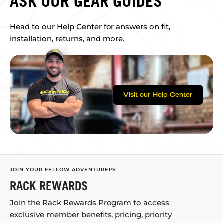
ASK OUR GEAR GUIDES
Head to our Help Center for answers on fit,
installation, returns, and more.
Visit our Help Center
JOIN YOUR FELLOW ADVENTURERS
RACK REWARDS
Join the Rack Rewards Program to access
exclusive member benefits, pricing, priority