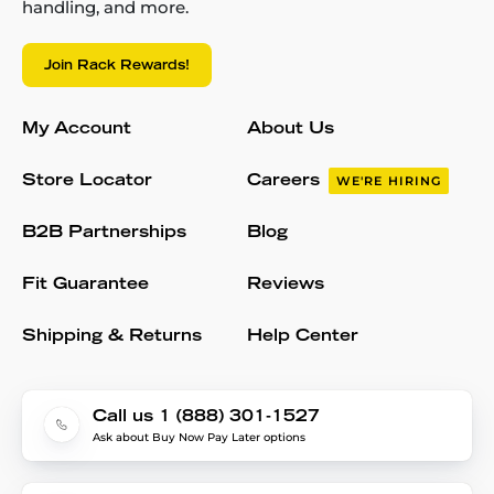
handling, and more.
Join Rack Rewards!
My Account
About Us
Store Locator
Careers
WE'RE HIRING
B2B Partnerships
Blog
Fit Guarantee
Reviews
Shipping & Returns
Help Center
Call us 1 (888) 301-1527
Ask about Buy Now Pay Later options