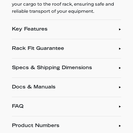
your cargo to the roof rack, ensuring safe and
reliable transport of your equipment.
Key Features
Rack Fit Guarantee
Specs & Shipping Dimensions
Docs & Manuals
FAQ
Product Numbers