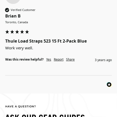
Verified Customer
Brian B
Toronto, Canada
Thule Load Straps 523 15 Ft 2-Pack Blue
Work very well.
Was this review helpful?
Yes
Report
Share
3 years ago
HAVE A QUESTION?