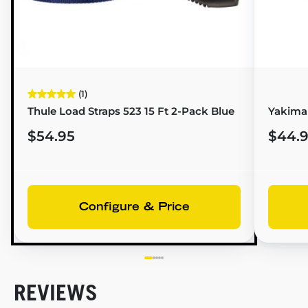
(1)
Thule Load Straps 523 15 Ft 2-Pack Blue
Yakima 
$54.95
$44.
Configure & Price
REVIEWS