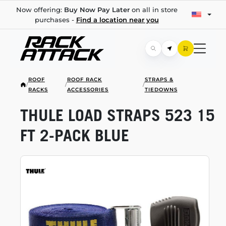
Now offering:
Buy Now Pay Later
on all in store
purchases -
Find a location near you
ROOF
ROOF RACK
STRAPS &
/
/
/
RACKS
ACCESSORIES
TIEDOWNS
THULE LOAD STRAPS 523 15
FT
2-PACK
BLUE