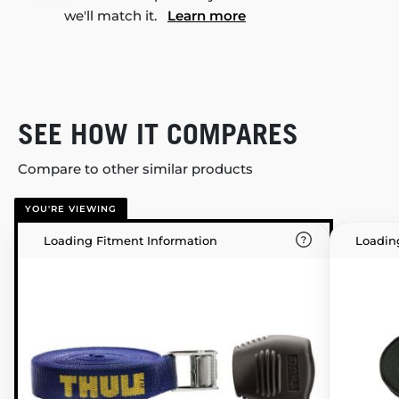
we'll match it.
Learn more
SEE HOW IT COMPARES
Compare to other similar products
YOU'RE VIEWING
Loading Fitment Information
Loadin