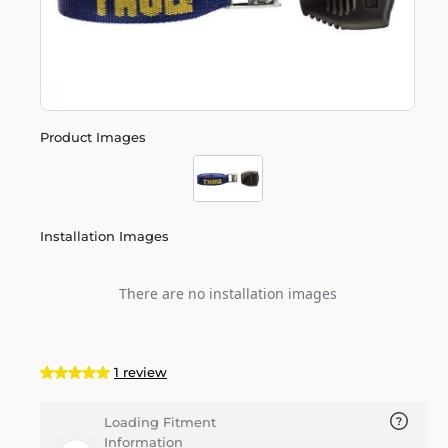
Product Images
Installation Images
There are no installation images
1 review
Loading Fitment
Information