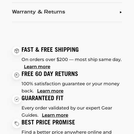
Warranty & Returns
FAST & FREE SHIPPING
On orders over $200 — most ship same day.
Learn more
FREE 60 DAY RETURNS
100% satisfaction guarantee or your money
back.
Learn more
GUARANTEED FIT
Every order validated by our expert Gear
Guides.
Learn more
BEST PRICE PROMISE
Find a better price anywhere online and