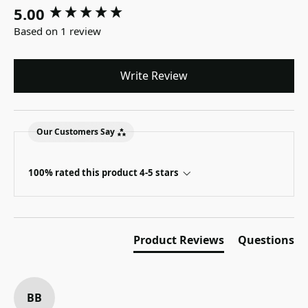
5.00
New content loaded
Based on 1 review
Write Review
Our Customers Say
100% rated this product 4-5 stars
Product Reviews
Questions
BB