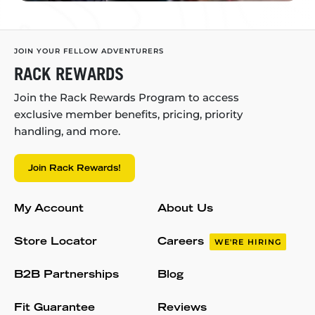
JOIN YOUR FELLOW ADVENTURERS
RACK REWARDS
Join the Rack Rewards Program to access
exclusive member benefits, pricing, priority
handling, and more.
Join Rack Rewards!
My Account
About Us
Store Locator
Careers
WE'RE HIRING
B2B Partnerships
Blog
Fit Guarantee
Reviews