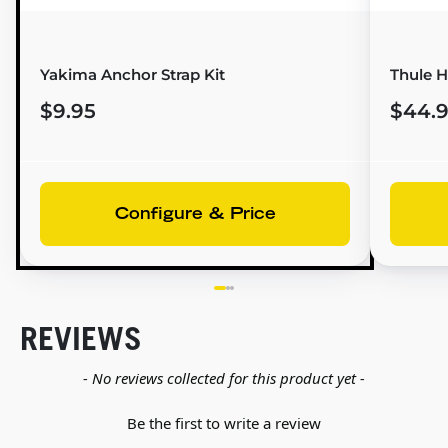
Yakima Anchor Strap Kit
Thule H
$9.95
$44.
Configure & Price
REVIEWS
New content loaded
- No reviews collected for this product yet -
Be the first to write a review