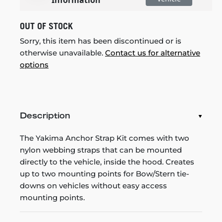
OUT OF STOCK
Sorry, this item has been discontinued or is
otherwise unavailable.
Contact us for alternative
options
Description
The Yakima Anchor Strap Kit comes with two
nylon webbing straps that can be mounted
directly to the vehicle, inside the hood. Creates
up to two mounting points for Bow/Stern tie-
downs on vehicles without easy access
mounting points.