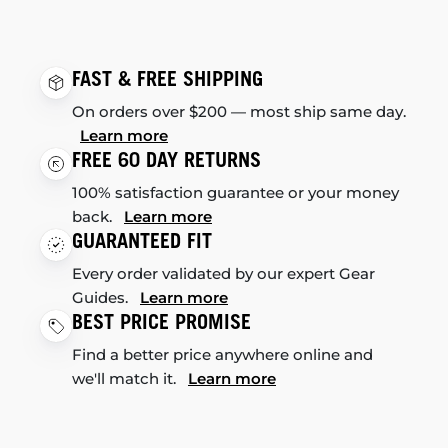
FAST & FREE SHIPPING
On orders over $200 — most ship same day.
Learn more
FREE 60 DAY RETURNS
100% satisfaction guarantee or your money
back.
Learn more
GUARANTEED FIT
Every order validated by our expert Gear
Guides.
Learn more
BEST PRICE PROMISE
Find a better price anywhere online and
we'll match it.
Learn more