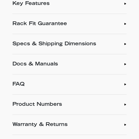
Key Features
Rack Fit Guarantee
Specs & Shipping Dimensions
Docs & Manuals
FAQ
Product Numbers
Warranty & Returns