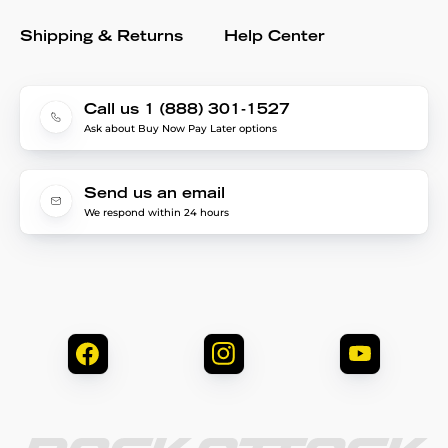
Shipping & Returns
Help Center
Call us 1 (888) 301-1527
Ask about Buy Now Pay Later options
Send us an email
We respond within 24 hours