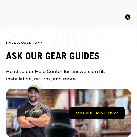
HAVE A QUESTION?
ASK OUR GEAR GUIDES
Head to our Help Center for answers on fit,
installation, returns, and more.
Visit our Help Center