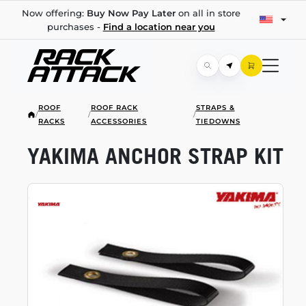
Now offering:
Buy Now Pay Later
on all in store
purchases -
Find a location near you
ROOF
ROOF RACK
STRAPS &
/
/
/
RACKS
ACCESSORIES
TIEDOWNS
YAKIMA ANCHOR STRAP KIT