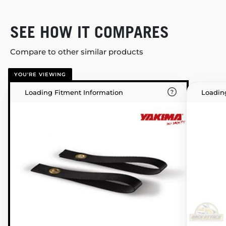
SEE HOW IT COMPARES
Compare to other similar products
YOU'RE VIEWING
Loading Fitment Information
Loadin