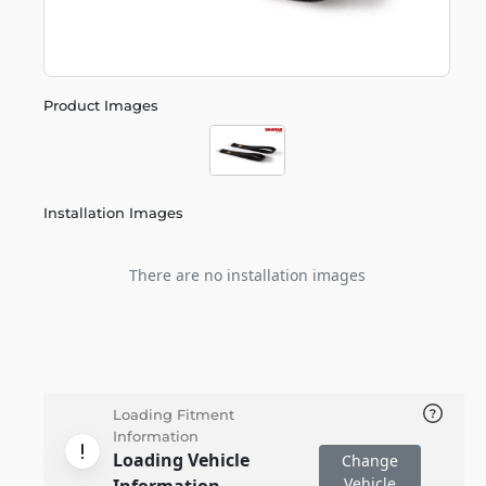
Product Images
Installation Images
There are no installation images
Loading Fitment
Information
Loading Vehicle
Change
Vehicle
Information