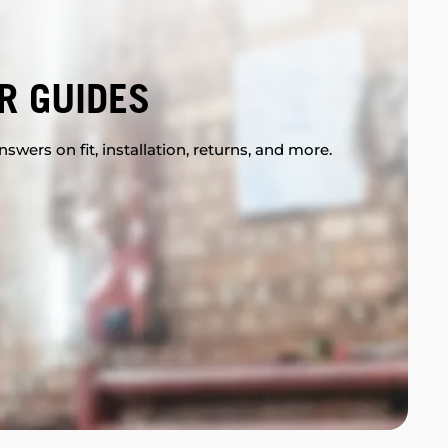
R GUIDES
swers on fit, installation, returns, and more.