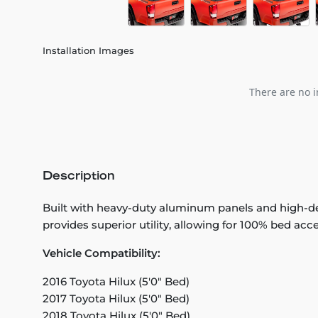
Installation Images
There are no i
Description
Built with heavy-duty aluminum panels and high-den
provides superior utility, allowing for 100% bed acce
Vehicle Compatibility:
2016 Toyota Hilux (5'0" Bed)
2017 Toyota Hilux (5'0" Bed)
2018 Toyota Hilux (5'0" Bed)