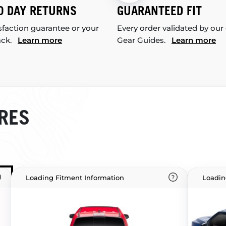
0 DAY RETURNS
GUARANTEED FIT
sfaction guarantee or your
Every order validated by our
ack.
Learn more
Gear Guides.
Learn more
RES
Loading Fitment Information
Loadin