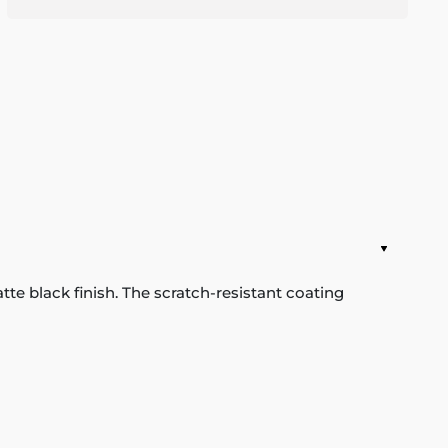
e black finish. The scratch-resistant coating