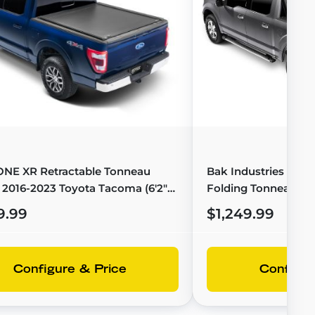
ONE XR Retractable Tonneau
Bak Industries BAK
 2016-2023 Toyota Tacoma (6'2"
Folding Tonneau Cov
T-60852
F-150 (6'7" Bed) - 4
9.99
$1,249.99
Configure & Price
Configur