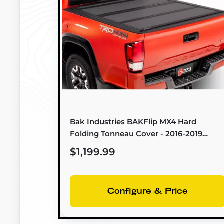
Bak Industries BAKFlip MX4 Hard
Folding Tonneau Cover - 2016-2019
Toyota Hilux (5'0" Bed) - 448434
$1,199.99
Configure & Price