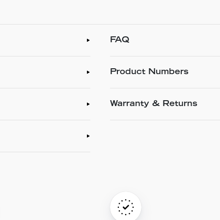
FAQ
Product Numbers
Warranty & Returns