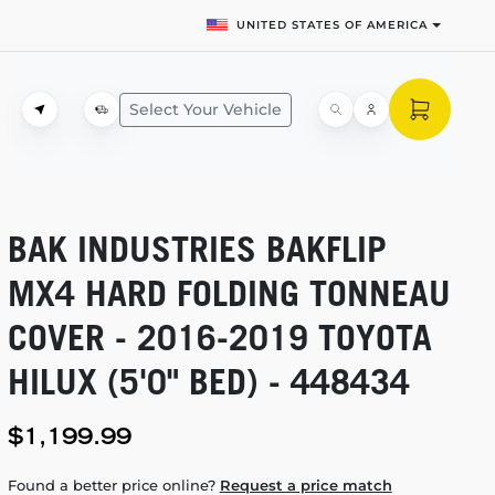
UNITED STATES OF AMERICA
Select Your Vehicle
BAK INDUSTRIES BAKFLIP
MX4 HARD FOLDING TONNEAU
COVER -
2016-2019
TOYOTA
HILUX (5'0" BED) - 448434
$1,199.99
Found a better price online?
Request a price match