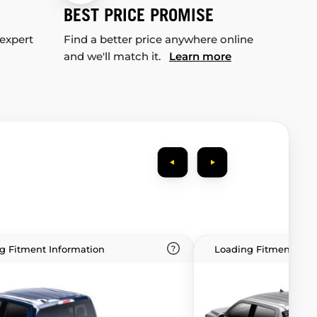
BEST PRICE PROMISE
 expert
Find a better price anywhere online
and we'll match it.
Learn more
g Fitment Information
Loading Fitment Info