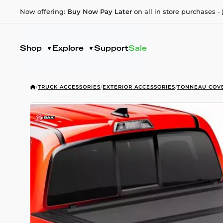
Now offering:
Buy Now Pay Later
on all in store purchases -
Shop
Explore
Support
Sale
/
TRUCK ACCESSORIES
/
EXTERIOR ACCESSORIES
/
TONNEAU COV