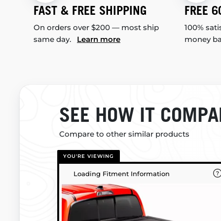
FAST & FREE SHIPPING
FREE 6
On orders over $200 — most ship
100% sati
same day.
Learn more
money b
SEE HOW IT COMPA
Compare to other similar products
YOU'RE VIEWING
Loading Fitment Information