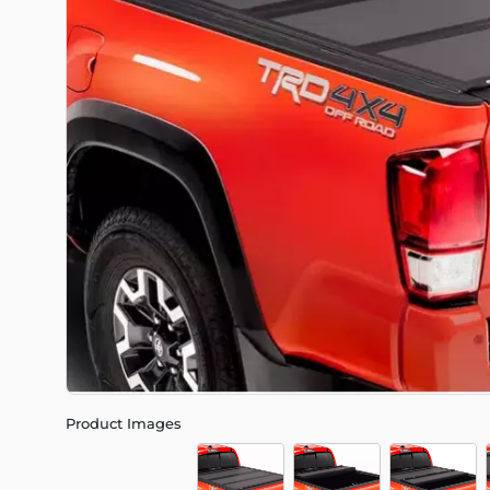
Product Images