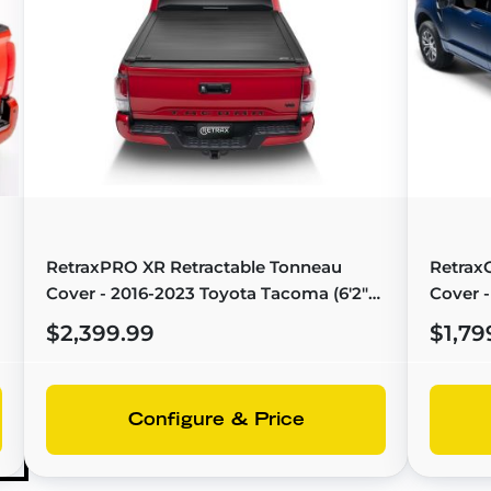
RetraxPRO XR Retractable Tonneau
Retrax
Cover - 2016-2023 Toyota Tacoma (6'2"
Cover -
Bed) - T-80852
Bed) - 
$2,399.99
$1,79
Configure & Price