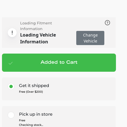
Loading Fitment
Information
Loading Vehicle
Change
Vehicle
Information
Added to Cart
Add to cart
— $1,199.99
Get it shipped
Free (Over $200)
Pick up in store
Free
Checking stock...