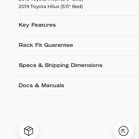
2019 Toyota Hilux (5'0" Bed)
Key Features
Rack Fit Guarantee
Specs & Shipping Dimensions
Docs & Manuals