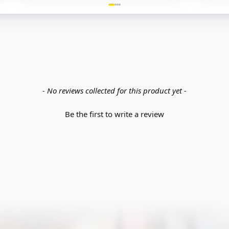
- No reviews collected for this product yet -
Be the first to write a review