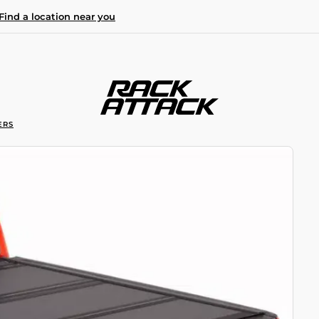
Find a location near you
ERS