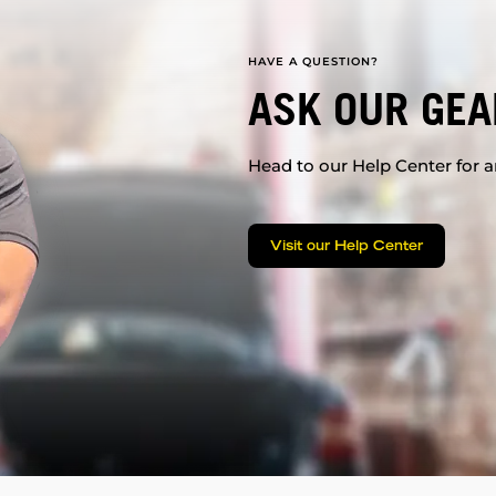
HAVE A QUESTION?
ASK OUR GEA
Head to our Help Center for an
Visit our Help Center