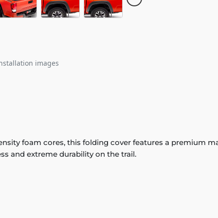
nstallation images
sity foam cores, this folding cover features a premium matt
ss and extreme durability on the trail.