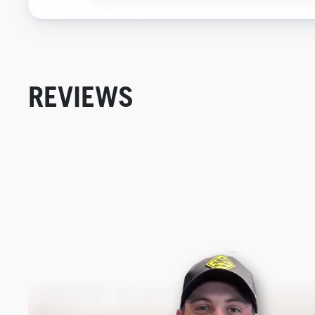
REVIEWS
New content loaded