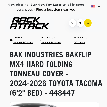
Now offering:
Buy Now Pay Later
on all in store
purchases -
Find a location near you
TRUCK
EXTERIOR
TONNEAU
/
/
/
ACCESSORIES
ACCESSORIES
COVERS
BAK INDUSTRIES BAKFLIP
MX4 HARD FOLDING
TONNEAU COVER -
2024-2026
TOYOTA TACOMA
(6'2" BED) - 448447