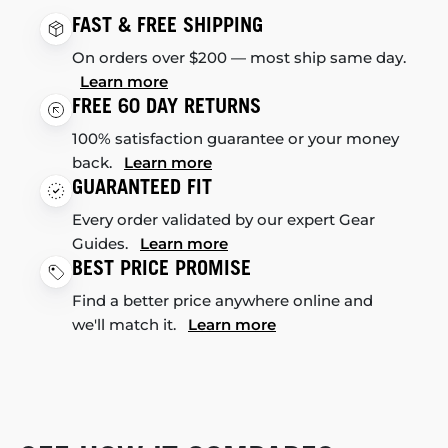
FAST & FREE SHIPPING
On orders over $200 — most ship same day.
Learn more
FREE 60 DAY RETURNS
100% satisfaction guarantee or your money
back.
Learn more
GUARANTEED FIT
Every order validated by our expert Gear
Guides.
Learn more
BEST PRICE PROMISE
Find a better price anywhere online and
we'll match it.
Learn more