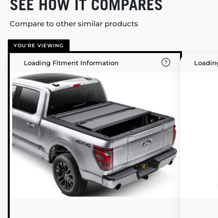
SEE HOW IT COMPARES
Compare to other similar products
YOU'RE VIEWING
Loading Fitment Information
Loadin