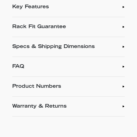
Key Features
Rack Fit Guarantee
Specs & Shipping Dimensions
FAQ
Product Numbers
Warranty & Returns