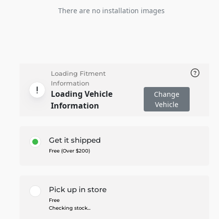
There are no installation images
Loading Fitment
Information
Loading Vehicle
Change
Vehicle
Information
Get it shipped
Free (Over $200)
Pick up in store
Free
Checking stock...