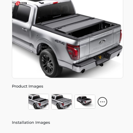
Product Images
Installation Images