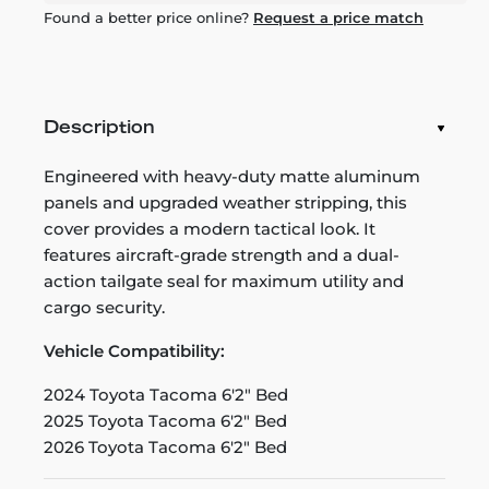
Found a better price online?
Request a price match
Description
Engineered with heavy-duty matte aluminum
panels and upgraded weather stripping, this
cover provides a modern tactical look. It
features aircraft-grade strength and a dual-
action tailgate seal for maximum utility and
cargo security.
Vehicle Compatibility:
2024 Toyota Tacoma 6'2" Bed
2025 Toyota Tacoma 6'2" Bed
2026 Toyota Tacoma 6'2" Bed