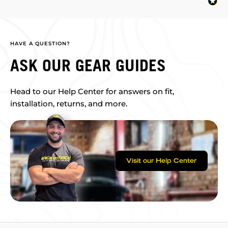
HAVE A QUESTION?
ASK OUR GEAR GUIDES
Head to our Help Center for answers on fit,
installation, returns, and more.
Visit our Help Center