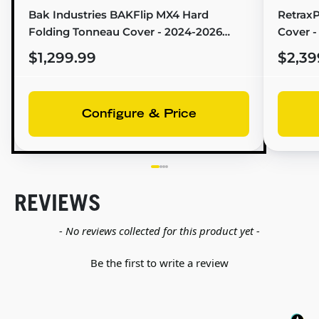
Bak Industries BAKFlip MX4 Hard
Retrax
Folding Tonneau Cover - 2024-2026
Cover -
Toyota Tacoma (6'2" Bed) - 448447
Bed) - 
$1,299.99
$2,39
Configure & Price
REVIEWS
New content loaded
- No reviews collected for this product yet -
Be the first to write a review