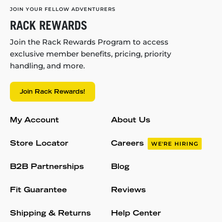
JOIN YOUR FELLOW ADVENTURERS
RACK REWARDS
Join the Rack Rewards Program to access
exclusive member benefits, pricing, priority
handling, and more.
Join Rack Rewards!
My Account
About Us
Store Locator
Careers
WE'RE HIRING
B2B Partnerships
Blog
Fit Guarantee
Reviews
Shipping & Returns
Help Center