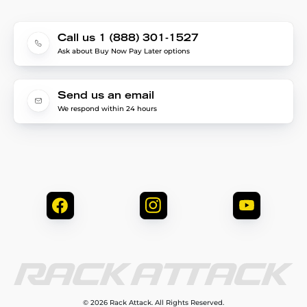
Call us 1 (888) 301-1527
Ask about Buy Now Pay Later options
Send us an email
We respond within 24 hours
© 2026 Rack Attack. All Rights Reserved.