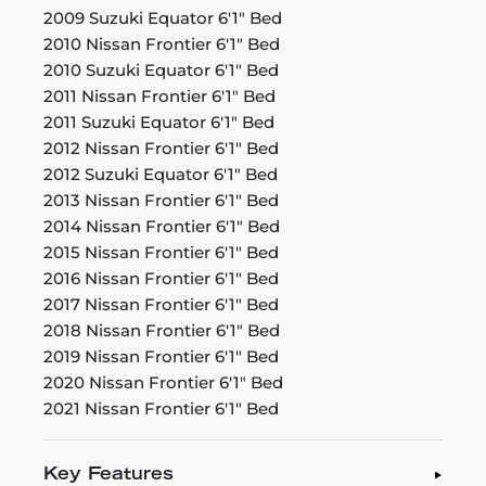
2009 Suzuki Equator 6'1" Bed
2010 Nissan Frontier 6'1" Bed
2010 Suzuki Equator 6'1" Bed
2011 Nissan Frontier 6'1" Bed
2011 Suzuki Equator 6'1" Bed
2012 Nissan Frontier 6'1" Bed
2012 Suzuki Equator 6'1" Bed
2013 Nissan Frontier 6'1" Bed
2014 Nissan Frontier 6'1" Bed
2015 Nissan Frontier 6'1" Bed
2016 Nissan Frontier 6'1" Bed
2017 Nissan Frontier 6'1" Bed
2018 Nissan Frontier 6'1" Bed
2019 Nissan Frontier 6'1" Bed
2020 Nissan Frontier 6'1" Bed
2021 Nissan Frontier 6'1" Bed
Key Features