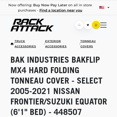
Now offering:
Buy Now Pay Later
on all in store
purchases -
Find a location near you
TRUCK
EXTERIOR
TONNEAU
/
/
/
ACCESSORIES
ACCESSORIES
COVERS
BAK INDUSTRIES BAKFLIP
MX4 HARD FOLDING
TONNEAU COVER - SELECT
2005-2021
NISSAN
FRONTIER/SUZUKI EQUATOR
(6'1" BED) - 448507