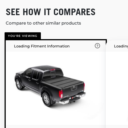
SEE HOW IT COMPARES
Compare to other similar products
YOU'RE VIEWING
Loading Fitment Information
Loadin