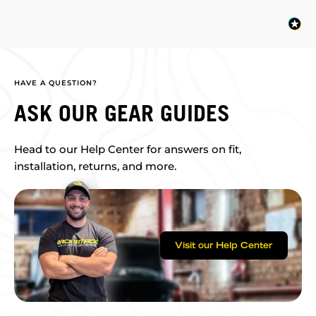
HAVE A QUESTION?
ASK OUR GEAR GUIDES
Head to our Help Center for answers on fit,
installation, returns, and more.
Visit our Help Center