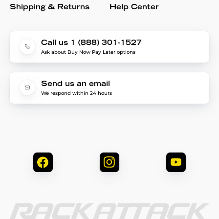
Shipping & Returns
Help Center
Call us 1 (888) 301-1527
Ask about Buy Now Pay Later options
Send us an email
We respond within 24 hours