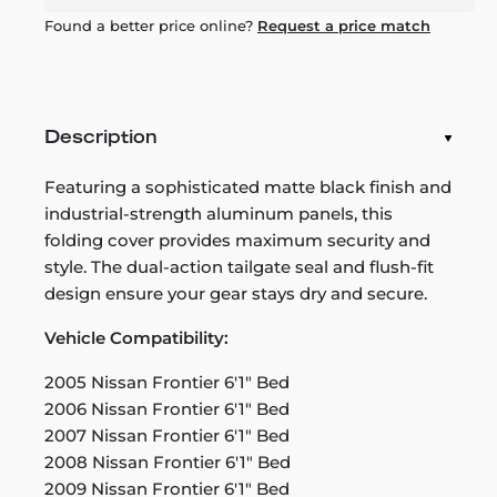
Found a better price online?
Request a price match
Description
Featuring a sophisticated matte black finish and
industrial-strength aluminum panels, this
folding cover provides maximum security and
style. The dual-action tailgate seal and flush-fit
design ensure your gear stays dry and secure.
Vehicle Compatibility:
2005 Nissan Frontier 6'1" Bed
2006 Nissan Frontier 6'1" Bed
2007 Nissan Frontier 6'1" Bed
2008 Nissan Frontier 6'1" Bed
2009 Nissan Frontier 6'1" Bed