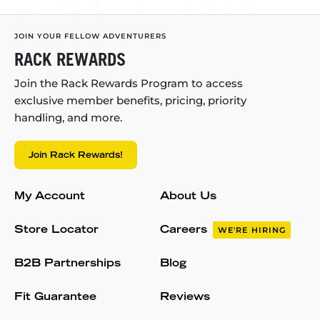
JOIN YOUR FELLOW ADVENTURERS
RACK REWARDS
Join the Rack Rewards Program to access
exclusive member benefits, pricing, priority
handling, and more.
Join Rack Rewards!
My Account
About Us
Store Locator
Careers
WE'RE HIRING
B2B Partnerships
Blog
Fit Guarantee
Reviews