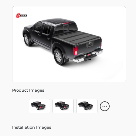
Product Images
Installation Images