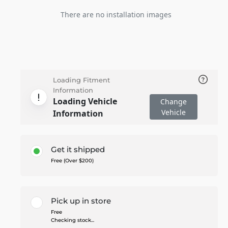
There are no installation images
Loading Fitment
Information
Loading Vehicle
Change
Vehicle
Information
Get it shipped
Free (Over $200)
Pick up in store
Free
Checking stock...