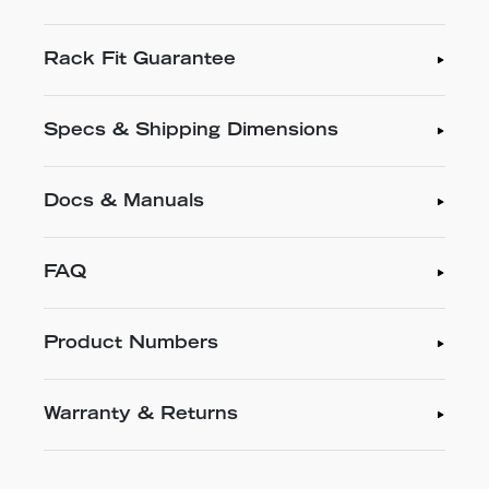
Rack Fit Guarantee
Specs & Shipping Dimensions
Docs & Manuals
FAQ
Product Numbers
Warranty & Returns