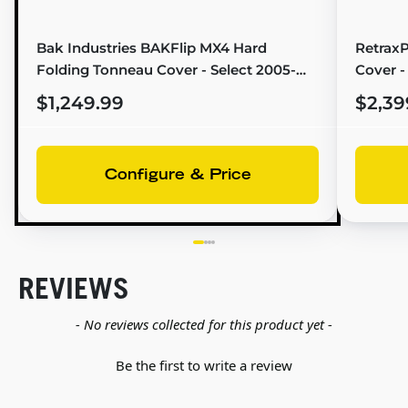
Bak Industries BAKFlip MX4 Hard
Retrax
Folding Tonneau Cover - Select 2005-
Cover -
2021 Nissan Frontier/Suzuki Equator (6'1"
Bed) - 
$1,249.99
$2,39
Bed) - 448507
Configure & Price
REVIEWS
New content loaded
- No reviews collected for this product yet -
Be the first to write a review