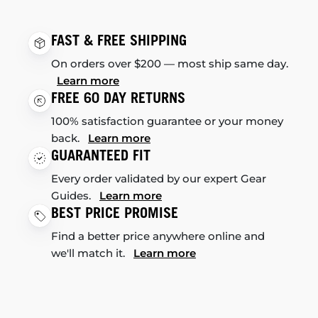
FAST & FREE SHIPPING
On orders over $200 — most ship same day.
Learn more
FREE 60 DAY RETURNS
100% satisfaction guarantee or your money
back.
Learn more
GUARANTEED FIT
Every order validated by our expert Gear
Guides.
Learn more
BEST PRICE PROMISE
Find a better price anywhere online and
we'll match it.
Learn more