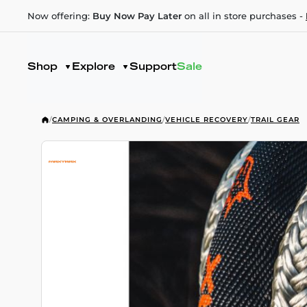
Now offering:
Buy Now Pay Later
on all in store purchases -
Shop
Explore
Support
Sale
/
CAMPING & OVERLANDING
/
VEHICLE RECOVERY
/
TRAIL GEAR