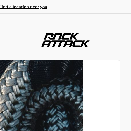
Find a location near you