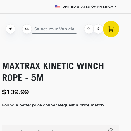
UNITED STATES OF AMERICA
Select Your Vehicle
MAXTRAX KINETIC WINCH
ROPE - 5M
$139.99
Found a better price online?
Request a price match