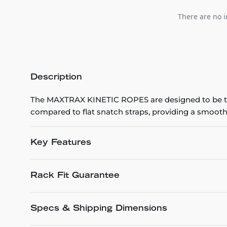
There are no i
Description
The MAXTRAX KINETIC ROPES are designed to be th
compared to flat snatch straps, providing a smoothe
Key Features
Rack Fit Guarantee
Specs & Shipping Dimensions