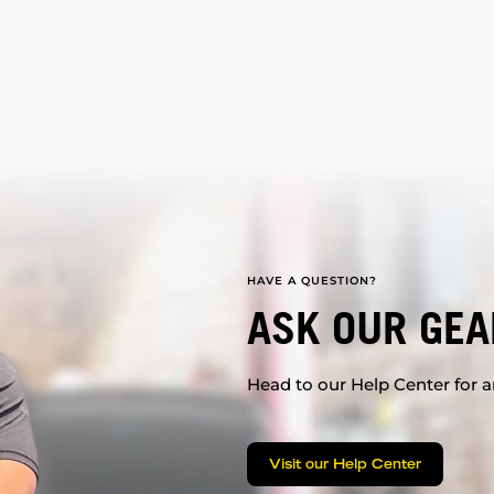
HAVE A QUESTION?
ASK OUR GEA
Head to our Help Center for an
Visit our Help Center