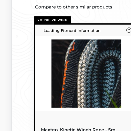
Compare to other similar products
YOU'RE VIEWING
Loading Fitment Information
Maxtrax Kinetic Winch Rope - 5m