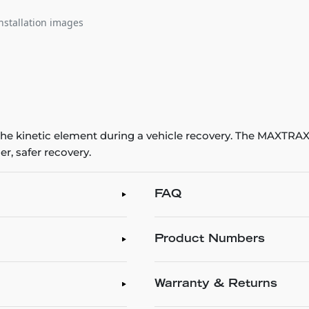
nstallation images
e kinetic element during a vehicle recovery. The MAXTRA
r, safer recovery.
FAQ
Product Numbers
Warranty & Returns