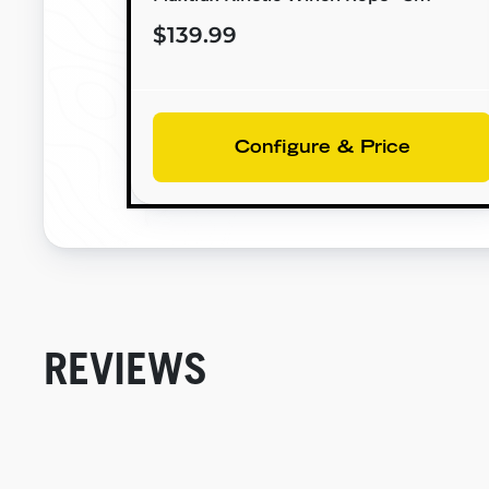
$139.99
Configure & Price
REVIEWS
New content loaded