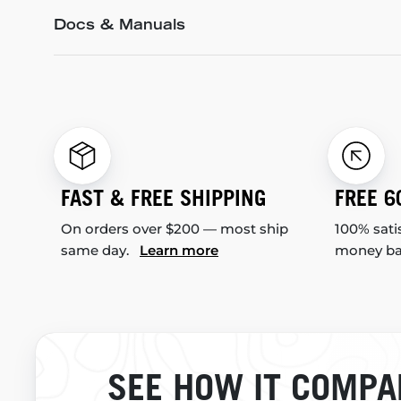
Docs & Manuals
FAST & FREE SHIPPING
FREE 6
On orders over $200 — most ship
100% sati
same day.
Learn more
money b
SEE HOW IT COMPA