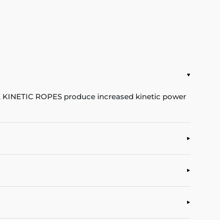
X KINETIC ROPES produce increased kinetic power