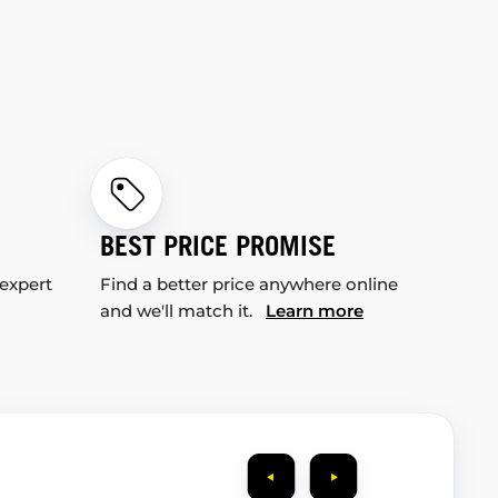
BEST PRICE PROMISE
 expert
Find a better price anywhere online
and we'll match it.
Learn more