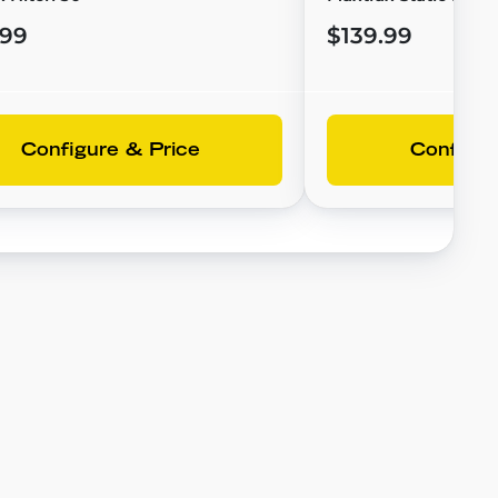
.99
$139.99
Configure & Price
Configur