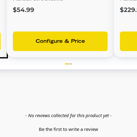
$54.99
$229
Configure & Price
- No reviews collected for this product yet -
Be the first to write a review