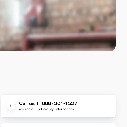
Call us 1 (888) 301-1527
Ask about Buy Now Pay Later options