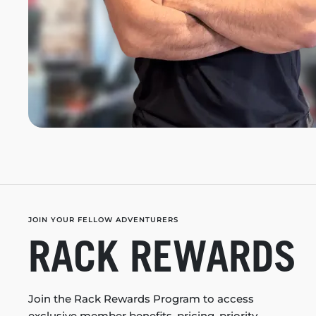
JOIN YOUR FELLOW ADVENTURERS
RACK REWARDS
Join the Rack Rewards Program to access
exclusive member benefits, pricing, priority