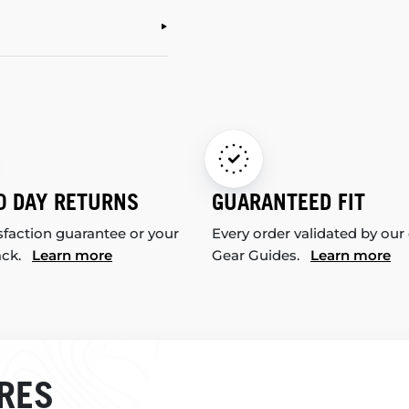
0 DAY RETURNS
GUARANTEED FIT
sfaction guarantee or your
Every order validated by our
ack.
Learn more
Gear Guides.
Learn more
RES