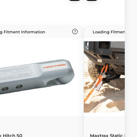
g Fitment Information
Loading Fitment Info
x Hitch 50
Maxtrax Static Rope