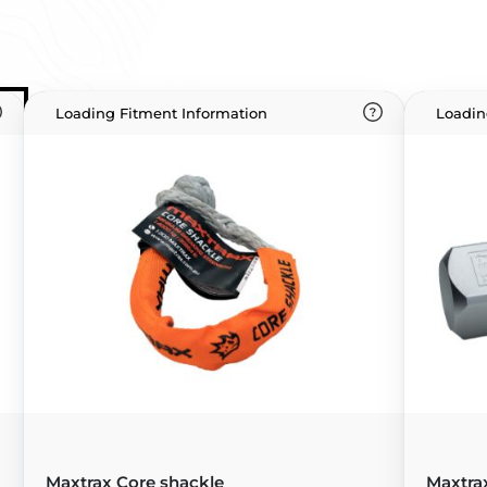
Loading Fitment Information
Loadin
Maxtrax Core shackle
Maxtra