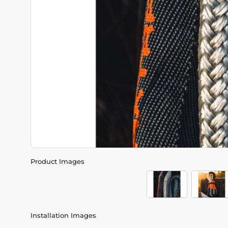
Product Images
Installation Images