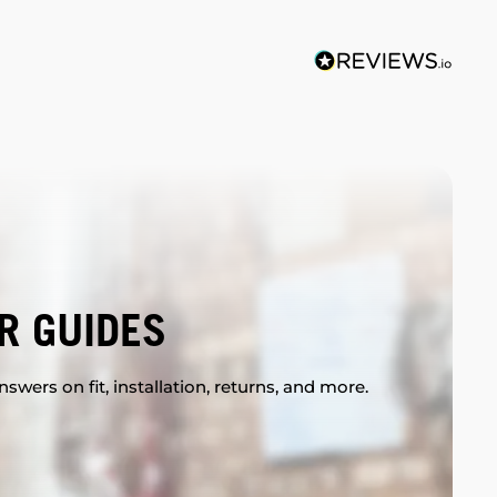
R GUIDES
swers on fit, installation, returns, and more.