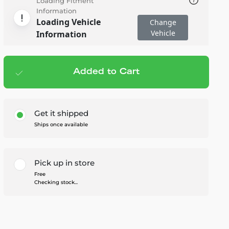
Loading Fitment
Information
Loading Vehicle
Change
Vehicle
Information
Added to Cart
Add to cart
— $139.99
Get it shipped
Ships once available
Pick up in store
Free
Checking stock...