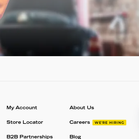
My Account
About Us
Store Locator
Careers
WE'RE HIRING
B2B Partnerships
Blog