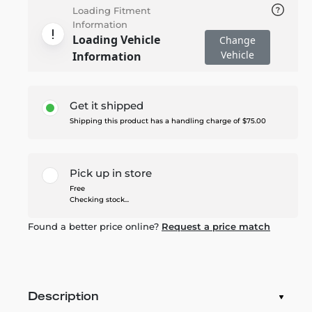
Loading Fitment
Information
Loading Vehicle
Change
Vehicle
Information
Get it shipped
Shipping this product has a handling charge of $75.00
Pick up in store
Free
Checking stock...
Found a better price online?
Request a price match
Description