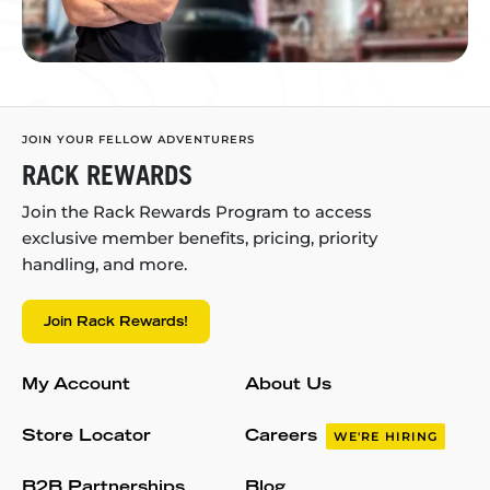
JOIN YOUR FELLOW ADVENTURERS
RACK REWARDS
Join the Rack Rewards Program to access
exclusive member benefits, pricing, priority
handling, and more.
Join Rack Rewards!
My Account
About Us
Store Locator
Careers
WE'RE HIRING
B2B Partnerships
Blog