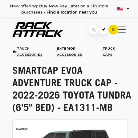
Now offering:
Buy Now Pay Later
on all in store
purchases -
Find a location near you
TRUCK
EXTERIOR
TRUCK
/
/
/
ACCESSORIES
ACCESSORIES
CAPS
SMARTCAP EVOA
ADVENTURE TRUCK CAP -
2022-2026
TOYOTA TUNDRA
(6'5" BED) -
EA1311-MB