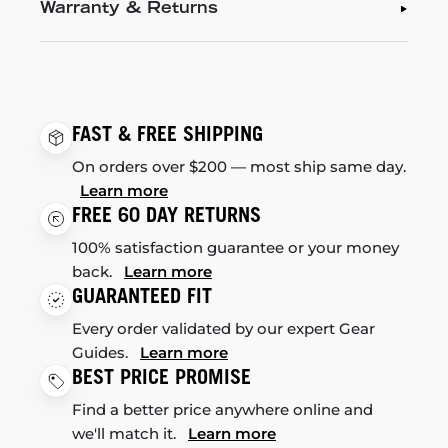
Warranty & Returns
FAST & FREE SHIPPING
On orders over $200 — most ship same day.
Learn more
FREE 60 DAY RETURNS
100% satisfaction guarantee or your money
back.
Learn more
GUARANTEED FIT
Every order validated by our expert Gear
Guides.
Learn more
BEST PRICE PROMISE
Find a better price anywhere online and
we'll match it.
Learn more