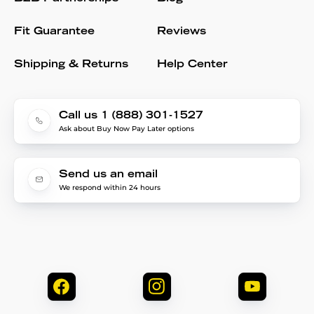
Fit Guarantee
Reviews
Shipping & Returns
Help Center
Call us 1 (888) 301-1527
Ask about Buy Now Pay Later options
Send us an email
We respond within 24 hours