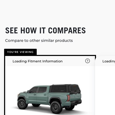
SEE HOW IT COMPARES
Compare to other similar products
YOU'RE VIEWING
Loading Fitment Information
Loadin