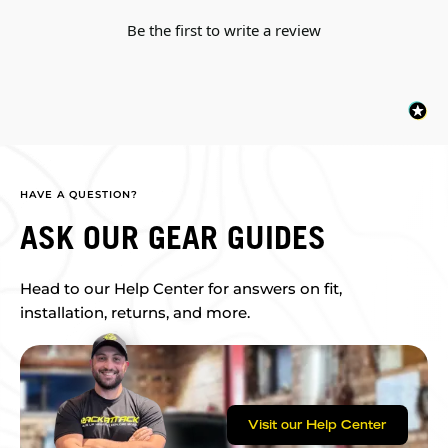
Be the first to write a review
HAVE A QUESTION?
ASK OUR GEAR GUIDES
Head to our Help Center for answers on fit,
installation, returns, and more.
Visit our Help Center