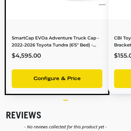
SmartCap EVOa Adventure Truck Cap -
CBI Toy
2022-2026 Toyota Tundra (6'5" Bed) -
Bracket
EA1311-MB
$4,595.00
$155.
Configure & Price
REVIEWS
New content loaded
- No reviews collected for this product yet -