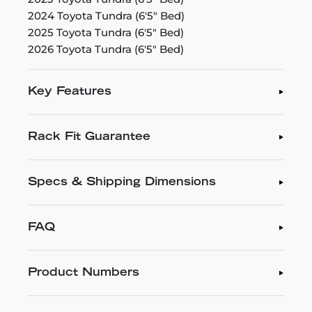
2024 Toyota Tundra (6'5" Bed)
2025 Toyota Tundra (6'5" Bed)
2026 Toyota Tundra (6'5" Bed)
Key Features
Rack Fit Guarantee
Specs & Shipping Dimensions
FAQ
Product Numbers