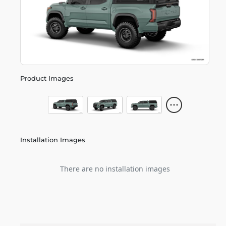
Product Images
Installation Images
There are no installation images