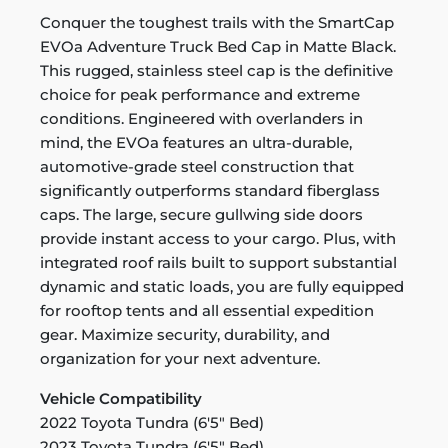
Conquer the toughest trails with the SmartCap
EVOa Adventure Truck Bed Cap in Matte Black.
This rugged, stainless steel cap is the definitive
choice for peak performance and extreme
conditions. Engineered with overlanders in
mind, the EVOa features an ultra-durable,
automotive-grade steel construction that
significantly outperforms standard fiberglass
caps. The large, secure gullwing side doors
provide instant access to your cargo. Plus, with
integrated roof rails built to support substantial
dynamic and static loads, you are fully equipped
for rooftop tents and all essential expedition
gear. Maximize security, durability, and
organization for your next adventure.
Vehicle Compatibility
2022 Toyota Tundra (6'5" Bed)
2023 Toyota Tundra (6'5" Bed)