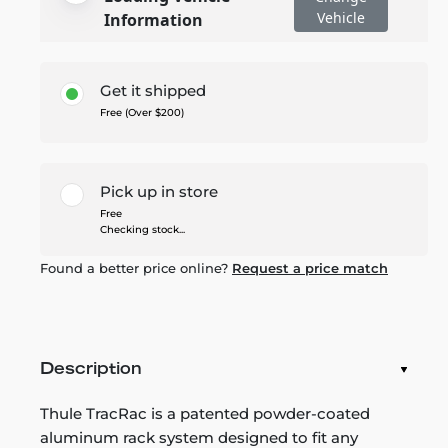
Vehicle
Information
Get it shipped
Free (Over $200)
Pick up in store
Free
Checking stock...
Found a better price online?
Request a price match
Description
Thule TracRac is a patented powder-coated
aluminum rack system designed to fit any