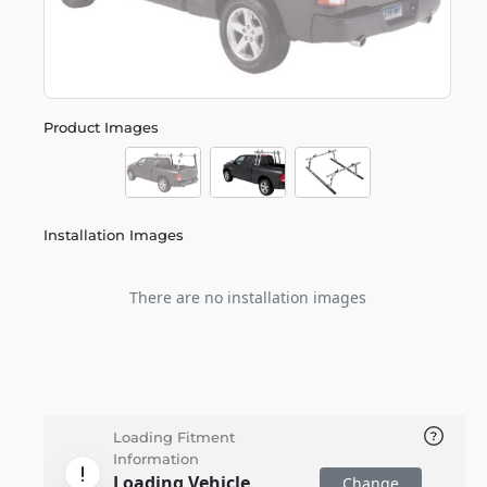
Product Images
Installation Images
There are no installation images
Loading Fitment
Information
Loading Vehicle
Change