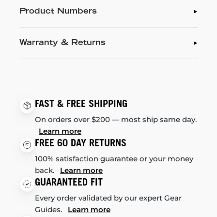
Product Numbers
Warranty & Returns
FAST & FREE SHIPPING
On orders over $200 — most ship same day.
Learn more
FREE 60 DAY RETURNS
100% satisfaction guarantee or your money
back.
Learn more
GUARANTEED FIT
Every order validated by our expert Gear
Guides.
Learn more