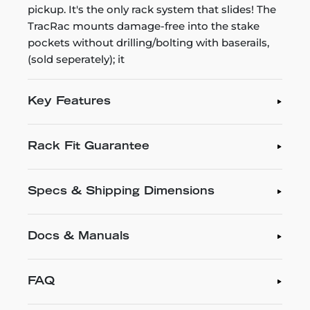
pickup. It's the only rack system that slides! The
TracRac mounts damage-free into the stake
pockets without drilling/bolting with baserails,
(sold seperately); it
Key Features
Rack Fit Guarantee
Specs & Shipping Dimensions
Docs & Manuals
FAQ