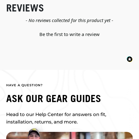
REVIEWS
New content loaded
- No reviews collected for this product yet -
Be the first to write a review
HAVE A QUESTION?
ASK OUR GEAR GUIDES
Head to our Help Center for answers on fit,
installation, returns, and more.