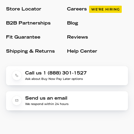
Store Locator
Careers
WE'RE HIRING
B2B Partnerships
Blog
Fit Guarantee
Reviews
Shipping & Returns
Help Center
Call us 1 (888) 301-1527
Ask about Buy Now Pay Later options
Send us an email
We respond within 24 hours