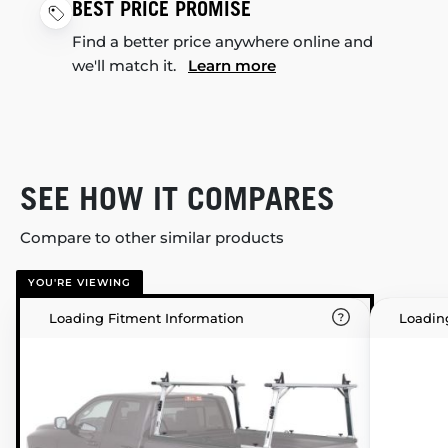
BEST PRICE PROMISE
Find a better price anywhere online and
we'll match it.
Learn more
SEE HOW IT COMPARES
Compare to other similar products
YOU'RE VIEWING
Loading Fitment Information
Loadin