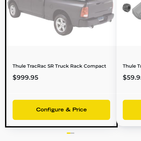
Thule TracRac SR Truck Rack Compact
Thule T
$999.95
$59.9
Configure & Price