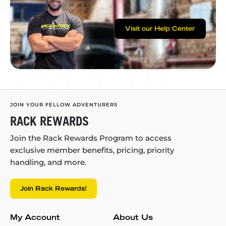
Visit our Help Center
JOIN YOUR FELLOW ADVENTURERS
RACK REWARDS
Join the Rack Rewards Program to access
exclusive member benefits, pricing, priority
handling, and more.
Join Rack Rewards!
My Account
About Us