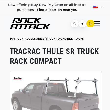
Now offering:
Buy Now Pay Later
on all in store
purchases -
Find a location near you
/
TRUCK ACCESSORIES
/
TRUCK RACKS
/
BED RACKS
TRACRAC THULE SR TRUCK
RACK COMPACT