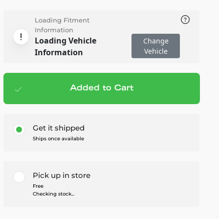
Loading Fitment
Information
Loading Vehicle
Change
Vehicle
Information
Added to Cart
Add to cart
— $167.95
Get it shipped
Ships once available
Pick up in store
Free
Checking stock...