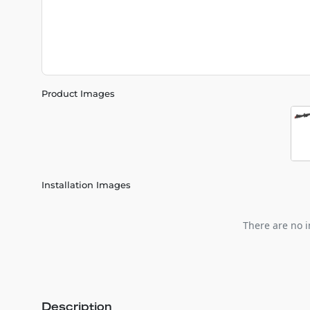
Product Images
Installation Images
There are no i
Description