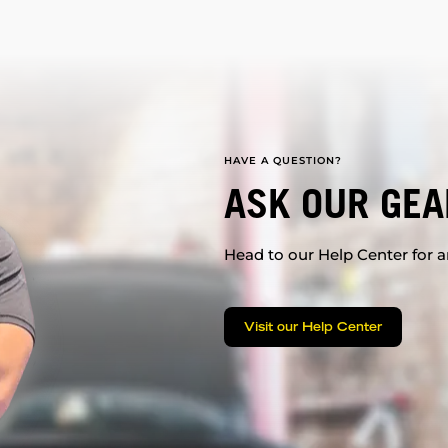
HAVE A QUESTION?
ASK OUR GEA
Head to our Help Center for an
Visit our Help Center