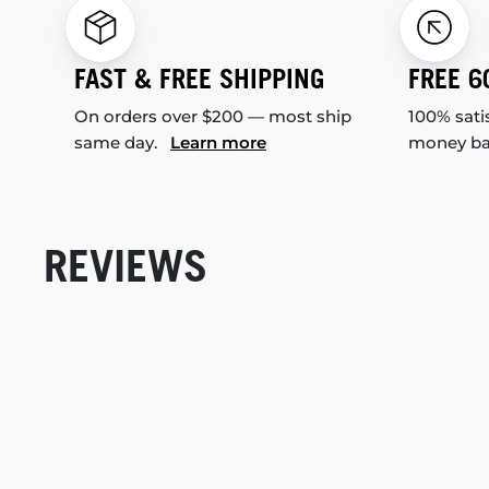
FAST & FREE SHIPPING
FREE 6
On orders over $200 — most ship
100% sati
same day.
Learn more
money b
REVIEWS
New content loaded