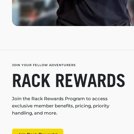
JOIN YOUR FELLOW ADVENTURERS
RACK REWARDS
Join the Rack Rewards Program to access
exclusive member benefits, pricing, priority
handling, and more.