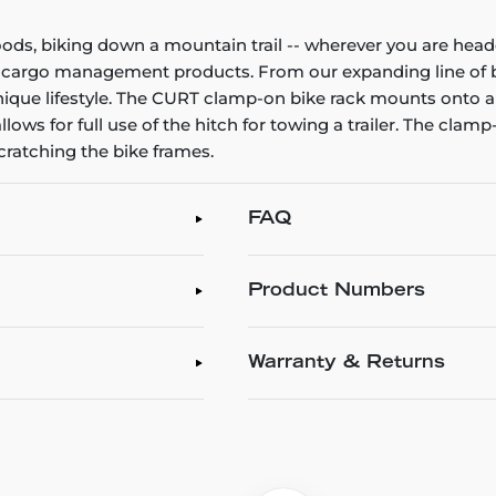
ods, biking down a mountain trail -- wherever you are hea
URT cargo management products. From our expanding line of 
ique lifestyle. The CURT clamp-on bike rack mounts onto a
llows for full use of the hitch for towing a trailer. The clam
cratching the bike frames.
FAQ
Product Numbers
Warranty & Returns