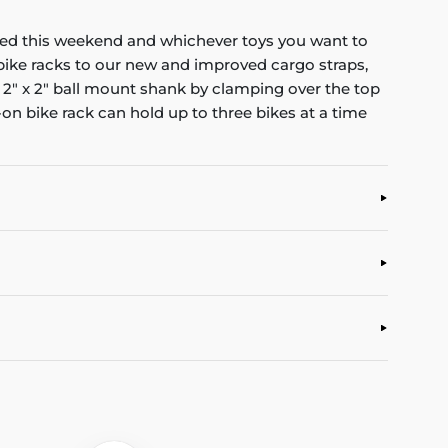
ded this weekend and whichever toys you want to
bike racks to our new and improved cargo straps,
 2" x 2" ball mount shank by clamping over the top
p-on bike rack can hold up to three bikes at a time