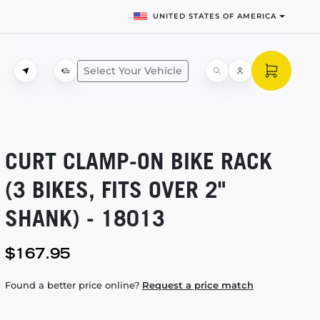
UNITED STATES OF AMERICA
Select Your Vehicle
CURT
CLAMP-ON
BIKE RACK
(3 BIKES, FITS OVER 2"
SHANK) - 18013
$167.95
Found a better price online?
Request a price match