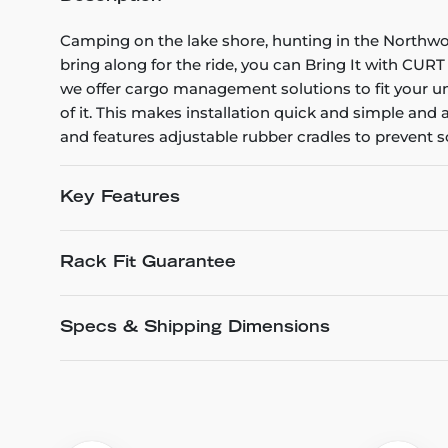
Camping on the lake shore, hunting in the Northwo
bring along for the ride, you can Bring It with C
we offer cargo management solutions to fit your un
of it. This makes installation quick and simple and a
and features adjustable rubber cradles to prevent s
Key Features
Rack Fit Guarantee
Specs & Shipping Dimensions