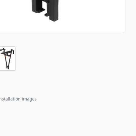
nstallation images