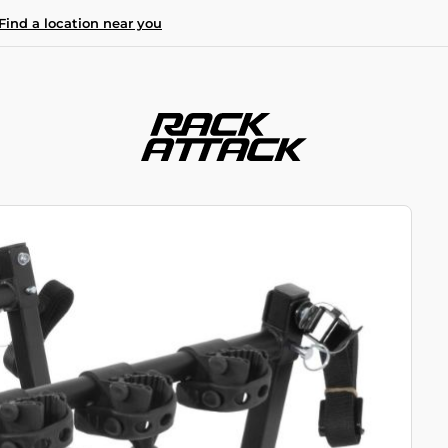
Find a location near you