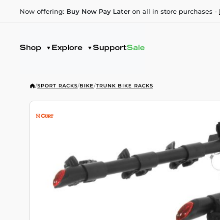
Now offering:
Buy Now Pay Later
on all in store purchases -
Shop
Explore
Support
Sale
/
SPORT RACKS
/
BIKE
/
TRUNK BIKE RACKS