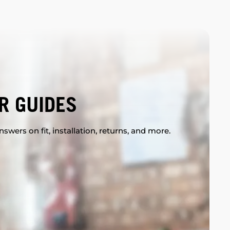
R GUIDES
swers on fit, installation, returns, and more.