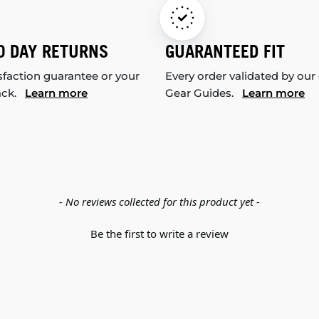
0 DAY RETURNS
GUARANTEED FIT
sfaction guarantee or your
Every order validated by our
ack.
Learn more
Gear Guides.
Learn more
- No reviews collected for this product yet -
Be the first to write a review