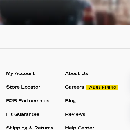
My Account
About Us
Store Locator
Careers
WE'RE HIRING
B2B Partnerships
Blog
Fit Guarantee
Reviews
Shipping & Returns
Help Center