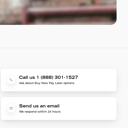
Call us 1 (888) 301-1527
Ask about Buy Now Pay Later options
Send us an email
We respond within 24 hours