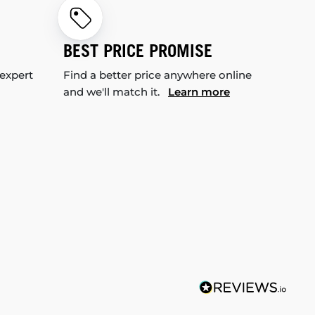
BEST PRICE PROMISE
 expert
Find a better price anywhere online
and we'll match it.
Learn more