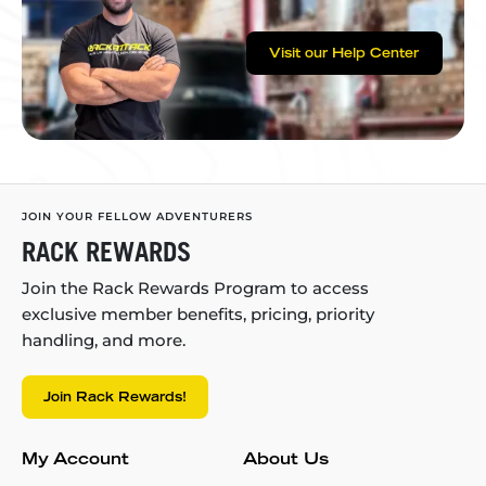
Visit our Help Center
JOIN YOUR FELLOW ADVENTURERS
RACK REWARDS
Join the Rack Rewards Program to access
exclusive member benefits, pricing, priority
handling, and more.
Join Rack Rewards!
My Account
About Us