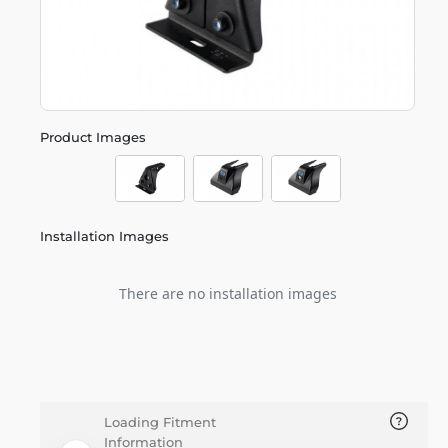
Product Images
Installation Images
There are no installation images
Loading Fitment
Information