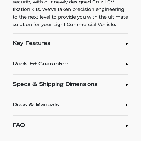
security with our newly designed Cruz LCV
fixation kits. We've taken precision engineering
to the next level to provide you with the ultimate
solution for your Light Commercial Vehicle.
Key Features
Rack Fit Guarantee
Specs & Shipping Dimensions
Docs & Manuals
FAQ