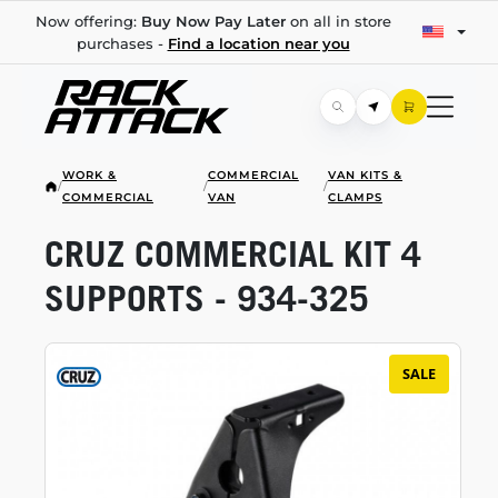
Now offering:
Buy Now Pay Later
on all in store
purchases -
Find a location near you
WORK &
COMMERCIAL
VAN KITS &
/
/
/
COMMERCIAL
VAN
CLAMPS
CRUZ COMMERCIAL KIT 4
SUPPORTS -
934-325
SALE