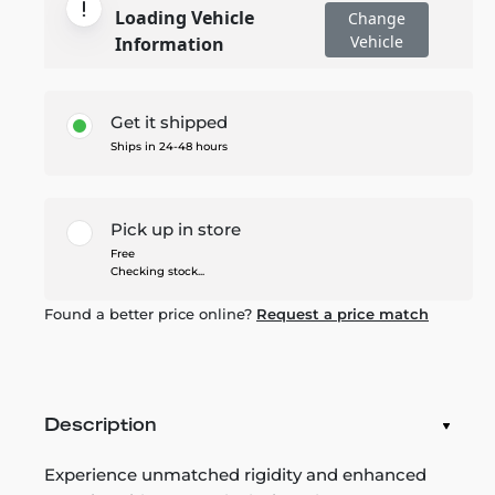
Loading Vehicle
Change
Vehicle
Information
Get it shipped
Ships in 24-48 hours
Pick up in store
Free
Checking stock...
Found a better price online?
Request a price match
Description
Experience unmatched rigidity and enhanced