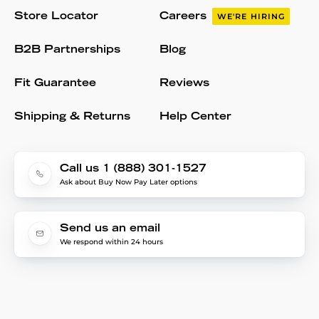
Store Locator
Careers
WE'RE HIRING
B2B Partnerships
Blog
Fit Guarantee
Reviews
Shipping & Returns
Help Center
Call us 1 (888) 301-1527
Ask about Buy Now Pay Later options
Send us an email
We respond within 24 hours