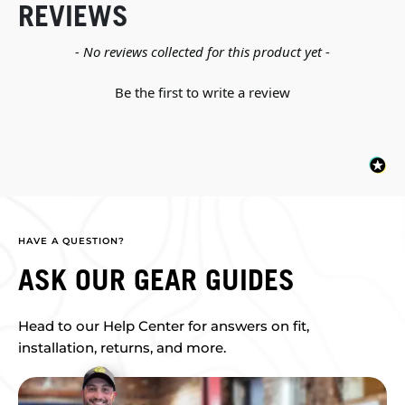
REVIEWS
New content loaded
- No reviews collected for this product yet -
Be the first to write a review
HAVE A QUESTION?
ASK OUR GEAR GUIDES
Head to our Help Center for answers on fit,
installation, returns, and more.