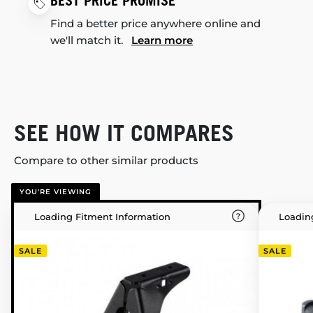
BEST PRICE PROMISE
Find a better price anywhere online and
we'll match it.
Learn more
SEE HOW IT COMPARES
Compare to other similar products
YOU'RE VIEWING
Loading Fitment Information
Loadin
SALE
SALE