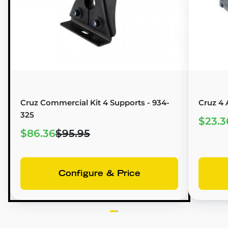
Cruz Commercial Kit 4 Supports - 934-
Cruz 4 
325
$23.3
$86.36
$95.95
Configure & Price