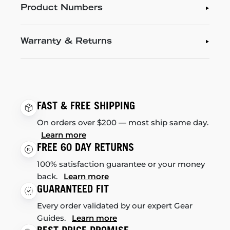
Product Numbers
Warranty & Returns
FAST & FREE SHIPPING
On orders over $200 — most ship same day.
Learn more
FREE 60 DAY RETURNS
100% satisfaction guarantee or your money
back.
Learn more
GUARANTEED FIT
Every order validated by our expert Gear
Guides.
Learn more