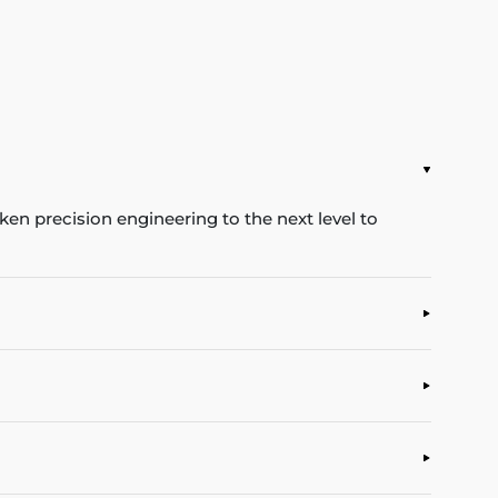
en precision engineering to the next level to