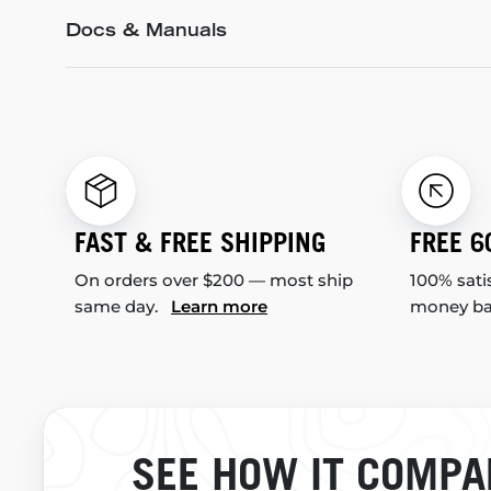
Docs & Manuals
FAST & FREE SHIPPING
FREE 6
On orders over $200 — most ship
100% sati
same day.
Learn more
money b
SEE HOW IT COMPA