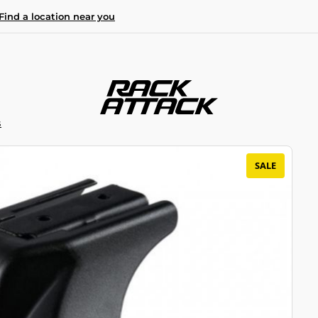
Find a location near you
S
SALE