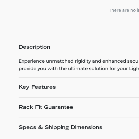
There are no i
Description
Experience unmatched rigidity and enhanced securit
provide you with the ultimate solution for your Lig
Key Features
Rack Fit Guarantee
Specs & Shipping Dimensions