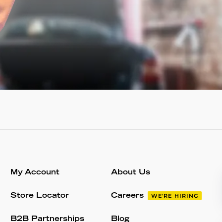
My Account
About Us
Store Locator
Careers
WE'RE HIRING
B2B Partnerships
Blog