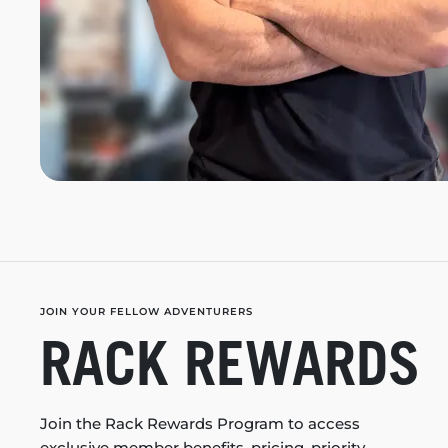
JOIN YOUR FELLOW ADVENTURERS
RACK REWARDS
Join the Rack Rewards Program to access
exclusive member benefits, pricing, priority