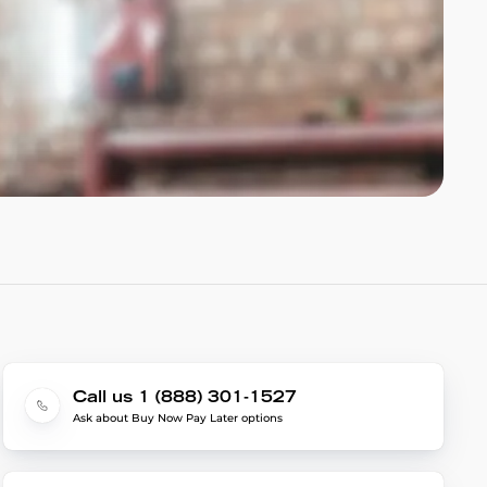
Call us 1 (888) 301-1527
Ask about Buy Now Pay Later options