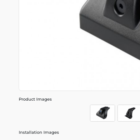
Product Images
Installation Images