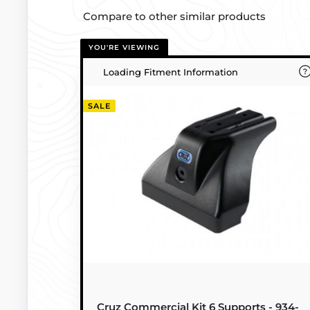
Compare to other similar products
YOU'RE VIEWING
Loading Fitment Information
SALE
Cruz Commercial Kit 6 Supports - 934-