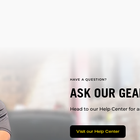
HAVE A QUESTION?
ASK OUR GEA
Head to our Help Center for an
Visit our Help Center