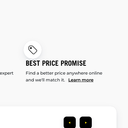
BEST PRICE PROMISE
 expert
Find a better price anywhere online
and we'll match it.
Learn more