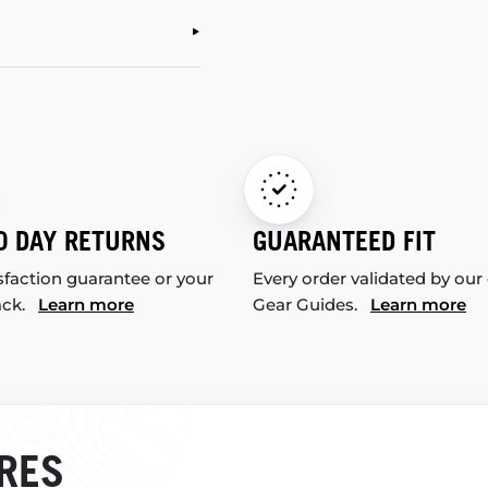
0 DAY RETURNS
GUARANTEED FIT
sfaction guarantee or your
Every order validated by our
ack.
Learn more
Gear Guides.
Learn more
RES