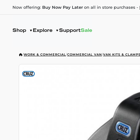
Now offering:
Buy Now Pay Later
on all in store purchases -
Shop
Explore
Support
Sale
/
WORK & COMMERCIAL
/
COMMERCIAL VAN
/
VAN KITS & CLAMP