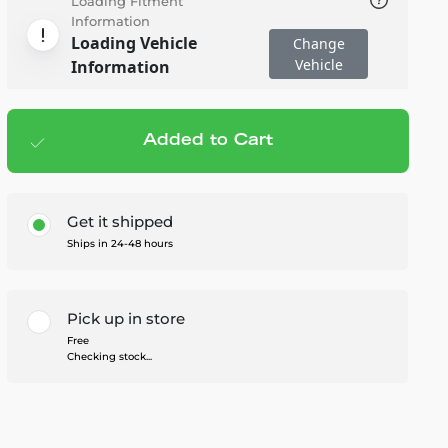
Loading Fitment
Information
Loading Vehicle
Change
Vehicle
Information
Added to Cart
Add to cart
— $107.96
Get it shipped
Ships in 24-48 hours
Pick up in store
Free
Checking stock...