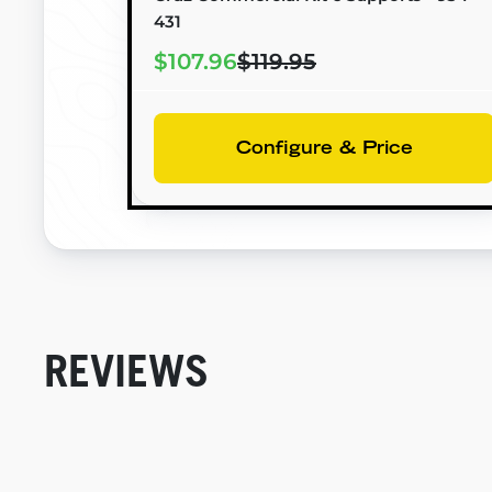
431
$107.96
$119.95
Configure & Price
REVIEWS
New content loaded