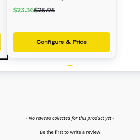
$23.36
$25.95
Configure & Price
- No reviews collected for this product yet -
Be the first to write a review