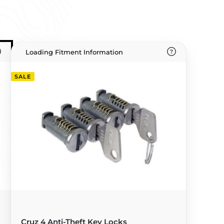
Loading Fitment Information
SALE
Cruz 4 Anti-Theft Key Locks