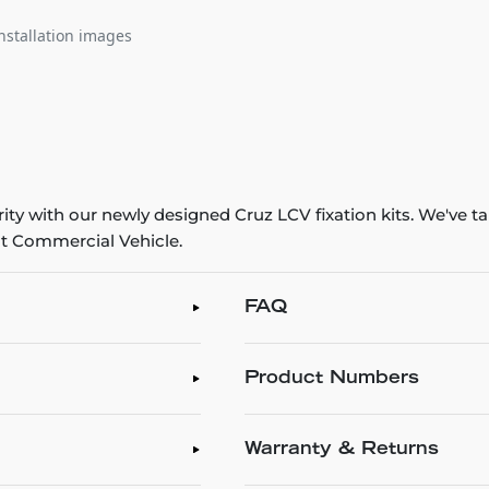
nstallation images
y with our newly designed Cruz LCV fixation kits. We've tak
ht Commercial Vehicle.
FAQ
Product Numbers
Warranty & Returns