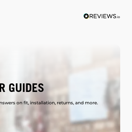
R GUIDES
swers on fit, installation, returns, and more.