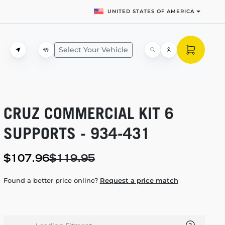
UNITED STATES OF AMERICA
Select Your Vehicle
CRUZ COMMERCIAL KIT 6
SUPPORTS -
934-431
$107.96
$119.95
Found a better price online?
Request a price match