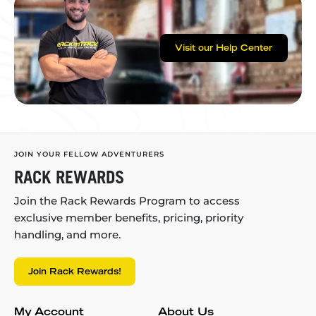
Visit our Help Center
JOIN YOUR FELLOW ADVENTURERS
RACK REWARDS
Join the Rack Rewards Program to access
exclusive member benefits, pricing, priority
handling, and more.
Join Rack Rewards!
My Account
About Us