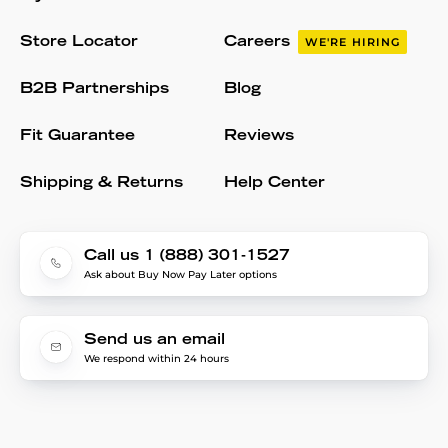
Store Locator
Careers
WE'RE HIRING
B2B Partnerships
Blog
Fit Guarantee
Reviews
Shipping & Returns
Help Center
Call us 1 (888) 301-1527
Ask about Buy Now Pay Later options
Send us an email
We respond within 24 hours