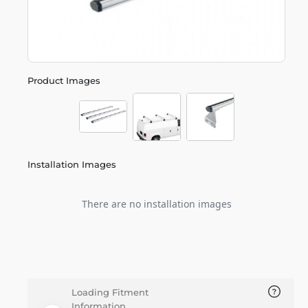
Product Images
Installation Images
There are no installation images
Loading Fitment
Information