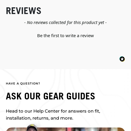
REVIEWS
New content loaded
- No reviews collected for this product yet -
Be the first to write a review
HAVE A QUESTION?
ASK OUR GEAR GUIDES
Head to our Help Center for answers on fit,
installation, returns, and more.