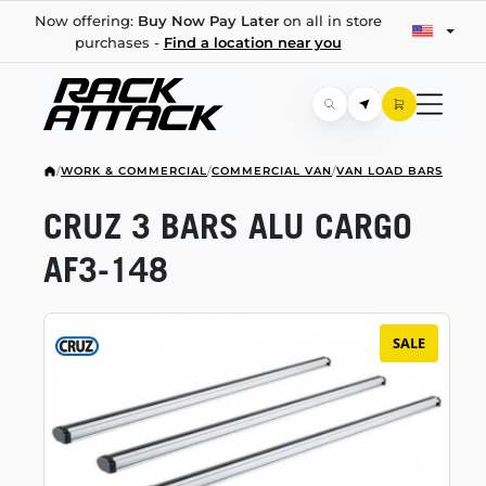
Now offering:
Buy Now Pay Later
on all in store
purchases -
Find a location near you
/
WORK & COMMERCIAL
/
COMMERCIAL VAN
/
VAN LOAD BARS
CRUZ 3 BARS ALU CARGO
AF3-148
SALE