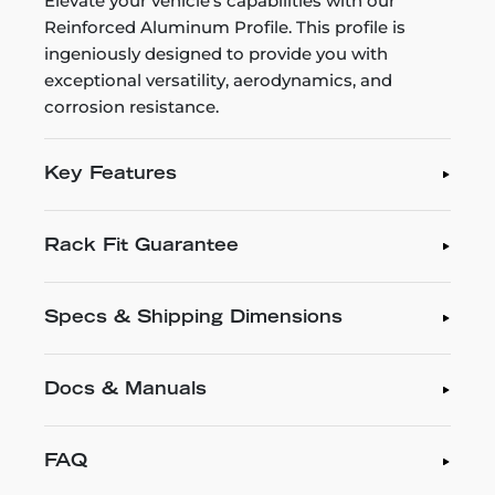
Elevate your vehicle's capabilities with our
Reinforced Aluminum Profile. This profile is
ingeniously designed to provide you with
exceptional versatility, aerodynamics, and
corrosion resistance.
Key Features
Rack Fit Guarantee
Specs & Shipping Dimensions
Docs & Manuals
FAQ