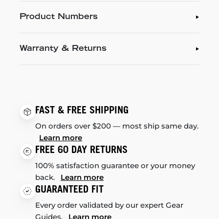
Product Numbers
Warranty & Returns
FAST & FREE SHIPPING
On orders over $200 — most ship same day.
Learn more
FREE 60 DAY RETURNS
100% satisfaction guarantee or your money
back.
Learn more
GUARANTEED FIT
Every order validated by our expert Gear
Guides.
Learn more