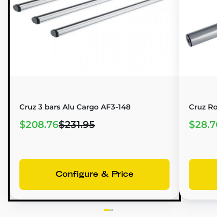
Cruz 3 bars Alu Cargo AF3-148
Cruz Ro
$208.76
$231.95
$28.7
Configure & Price