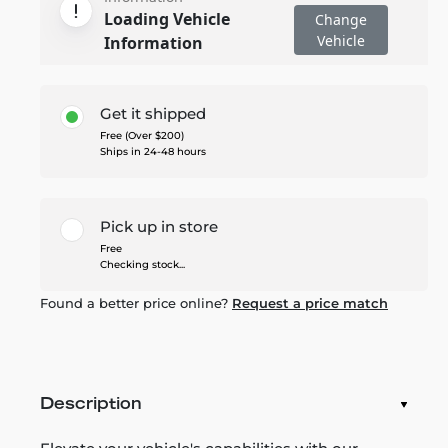
Loading Vehicle
Change
Vehicle
Information
Get it shipped
Free (Over $200)
Ships in 24-48 hours
Pick up in store
Free
Checking stock...
Found a better price online?
Request a price match
Description