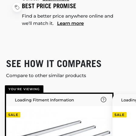
BEST PRICE PROMISE
Find a better price anywhere online and
we'll match it.
Learn more
SEE HOW IT COMPARES
Compare to other similar products
YOU'RE VIEWING
Loading Fitment Information
Loadin
SALE
SALE