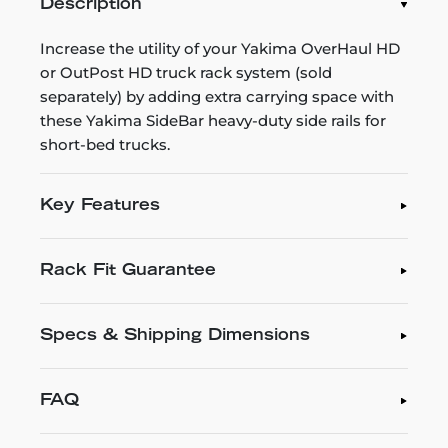
Description
Increase the utility of your Yakima OverHaul HD
or OutPost HD truck rack system (sold
separately) by adding extra carrying space with
these Yakima SideBar heavy-duty side rails for
short-bed trucks.
Key Features
Rack Fit Guarantee
Specs & Shipping Dimensions
FAQ