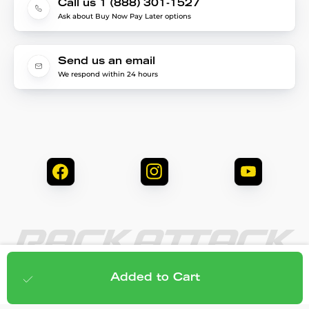
Call us 1 (888) 301-1527
Ask about Buy Now Pay Later options
Send us an email
We respond within 24 hours
© 2026 Rack Attack. All Rights Reserved.
$248.95
Add to cart
Added to Cart
Privacy & Security
Terms & Conditions