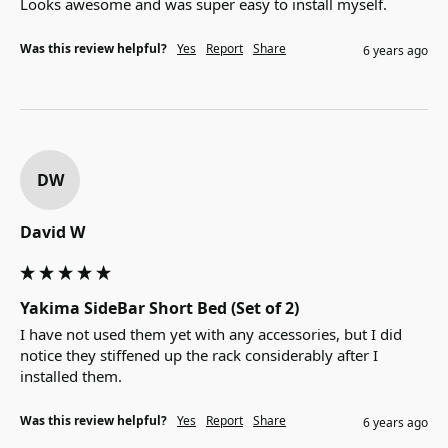
Looks awesome and was super easy to install myself.
Was this review helpful?
Yes
Report
Share
6 years ago
DW
David W
Yakima SideBar Short Bed (Set of 2)
I have not used them yet with any accessories, but I did 
notice they stiffened up the rack considerably after I 
installed them.
Was this review helpful?
Yes
Report
Share
6 years ago