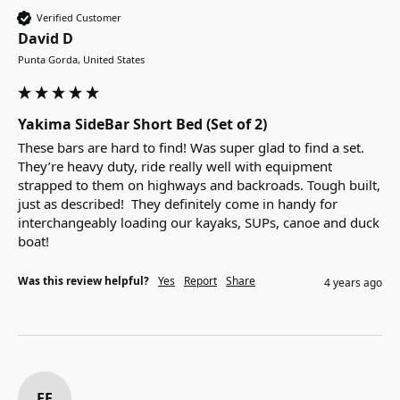
Verified Customer
David D
Punta Gorda, United States
Yakima SideBar Short Bed (Set of 2)
These bars are hard to find! Was super glad to find a set.  
They’re heavy duty, ride really well with equipment 
strapped to them on highways and backroads. Tough built, 
just as described!  They definitely come in handy for 
interchangeably loading our kayaks, SUPs, canoe and duck 
boat!
Was this review helpful?
Yes
Report
Share
4 years ago
EF