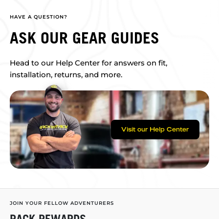
HAVE A QUESTION?
ASK OUR GEAR GUIDES
Head to our Help Center for answers on fit,
installation, returns, and more.
Visit our Help Center
JOIN YOUR FELLOW ADVENTURERS
RACK REWARDS