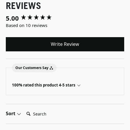
REVIEWS
5.00
New content loaded
Based on 10 reviews
Write Review
Our Customers Say
100% rated this product 4-5 stars
Search:
Sort