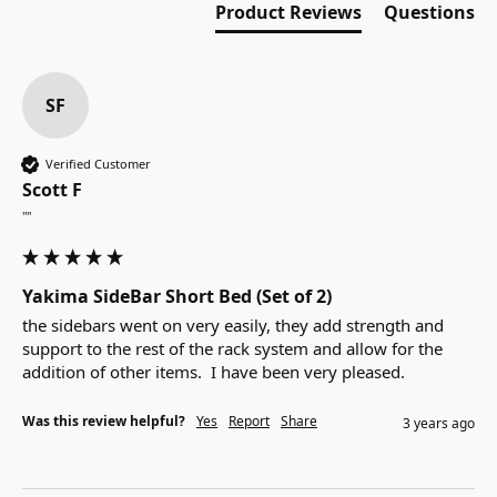
Product Reviews
Questions
SF
Verified Customer
Scott F
""
Yakima SideBar Short Bed (Set of 2)
the sidebars went on very easily, they add strength and 
support to the rest of the rack system and allow for the 
addition of other items.  I have been very pleased.
Was this review helpful?
Yes
Report
Share
3 years ago