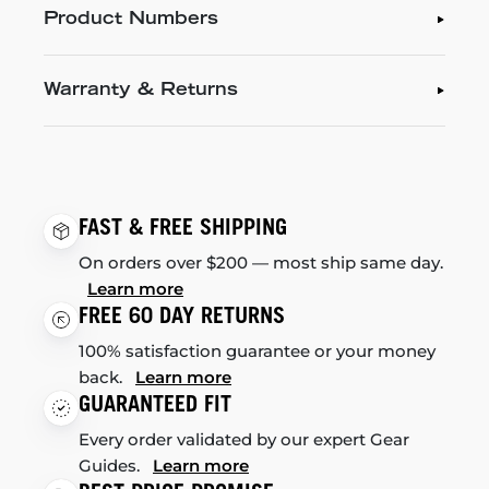
Product Numbers
Warranty & Returns
FAST & FREE SHIPPING
On orders over $200 — most ship same day.
Learn more
FREE 60 DAY RETURNS
100% satisfaction guarantee or your money
back.
Learn more
GUARANTEED FIT
Every order validated by our expert Gear
Guides.
Learn more