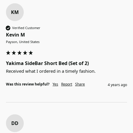
KM
Verified Customer
Kevin M
Payson, United States
Yakima SideBar Short Bed (Set of 2)
Received what I ordered in a timely fashion.
Was this review helpful?
Yes
Report
Share
4 years ago
DD