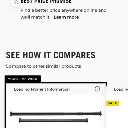
BEST PRICE PROMISE
Find a better price anywhere online and
we'll match it.
Learn more
SEE HOW IT COMPARES
Compare to other similar products
YOU'RE VIEWING
Loading Fitment Information
Loadin
SALE