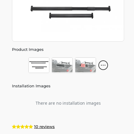
Product Images
Installation Images
There are no installation images
10 reviews