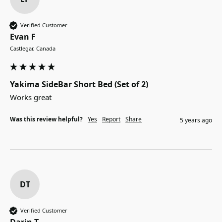
Verified Customer
Evan F
Castlegar, Canada
Yakima SideBar Short Bed (Set of 2)
Works great
Was this review helpful?
Yes
Report
Share
5 years ago
DT
Verified Customer
Darin T