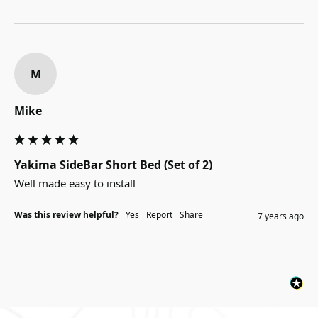
M
Mike
Yakima SideBar Short Bed (Set of 2)
Well made easy to install
Was this review helpful?
Yes
Report
Share
7 years ago