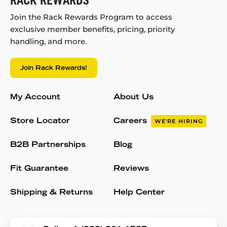
Join the Rack Rewards Program to access
exclusive member benefits, pricing, priority
handling, and more.
Join Rack Rewards!
My Account
About Us
Store Locator
Careers
WE'RE HIRING
B2B Partnerships
Blog
Fit Guarantee
Reviews
Shipping & Returns
Help Center