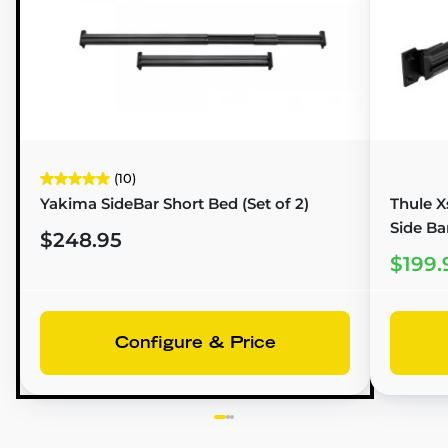
(10)
Yakima SideBar Short Bed (Set of 2)
Thule X
Side Ba
$248.95
$199.
Configure & Price