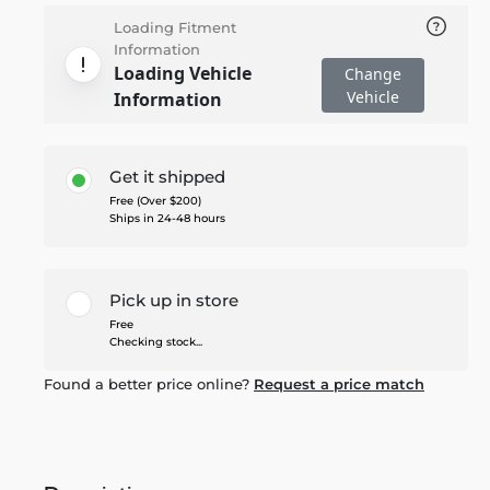
Loading Fitment
Information
Loading Vehicle
Change
Vehicle
Information
Get it shipped
Free (Over $200)
Ships in 24-48 hours
Pick up in store
Free
Checking stock...
Found a better price online?
Request a price match