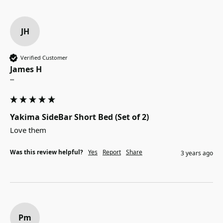
JH
Verified Customer
James H
""
Yakima SideBar Short Bed (Set of 2)
Love them
Was this review helpful?
Yes
Report
Share
3 years ago
Pm