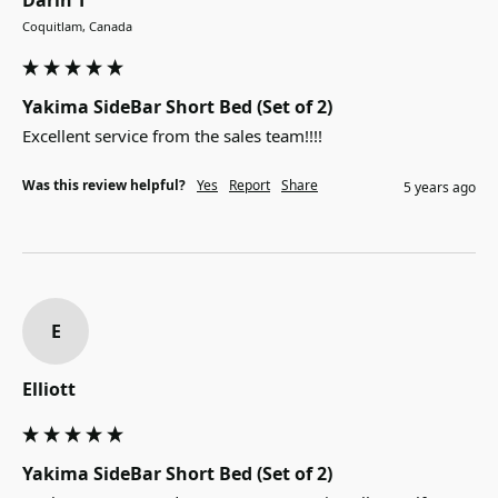
Coquitlam, Canada
Yakima SideBar Short Bed (Set of 2)
Excellent service from the sales team!!!!
Was this review helpful?
Yes
Report
Share
5 years ago
E
Elliott
Yakima SideBar Short Bed (Set of 2)