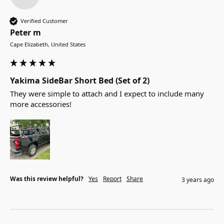
Verified Customer
Peter m
Cape Elizabeth, United States
Yakima SideBar Short Bed (Set of 2)
They were simple to attach and I expect to include many 
more accessories!
Was this review helpful?
Yes
Report
Share
3 years ago