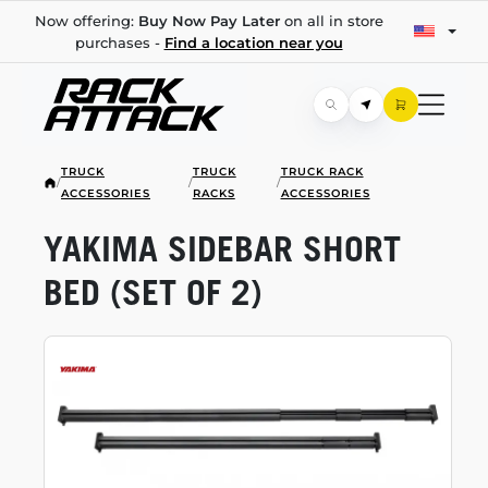
Now offering:
Buy Now Pay Later
on all in store
purchases -
Find a location near you
TRUCK
TRUCK
TRUCK RACK
/
/
/
ACCESSORIES
RACKS
ACCESSORIES
YAKIMA SIDEBAR SHORT
BED (SET OF 2)