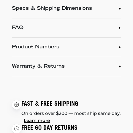
Specs & Shipping Dimensions
FAQ
Product Numbers
Warranty & Returns
FAST & FREE SHIPPING
On orders over $200 — most ship same day.
Learn more
FREE 60 DAY RETURNS