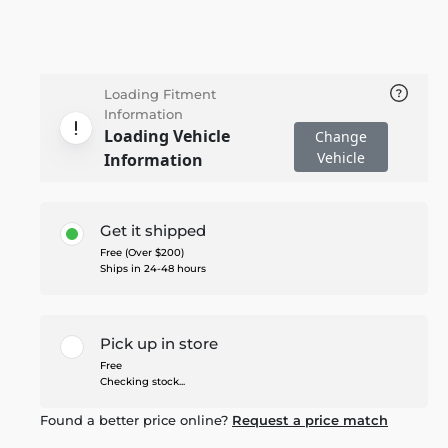
Loading Fitment
Information
Loading Vehicle
Change
Vehicle
Information
Get it shipped
Free (Over $200)
Ships in 24-48 hours
Pick up in store
Free
Checking stock...
Found a better price online?
Request a price match