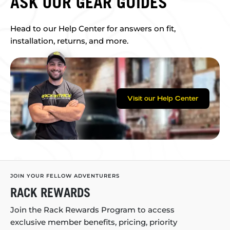
ASK OUR GEAR GUIDES
Head to our Help Center for answers on fit,
installation, returns, and more.
Visit our Help Center
JOIN YOUR FELLOW ADVENTURERS
RACK REWARDS
Join the Rack Rewards Program to access
exclusive member benefits, pricing, priority