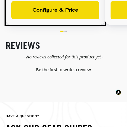
Configure & Price
REVIEWS
New content loaded
- No reviews collected for this product yet -
Be the first to write a review
HAVE A QUESTION?