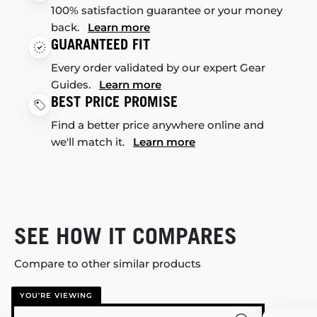
100% satisfaction guarantee or your money
back.
Learn more
GUARANTEED FIT
Every order validated by our expert Gear
Guides.
Learn more
BEST PRICE PROMISE
Find a better price anywhere online and
we'll match it.
Learn more
SEE HOW IT COMPARES
Compare to other similar products
YOU'RE VIEWING