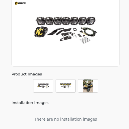
Product Images
Installation Images
There are no installation images