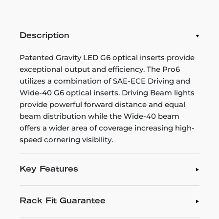
Description
Patented Gravity LED G6 optical inserts provide
exceptional output and efficiency. The Pro6
utilizes a combination of SAE-ECE Driving and
Wide-40 G6 optical inserts. Driving Beam lights
provide powerful forward distance and equal
beam distribution while the Wide-40 beam
offers a wider area of coverage increasing high-
speed cornering visibility.
Key Features
Rack Fit Guarantee