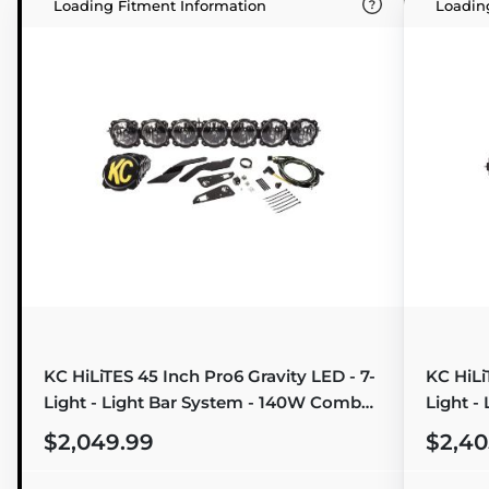
Loading Fitment Information
Loadin
KC HiLiTES 45 Inch Pro6 Gravity LED - 7-
KC HiLi
Light - Light Bar System - 140W Combo
Light -
Beam - for 17-19 Can-Am Maverick X3
Beam - 
$2,049.99
$2,40