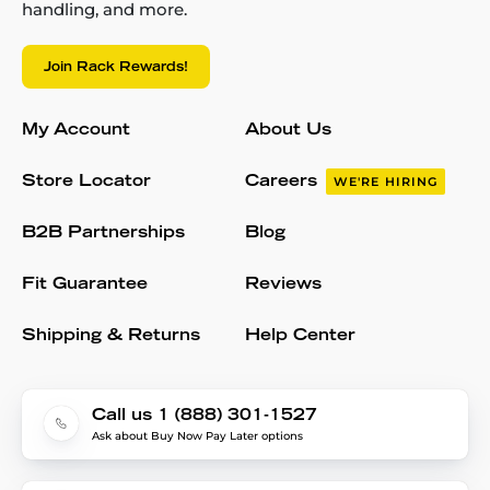
handling, and more.
Join Rack Rewards!
My Account
About Us
Store Locator
Careers
WE'RE HIRING
B2B Partnerships
Blog
Fit Guarantee
Reviews
Shipping & Returns
Help Center
Call us 1 (888) 301-1527
Ask about Buy Now Pay Later options