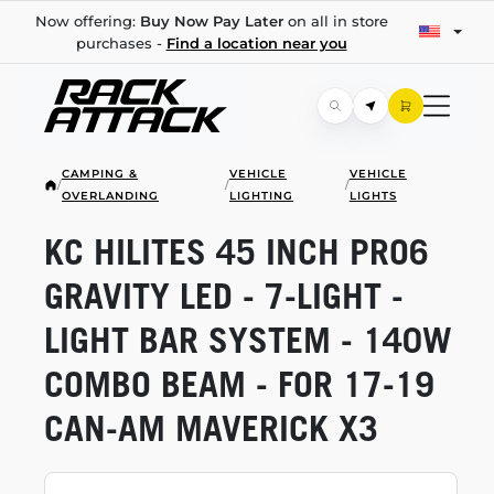
Now offering:
Buy Now Pay Later
on all in store
purchases -
Find a location near you
CAMPING &
VEHICLE
VEHICLE
/
/
/
OVERLANDING
LIGHTING
LIGHTS
KC HILITES 45 INCH PRO6
GRAVITY LED -
7-LIGHT
-
LIGHT BAR SYSTEM - 140W
COMBO BEAM - FOR
17-19
CAN-AM
MAVERICK X3