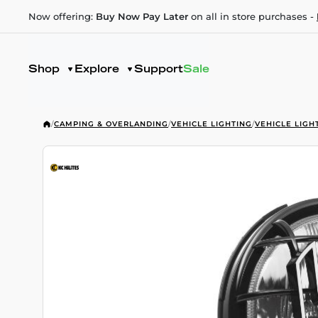
Now offering:
Buy Now Pay Later
on all in store purchases -
Shop
Explore
Support
Sale
/
CAMPING & OVERLANDING
/
VEHICLE LIGHTING
/
VEHICLE LIGH