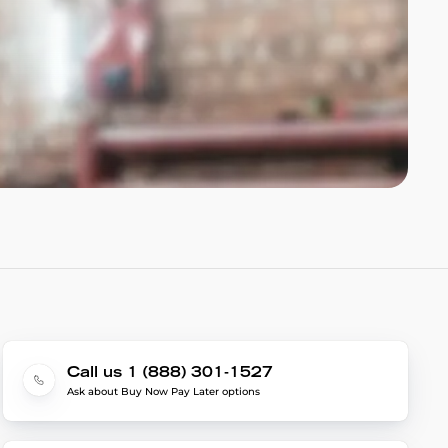
Call us 1 (888) 301-1527
Ask about Buy Now Pay Later options