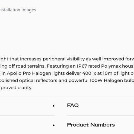
nstallation images
 that increases peripheral visibility as well improved forwar
g off road terrains. Featuring an IP67 rated Polymax housin
 in Apollo Pro Halogen lights deliver 400 lx at 10m of ligh
polished optical reflectors and powerful 100W Halogen bulb
proved clarity.
FAQ
Product Numbers