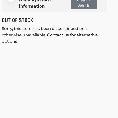
Vehicle
Information
OUT OF STOCK
Sorry, this item has been discontinued or is
otherwise unavailable.
Contact us for alternative
options