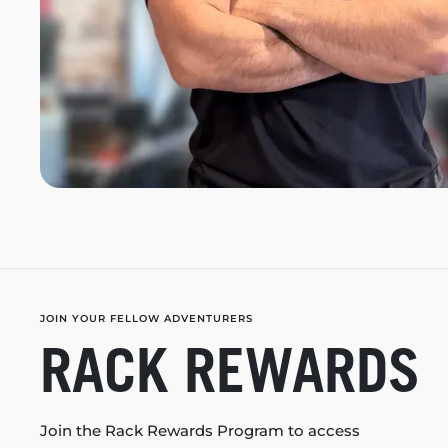
JOIN YOUR FELLOW ADVENTURERS
RACK REWARDS
Join the Rack Rewards Program to access