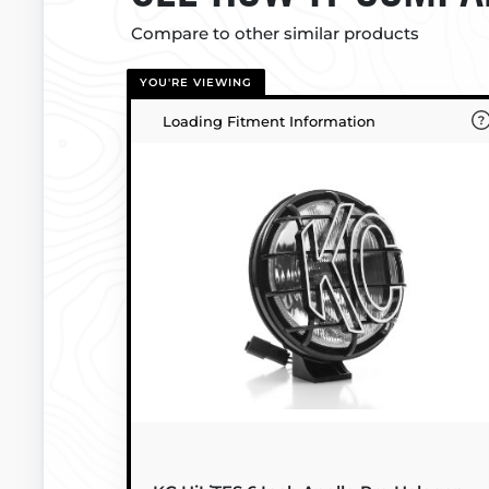
Compare to other similar products
YOU'RE VIEWING
Loading Fitment Information