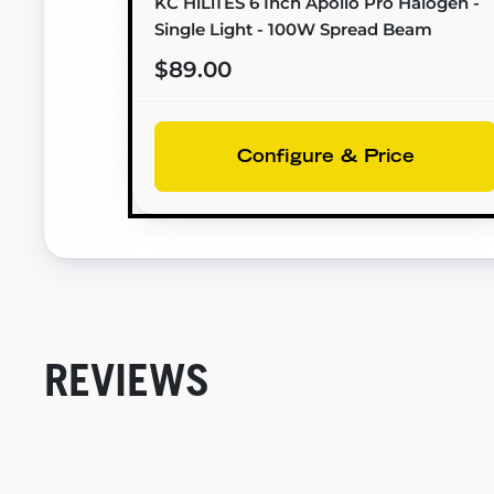
KC HiLiTES 6 Inch Apollo Pro Halogen -
Single Light - 100W Spread Beam
$89.00
Configure & Price
REVIEWS
New content loaded