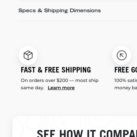
Specs & Shipping Dimensions
FAST & FREE SHIPPING
FREE 6
On orders over $200 — most ship
100% sati
same day.
Learn more
money b
SEE HOW IT COMPA