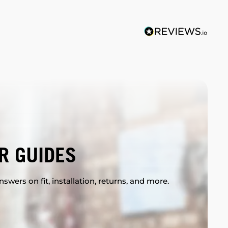
R GUIDES
swers on fit, installation, returns, and more.