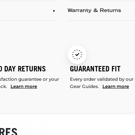
Warranty & Returns
0 DAY RETURNS
GUARANTEED FIT
sfaction guarantee or your
Every order validated by our
ack.
Learn more
Gear Guides.
Learn more
RES