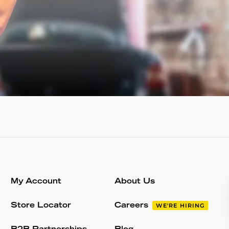
My Account
About Us
Store Locator
Careers
WE'RE HIRING