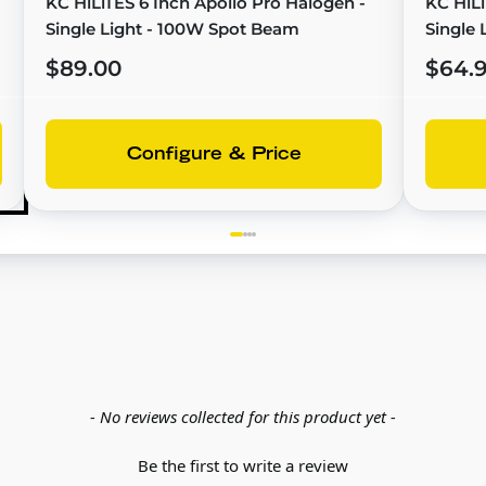
KC HiLiTES 6 Inch Apollo Pro Halogen -
KC HiLi
Single Light - 100W Spot Beam
Single 
Replac
$89.00
$64.
Configure & Price
- No reviews collected for this product yet -
Be the first to write a review