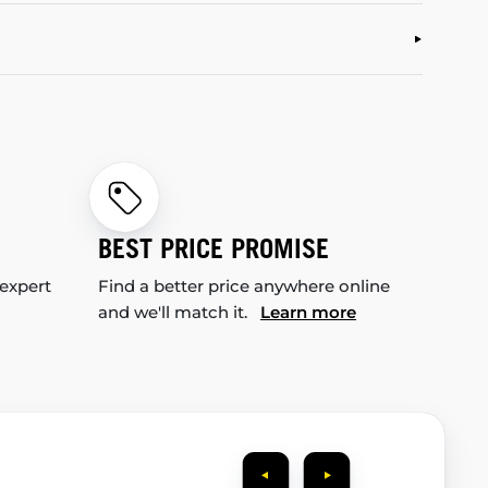
BEST PRICE PROMISE
 expert
Find a better price anywhere online
and we'll match it.
Learn more