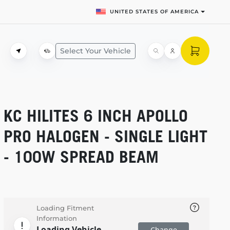
UNITED STATES OF AMERICA
Select Your Vehicle
KC HILITES 6 INCH APOLLO
PRO HALOGEN - SINGLE LIGHT
- 100W SPREAD BEAM
Loading Fitment
Information
Loading Vehicle
Change