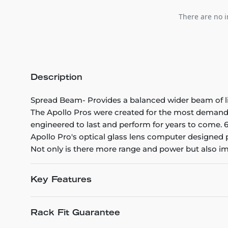
There are no i
Description
Spread Beam- Provides a balanced wider beam of light
The Apollo Pros were created for the most demandin
engineered to last and perform for years to come. 6
Apollo Pro's optical glass lens computer designed 
Not only is there more range and power but also im
Key Features
Rack Fit Guarantee