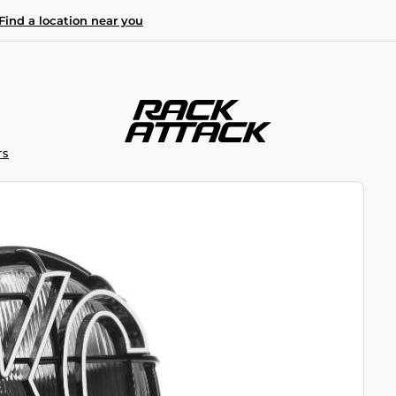
Find a location near you
TS