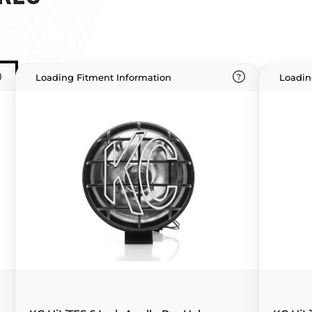
Loading Fitment Information
Loadin