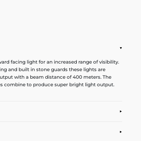
d facing light for an increased range of visibility.
g and built in stone guards these lights are
t output with a beam distance of 400 meters. The
s combine to produce super bright light output.