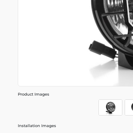
Product Images
Installation Images