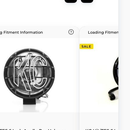
g Fitment Information
Loading Fitment Info
SALE