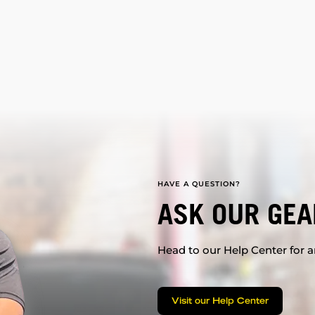
HAVE A QUESTION?
ASK OUR GEA
Head to our Help Center for an
Visit our Help Center