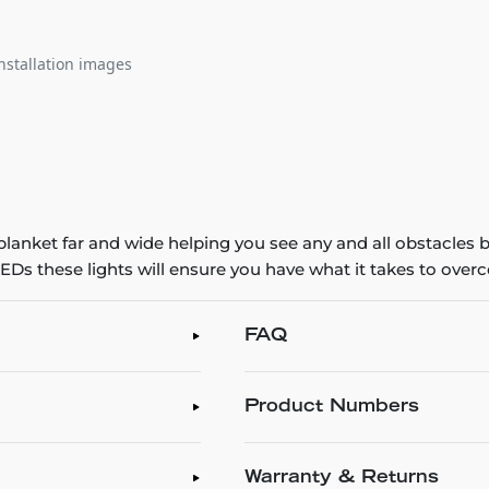
nstallation images
 blanket far and wide helping you see any and all obstacles
s these lights will ensure you have what it takes to overco
FAQ
Product Numbers
Warranty & Returns