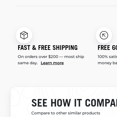
FAST & FREE SHIPPING
FREE 6
On orders over $200 — most ship
100% sati
same day.
Learn more
money b
SEE HOW IT COMPA
Compare to other similar products