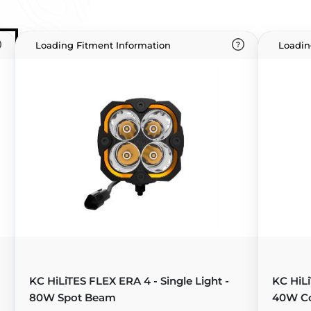
Loading Fitment Information
Loadin
KC HiLiTES FLEX ERA 4 - Single Light -
KC HiLi
80W Spot Beam
40W C