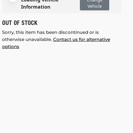
Vehicle
Information
OUT OF STOCK
Sorry, this item has been discontinued or is
otherwise unavailable.
Contact us for alternative
options