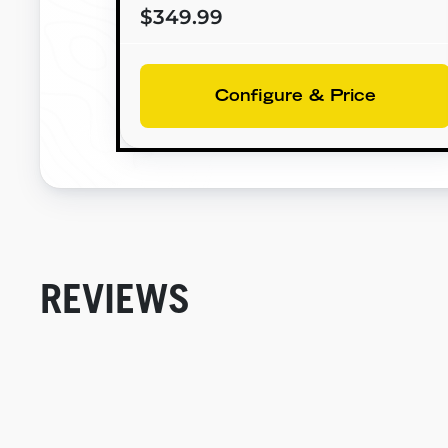
$349.99
Configure & Price
REVIEWS
New content loaded