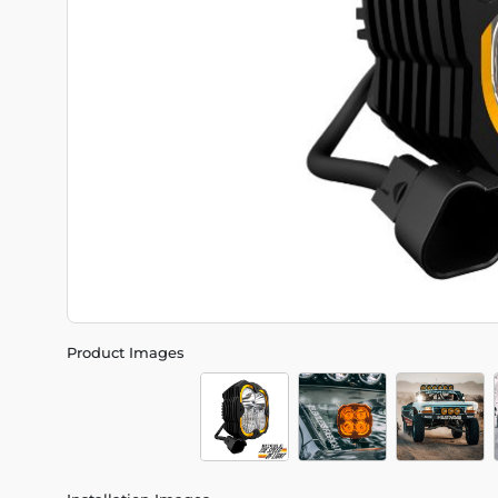
Product Images