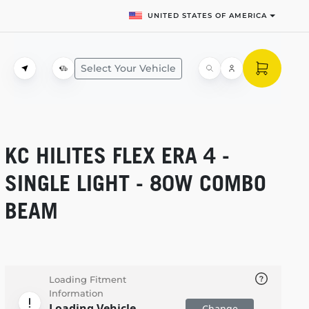
UNITED STATES OF AMERICA
Select Your Vehicle
KC HILITES FLEX ERA 4 -
SINGLE LIGHT - 80W COMBO
BEAM
Loading Fitment
Information
Loading Vehicle
Change