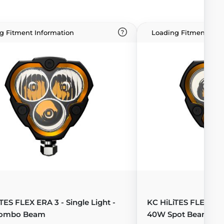
g Fitment Information
Loading Fitment Info
TES FLEX ERA 3 - Single Light -
KC HiLiTES FLEX ERA 
ombo Beam
40W Spot Beam