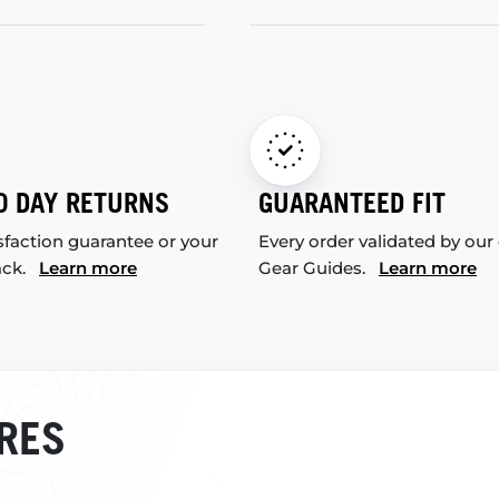
0 DAY RETURNS
GUARANTEED FIT
sfaction guarantee or your
Every order validated by our
ack.
Learn more
Gear Guides.
Learn more
RES