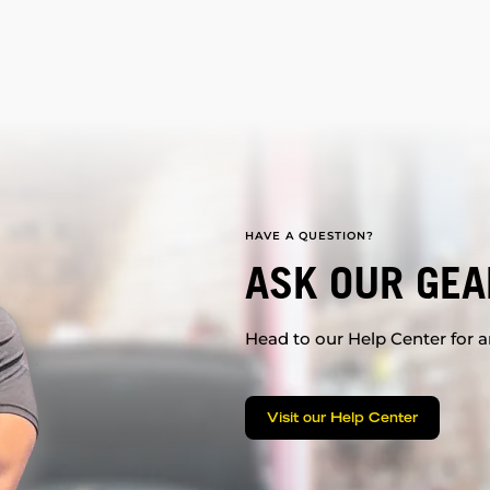
HAVE A QUESTION?
ASK OUR GEA
Head to our Help Center for an
Visit our Help Center