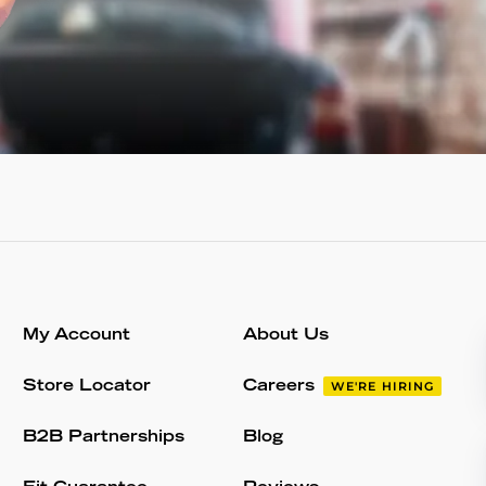
My Account
About Us
Store Locator
Careers
WE'RE HIRING
B2B Partnerships
Blog