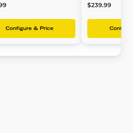
99
$239.99
Configure & Price
Configur