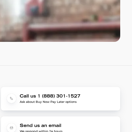
Call us 1 (888) 301-1527
Ask about Buy Now Pay Later options
Send us an email
We respond within 24 hours