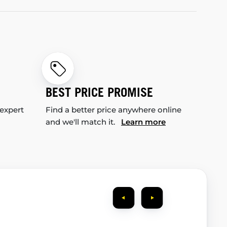
BEST PRICE PROMISE
 expert
Find a better price anywhere online
and we'll match it.
Learn more