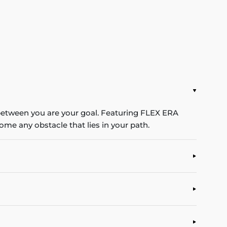
 between you are your goal. Featuring FLEX ERA
me any obstacle that lies in your path.