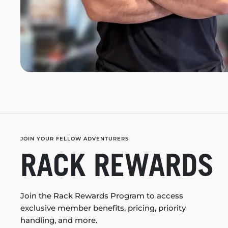
JOIN YOUR FELLOW ADVENTURERS
RACK REWARDS
Join the Rack Rewards Program to access
exclusive member benefits, pricing, priority
handling, and more.