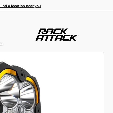
Find a location near you
TS