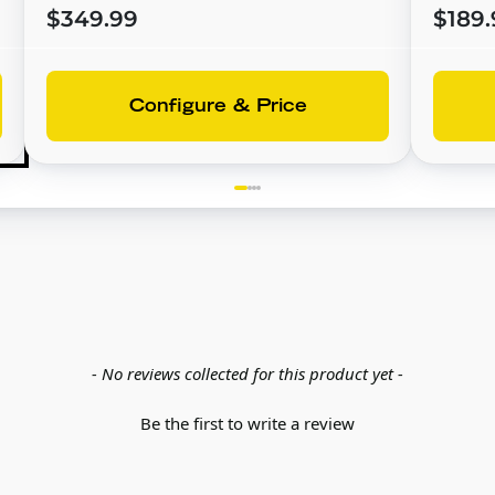
$349.99
$189.
Configure & Price
- No reviews collected for this product yet -
Be the first to write a review