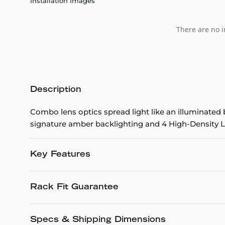
Installation Images
There are no i
Description
Combo lens optics spread light like an illuminated
signature amber backlighting and 4 High-Density LED
Key Features
Rack Fit Guarantee
Specs & Shipping Dimensions