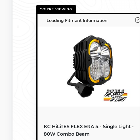
YOU'RE VIEWING
Loading Fitment Information
KC HiLiTES FLEX ERA 4 - Single Light -
80W Combo Beam