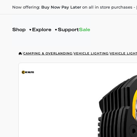
Now offering:
Buy Now Pay Later
on all in store purchases -
Shop
Explore
Support
Sale
/
CAMPING & OVERLANDING
/
VEHICLE LIGHTING
/
VEHICLE LIGH