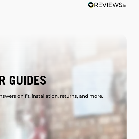
R GUIDES
swers on fit, installation, returns, and more.