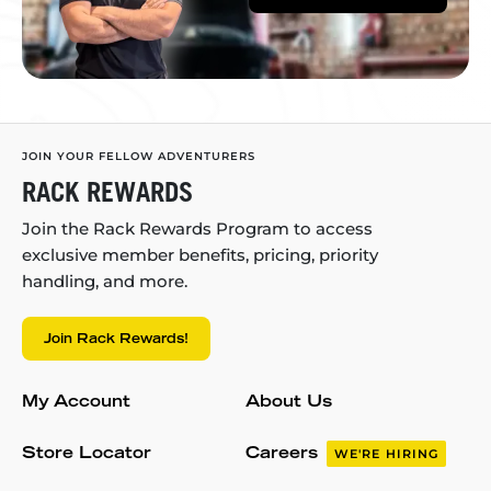
JOIN YOUR FELLOW ADVENTURERS
RACK REWARDS
Join the Rack Rewards Program to access
exclusive member benefits, pricing, priority
handling, and more.
Join Rack Rewards!
My Account
About Us
Store Locator
Careers
WE'RE HIRING