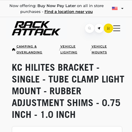
Now offering:
Buy Now Pay Later
on all in store
purchases -
Find a location near you
CAMPING &
VEHICLE
VEHICLE
/
/
/
OVERLANDING
LIGHTING
MOUNTS
KC HILITES BRACKET -
SINGLE - TUBE CLAMP LIGHT
MOUNT - RUBBER
ADJUSTMENT SHIMS - 0.75
INCH - 1.0 INCH