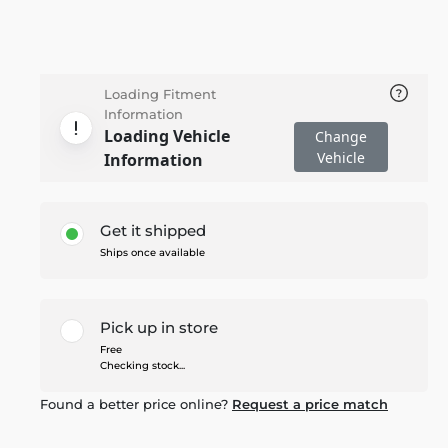
Loading Fitment
Information
Loading Vehicle
Change
Vehicle
Information
Get it shipped
Ships once available
Pick up in store
Free
Checking stock...
Found a better price online?
Request a price match