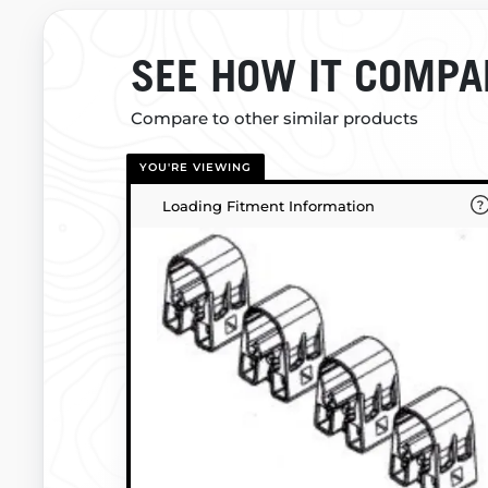
SEE HOW IT COMPA
Compare to other similar products
YOU'RE VIEWING
Loading Fitment Information