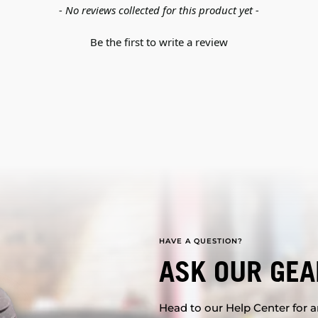
- No reviews collected for this product yet -
Be the first to write a review
HAVE A QUESTION?
ASK OUR GEA
Head to our Help Center for an