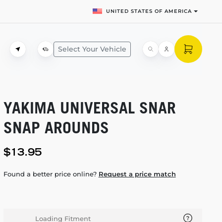
UNITED STATES OF AMERICA
Select Your Vehicle
YAKIMA UNIVERSAL SNAR
SNAP AROUNDS
$13.95
Found a better price online?
Request a price match
Loading Fitment