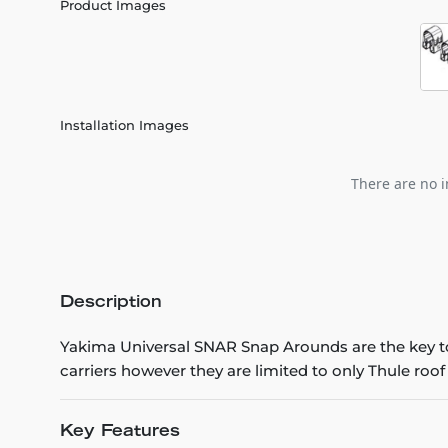
Product Images
Installation Images
There are no i
Description
Yakima Universal SNAR Snap Arounds are the key t
carriers however they are limited to only Thule roof
Key Features