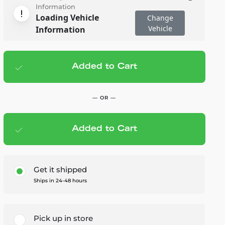
Information
Loading Vehicle
Change
Vehicle
Information
Added to Cart
Add to cart
— $13.95
— OR —
Added to Cart
Members Save — $0.70
Get it shipped
Ships in 24-48 hours
Pick up in store