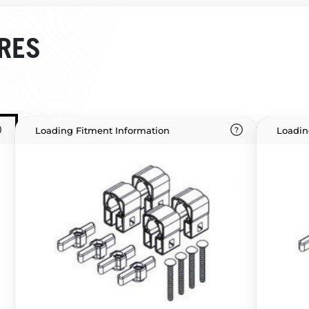
RES
Loading Fitment Information
Loadin