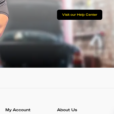
Visit our Help Center
My Account
About Us