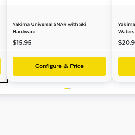
Yakima Universal SNAR with Ski
Yakima
Hardware
Waters
$15.95
$20.
Configure & Price