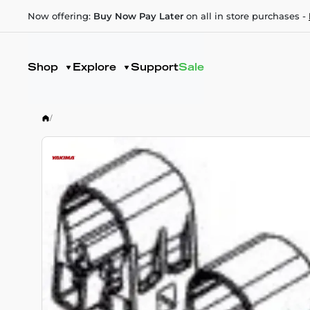
Now offering:
Buy Now Pay Later
on all in store purchases -
Shop
Explore
Support
Sale
/