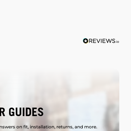
R GUIDES
swers on fit, installation, returns, and more.