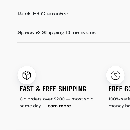
Rack Fit Guarantee
Specs & Shipping Dimensions
FAST & FREE SHIPPING
FREE 6
On orders over $200 — most ship
100% sati
same day.
Learn more
money b