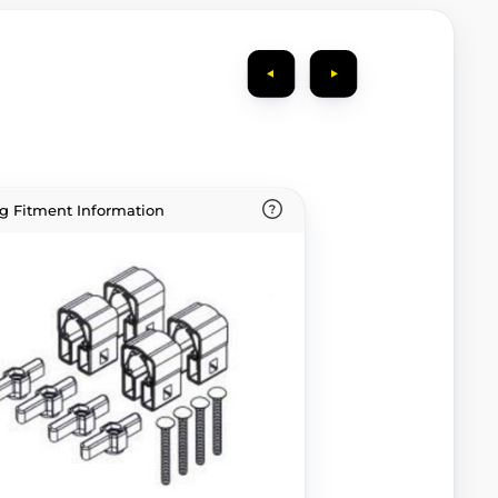
g Fitment Information