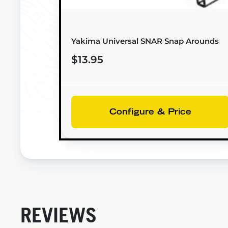
Yakima Universal SNAR Snap Arounds
$13.95
Configure & Price
REVIEWS