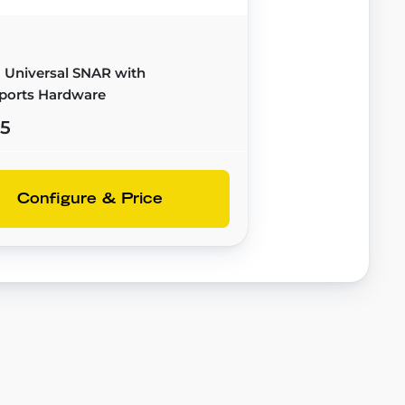
 Universal SNAR with
ports Hardware
95
Configure & Price