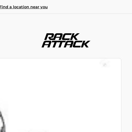
Find a location near you