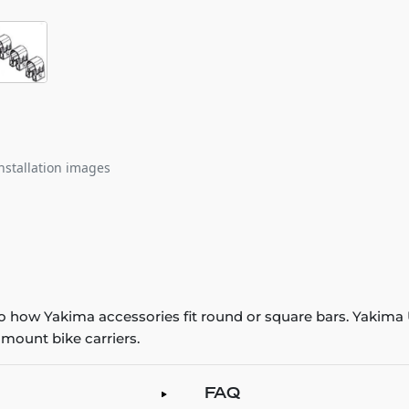
nstallation images
o how Yakima accessories fit round or square bars. Yakima
 mount bike carriers.
FAQ