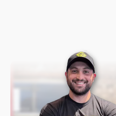
New content loaded