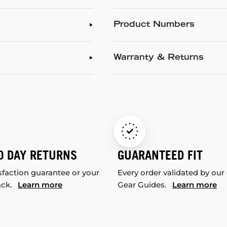
Product Numbers
Warranty & Returns
0 DAY RETURNS
GUARANTEED FIT
sfaction guarantee or your
Every order validated by our
ack.
Learn more
Gear Guides.
Learn more