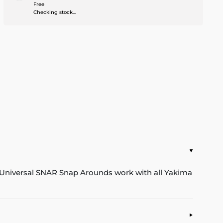
Free
Checking stock...
 Universal SNAR Snap Arounds work with all Yakima