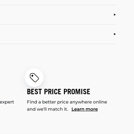
BEST PRICE PROMISE
 expert
Find a better price anywhere online
and we'll match it.
Learn more