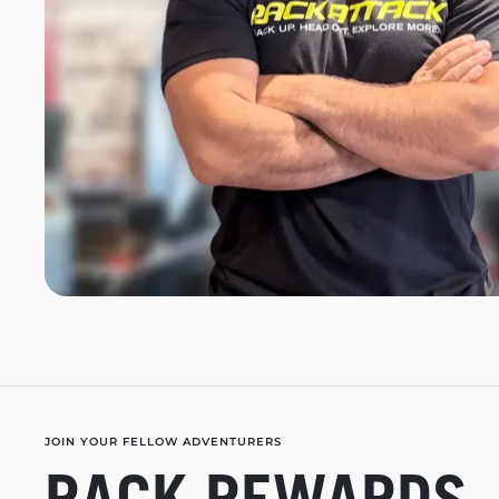
JOIN YOUR FELLOW ADVENTURERS
RACK REWARDS