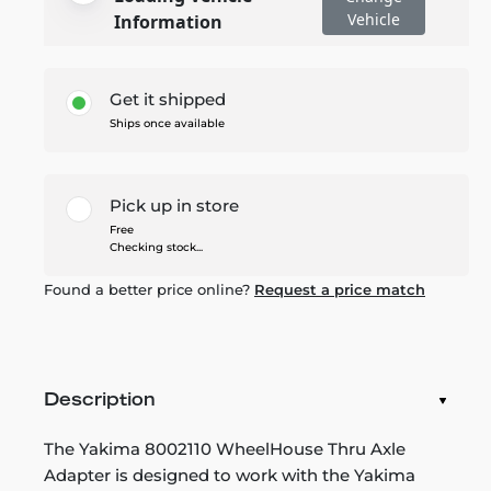
Vehicle
Information
Get it shipped
Ships once available
Pick up in store
Free
Checking stock...
Found a better price online?
Request a price match
Description
The Yakima 8002110 WheelHouse Thru Axle
Adapter is designed to work with the Yakima