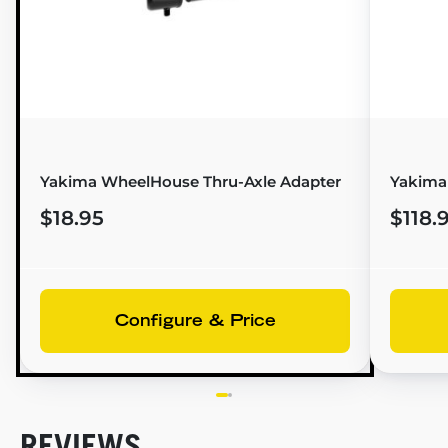
Yakima WheelHouse Thru-Axle Adapter
Yakima
$18.95
$118.
Configure & Price
REVIEWS