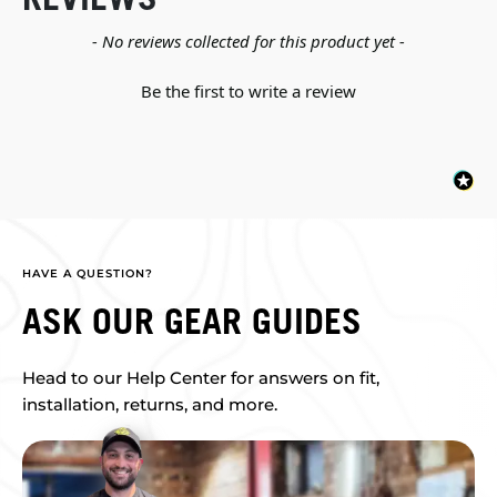
New content loaded
- No reviews collected for this product yet -
Be the first to write a review
HAVE A QUESTION?
ASK OUR GEAR GUIDES
Head to our Help Center for answers on fit,
installation, returns, and more.