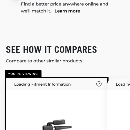
Find a better price anywhere online and
we'll match it.
Learn more
SEE HOW IT COMPARES
Compare to other similar products
YOU'RE VIEWING
Loading Fitment Information
Loadin