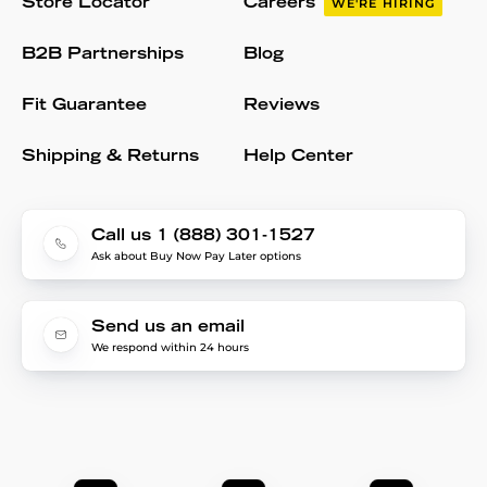
Store Locator
Careers
WE'RE HIRING
B2B Partnerships
Blog
Fit Guarantee
Reviews
Shipping & Returns
Help Center
Call us 1 (888) 301-1527
Ask about Buy Now Pay Later options
Send us an email
We respond within 24 hours