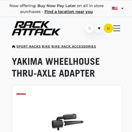
Now offering:
Buy Now Pay Later
on all in store
purchases -
Find a location near you
/
SPORT RACKS
/
BIKE
/
BIKE RACK ACCESSORIES
YAKIMA WHEELHOUSE
THRU-AXLE
ADAPTER