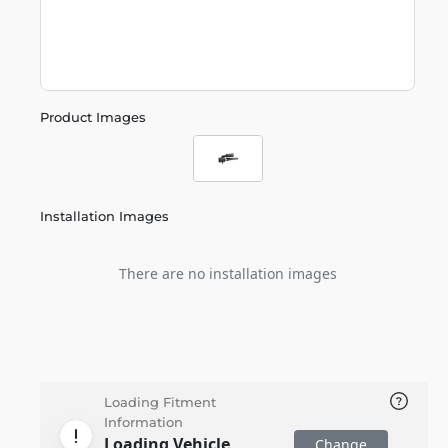
Product Images
Installation Images
There are no installation images
Loading Fitment
Information
Loading Vehicle
Change