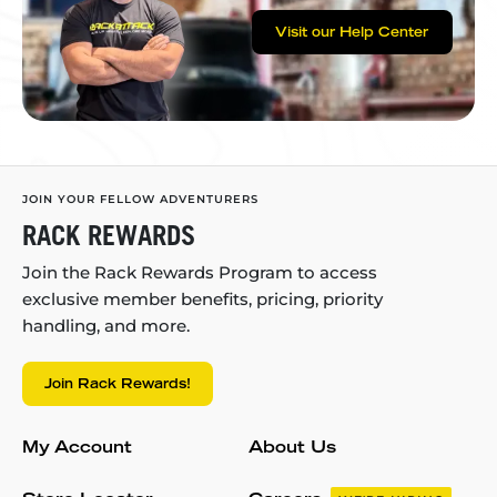
Visit our Help Center
JOIN YOUR FELLOW ADVENTURERS
RACK REWARDS
Join the Rack Rewards Program to access
exclusive member benefits, pricing, priority
handling, and more.
Join Rack Rewards!
My Account
About Us