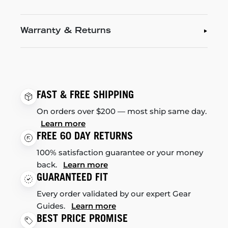
Warranty & Returns
FAST & FREE SHIPPING
On orders over $200 — most ship same day.
Learn more
FREE 60 DAY RETURNS
100% satisfaction guarantee or your money
back.
Learn more
GUARANTEED FIT
Every order validated by our expert Gear
Guides.
Learn more
BEST PRICE PROMISE