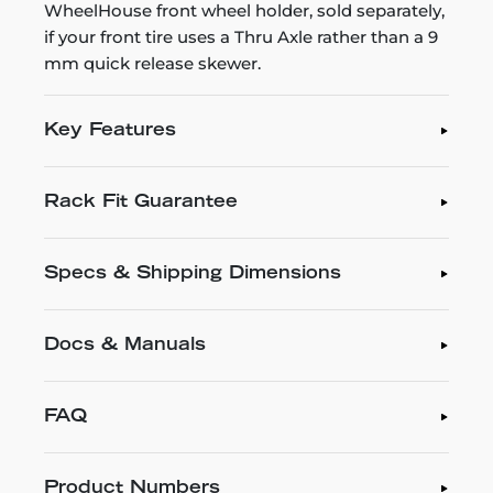
WheelHouse front wheel holder, sold separately,
if your front tire uses a Thru Axle rather than a 9
mm quick release skewer.
Key Features
Rack Fit Guarantee
Specs & Shipping Dimensions
Docs & Manuals
FAQ
Product Numbers