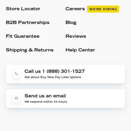
Store Locator
Careers
WE'RE HIRING
B2B Partnerships
Blog
Fit Guarantee
Reviews
Shipping & Returns
Help Center
Call us 1 (888) 301-1527
Ask about Buy Now Pay Later options
Send us an email
We respond within 24 hours