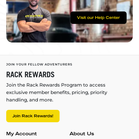
Visit our Help Center
JOIN YOUR FELLOW ADVENTURERS
RACK REWARDS
Join the Rack Rewards Program to access
exclusive member benefits, pricing, priority
handling, and more.
Join Rack Rewards!
My Account
About Us