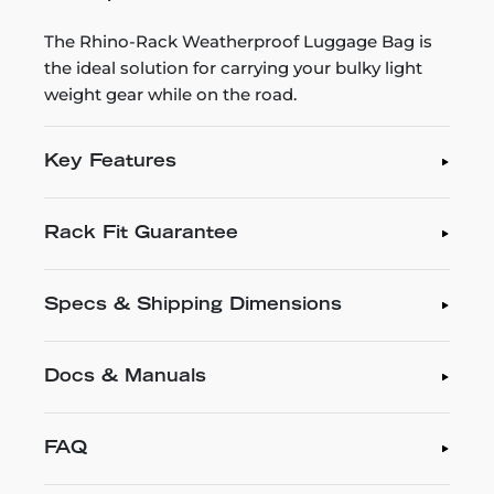
The Rhino-Rack Weatherproof Luggage Bag is
the ideal solution for carrying your bulky light
weight gear while on the road.
Key Features
Rack Fit Guarantee
Specs & Shipping Dimensions
Docs & Manuals
FAQ