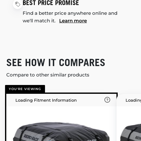
BEST PRICE PROMISE
Find a better price anywhere online and
we'll match it.
Learn more
SEE HOW IT COMPARES
Compare to other similar products
YOU'RE VIEWING
Loading Fitment Information
Loadin