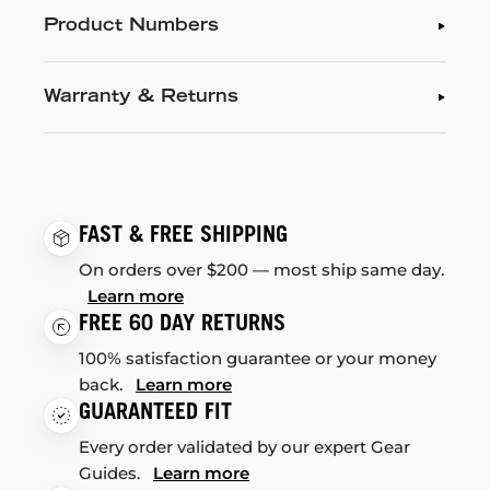
Product Numbers
Warranty & Returns
FAST & FREE SHIPPING
On orders over $200 — most ship same day.
Learn more
FREE 60 DAY RETURNS
100% satisfaction guarantee or your money
back.
Learn more
GUARANTEED FIT
Every order validated by our expert Gear
Guides.
Learn more