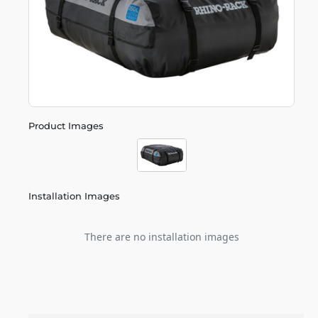
Product Images
Installation Images
There are no installation images