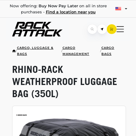
Now offering:
Buy Now Pay Later
on all in store
purchases -
Find a location near you
CARGO, LUGGAGE &
CARGO
CARGO
/
/
/
BAGS
MANAGEMENT
BAGS
RHINO-RACK
WEATHERPROOF LUGGAGE
BAG (350L)