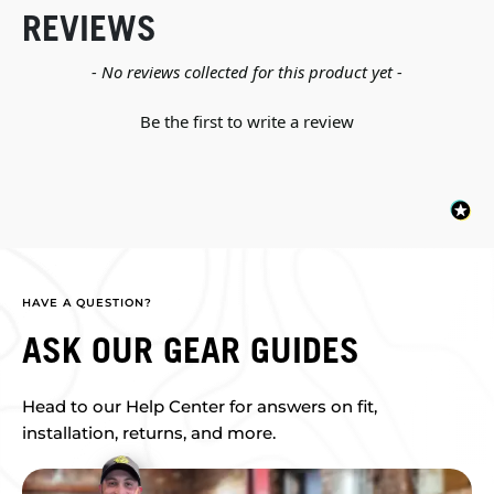
REVIEWS
New content loaded
- No reviews collected for this product yet -
Be the first to write a review
HAVE A QUESTION?
ASK OUR GEAR GUIDES
Head to our Help Center for answers on fit,
installation, returns, and more.