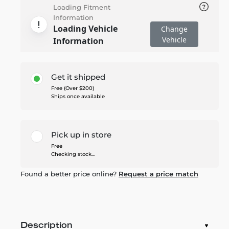
Loading Fitment
Information
Loading Vehicle
Change
Vehicle
Information
Get it shipped
Free (Over $200)
Ships once available
Pick up in store
Free
Checking stock...
Found a better price online?
Request a price match
Description