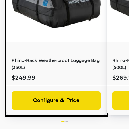
Rhino-Rack Weatherproof Luggage Bag
Rhino-
(350L)
(500L)
$249.99
$269
Configure & Price