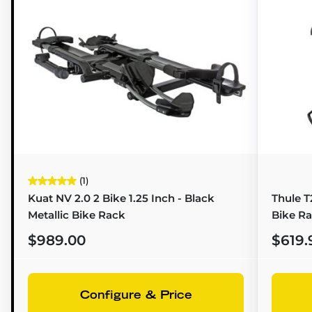
(1)
Kuat NV 2.0 2 Bike 1.25 Inch - Black
Thule T2
Metallic Bike Rack
Bike R
$989.00
$619.
Configure & Price