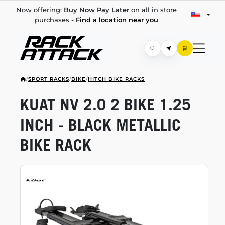
Now offering:
Buy Now Pay Later
on all in store
purchases -
Find a location near you
/
SPORT RACKS
/
BIKE
/
HITCH BIKE RACKS
KUAT NV 2.0 2 BIKE 1.25
INCH - BLACK METALLIC
BIKE RACK