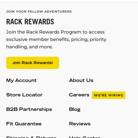
JOIN YOUR FELLOW ADVENTURERS
RACK REWARDS
Join the Rack Rewards Program to access
exclusive member benefits, pricing, priority
handling, and more.
Join Rack Rewards!
My Account
About Us
Store Locator
Careers
WE'RE HIRING
B2B Partnerships
Blog
Fit Guarantee
Reviews