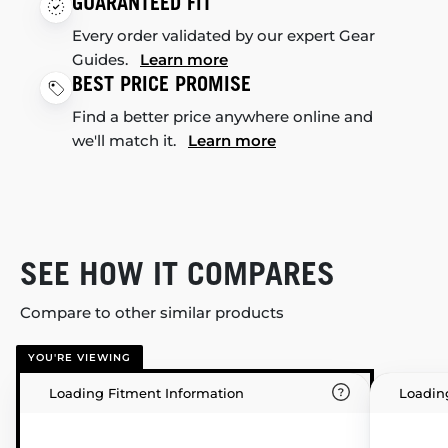
GUARANTEED FIT
Every order validated by our expert Gear
Guides.
Learn more
BEST PRICE PROMISE
Find a better price anywhere online and
we'll match it.
Learn more
SEE HOW IT COMPARES
Compare to other similar products
YOU'RE VIEWING
Loading Fitment Information
Loadin