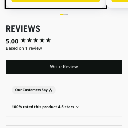
REVIEWS
5.00
New content loaded
Based on 1 review
Write Review
Our Customers Say
100% rated this product 4-5 stars