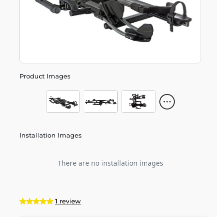
Product Images
Installation Images
There are no installation images
1 review