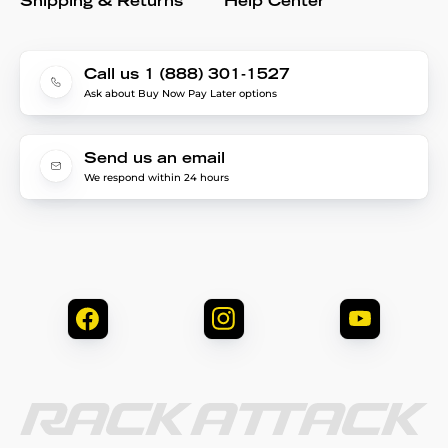
Shipping & Returns
Help Center
Call us 1 (888) 301-1527
Ask about Buy Now Pay Later options
Send us an email
We respond within 24 hours