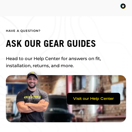
HAVE A QUESTION?
ASK OUR GEAR GUIDES
Head to our Help Center for answers on fit,
installation, returns, and more.
Visit our Help Center