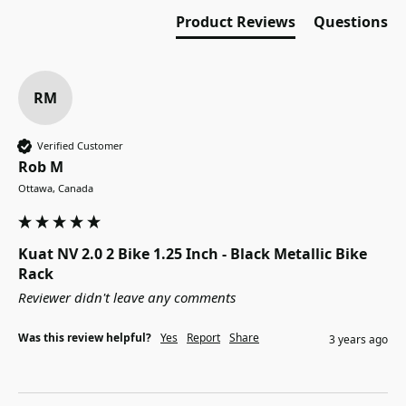
Product Reviews
Questions
RM
Verified Customer
Rob M
Ottawa, Canada
Kuat NV 2.0 2 Bike 1.25 Inch - Black Metallic Bike
Rack
Reviewer didn't leave any comments
Was this review helpful?
Yes
Report
Share
3 years ago