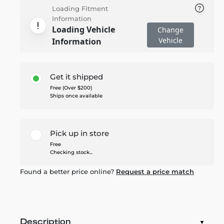
Loading Fitment
Information
Loading Vehicle
Change
Vehicle
Information
Get it shipped
Free (Over $200)
Ships once available
Pick up in store
Free
Checking stock...
Found a better price online?
Request a price match
Description