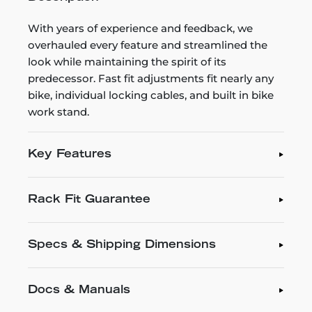
With years of experience and feedback, we
overhauled every feature and streamlined the
look while maintaining the spirit of its
predecessor. Fast fit adjustments fit nearly any
bike, individual locking cables, and built in bike
work stand.
Key Features
Rack Fit Guarantee
Specs & Shipping Dimensions
Docs & Manuals