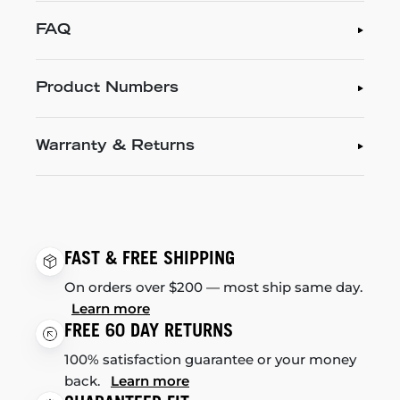
FAQ
Product Numbers
Warranty & Returns
FAST & FREE SHIPPING
On orders over $200 — most ship same day.
Learn more
FREE 60 DAY RETURNS
100% satisfaction guarantee or your money
back.
Learn more