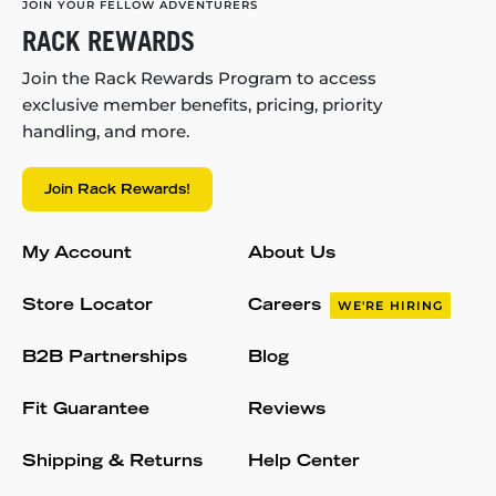
JOIN YOUR FELLOW ADVENTURERS
RACK REWARDS
Join the Rack Rewards Program to access
exclusive member benefits, pricing, priority
handling, and more.
Join Rack Rewards!
My Account
About Us
Store Locator
Careers
WE'RE HIRING
B2B Partnerships
Blog
Fit Guarantee
Reviews
Shipping & Returns
Help Center