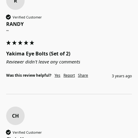
R
Verified Customer
RANDY
""
Yakima Eye Bolts (Set of 2)
Reviewer didn't leave any comments
Was this review helpful?
Yes
Report
Share
3 years ago
CH
Verified Customer