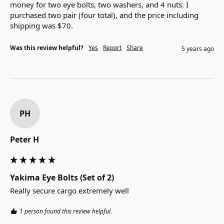
money for two eye bolts, two washers, and 4 nuts. I 
purchased two pair (four total), and the price including 
shipping was $70. 
Was this review helpful?
Yes
Report
Share
5 years ago
PH
Peter H
Yakima Eye Bolts (Set of 2)
Really secure cargo extremely well
1 person found this review helpful.