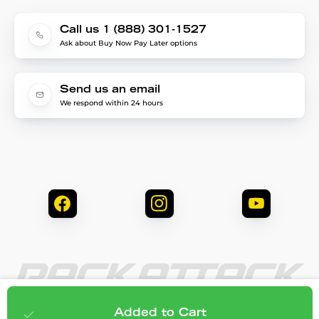
Call us 1 (888) 301-1527
Ask about Buy Now Pay Later options
Send us an email
We respond within 24 hours
© 2026 Rack Attack. All Rights Reserved.
$28.95
Add to cart
Added to Cart
Privacy & Security
Terms & Conditions