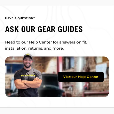
HAVE A QUESTION?
ASK OUR GEAR GUIDES
Head to our Help Center for answers on fit,
installation, returns, and more.
Visit our Help Center