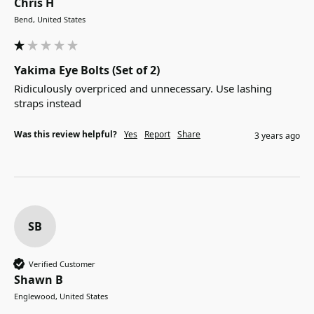
Chris H
Bend, United States
Yakima Eye Bolts (Set of 2)
Ridiculously overpriced and unnecessary. Use lashing 
straps instead
Was this review helpful?
Yes
Report
Share
3 years ago
SB
Verified Customer
Shawn B
Englewood, United States