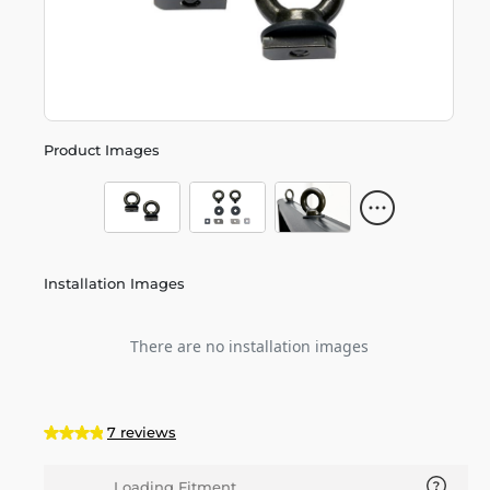
Product Images
Installation Images
There are no installation images
7 reviews
Loading Fitment