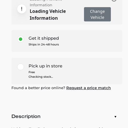
Information
Loading Vehicle
Change
Vehicle
Information
Get it shipped
Ships in 24-48 hours
Pick up in store
Free
Checking stock...
Found a better price online?
Request a price match
Description