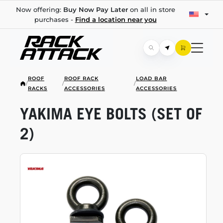
Now offering:
Buy Now Pay Later
on all in store
purchases -
Find a location near you
ROOF
ROOF RACK
LOAD BAR
/
/
/
RACKS
ACCESSORIES
ACCESSORIES
YAKIMA EYE BOLTS (SET OF
2)