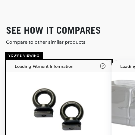
SEE HOW IT COMPARES
Compare to other similar products
YOU'RE VIEWING
Loading Fitment Information
Loadin