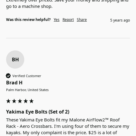
go to a machine shop.
Was this review helpful?
Yes
Report
Share
5 years ago
BH
Verified Customer
Brad H
Palm Harbor, United States
Yakima Eye Bolts (Set of 2)
These Yakima Eye Bolts fit my Malone AirFlow2™ Roof 
Rack - Aero Crossbars. I'm using four of them to secure my 
kayaks. My only complaint is the price. $25 is a lot of 