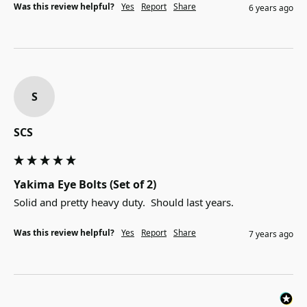
Was this review helpful?
Yes
Report
Share
6 years ago
S
SCS
Yakima Eye Bolts (Set of 2)
Solid and pretty heavy duty.  Should last years.
Was this review helpful?
Yes
Report
Share
7 years ago