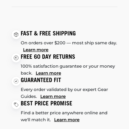
FAST & FREE SHIPPING
On orders over $200 — most ship same day.
Learn more
FREE 60 DAY RETURNS
100% satisfaction guarantee or your money
back.
Learn more
GUARANTEED FIT
Every order validated by our expert Gear
Guides.
Learn more
BEST PRICE PROMISE
Find a better price anywhere online and
we'll match it.
Learn more