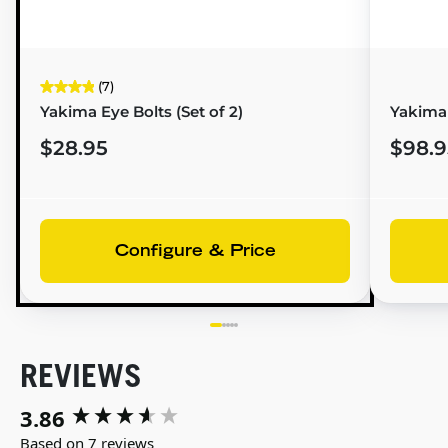
(7)
Yakima Eye Bolts (Set of 2)
Yakima 
$28.95
$98.9
Configure & Price
REVIEWS
3.86
New content loaded
Based on 7 reviews