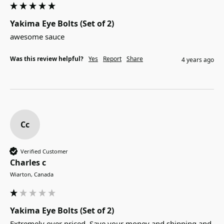
Yakima Eye Bolts (Set of 2)
awesome sauce
Was this review helpful?
Yes
Report
Share
4 years ago
Cc
Verified Customer
Charles c
Wiarton, Canada
Yakima Eye Bolts (Set of 2)
Extremely over priced. Save your money and shipping and 