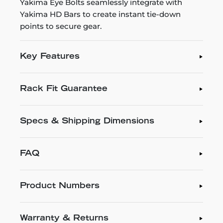
Yakima Eye Bolts seamlessly integrate with
Yakima HD Bars to create instant tie-down
points to secure gear.
Key Features
Rack Fit Guarantee
Specs & Shipping Dimensions
FAQ
Product Numbers
Warranty & Returns