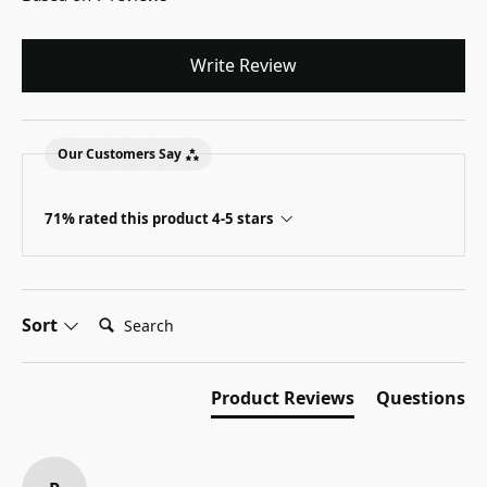
Write Review
Our Customers Say
71% rated this product 4-5 stars
Search:
Sort
Product Reviews
Questions