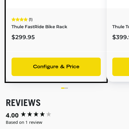
(1)
Thule FastRide Bike Rack
Thule T
$299.95
$399.
Configure & Price
REVIEWS
4.00
New content loaded
Based on 1 review