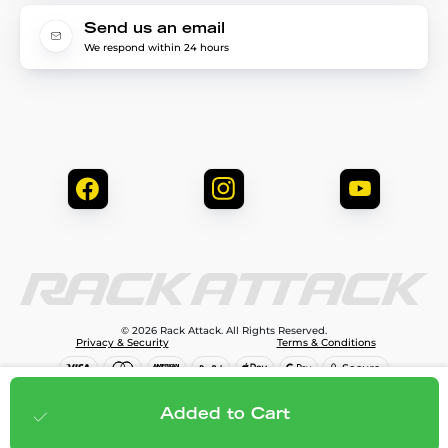
Send us an email
We respond within 24 hours
© 2026 Rack Attack. All Rights Reserved.
Privacy & Security
Terms & Conditions
$299.95
Add to cart
Added to Cart
;