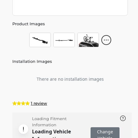
Product Images
Installation Images
There are no installation images
1 review
Loading Fitment
Information
Loading Vehicle
Change