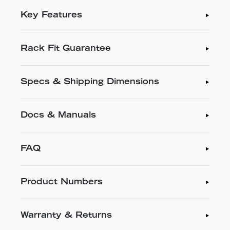
Key Features
Rack Fit Guarantee
Specs & Shipping Dimensions
Docs & Manuals
FAQ
Product Numbers
Warranty & Returns