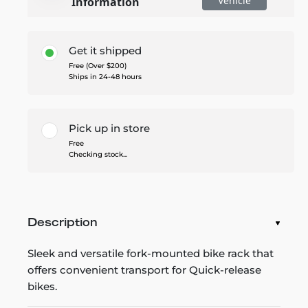
Vehicle
Information
Get it shipped
Free (Over $200)
Ships in 24-48 hours
Pick up in store
Free
Checking stock...
Description
Sleek and versatile fork-mounted bike rack that
offers convenient transport for Quick-release
bikes.