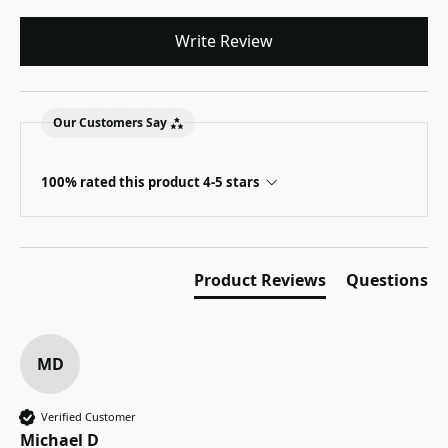
Write Review
Our Customers Say
100% rated this product 4-5 stars
Product Reviews
Questions
MD
Verified Customer
Michael D