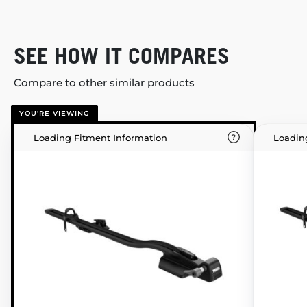
SEE HOW IT COMPARES
Compare to other similar products
YOU'RE VIEWING
Loading Fitment Information
Loadin