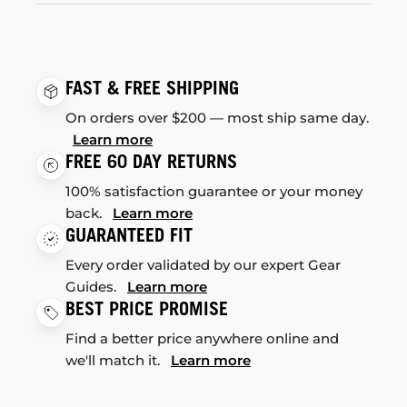
FAST & FREE SHIPPING
On orders over $200 — most ship same day.
Learn more
FREE 60 DAY RETURNS
100% satisfaction guarantee or your money
back.
Learn more
GUARANTEED FIT
Every order validated by our expert Gear
Guides.
Learn more
BEST PRICE PROMISE
Find a better price anywhere online and
we'll match it.
Learn more