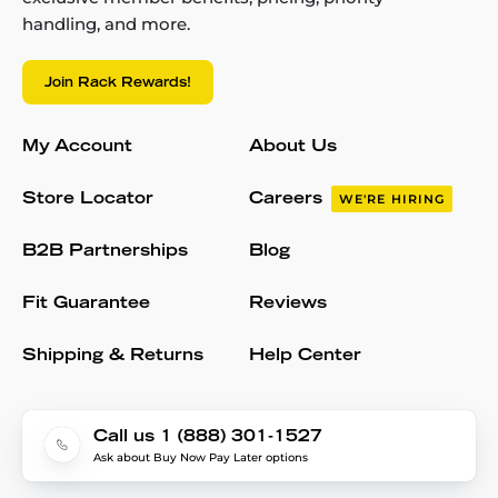
handling, and more.
Join Rack Rewards!
My Account
About Us
Store Locator
Careers
WE'RE HIRING
B2B Partnerships
Blog
Fit Guarantee
Reviews
Shipping & Returns
Help Center
Call us 1 (888) 301-1527
Ask about Buy Now Pay Later options