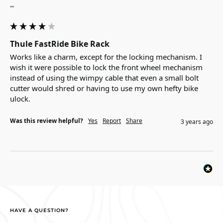
""
Thule FastRide Bike Rack
Works like a charm, except for the locking mechanism. I 
wish it were possible to lock the front wheel mechanism 
instead of using the wimpy cable that even a small bolt 
cutter would shred or having to use my own hefty bike 
ulock.
Was this review helpful?
Yes
Report
Share
3 years ago
HAVE A QUESTION?