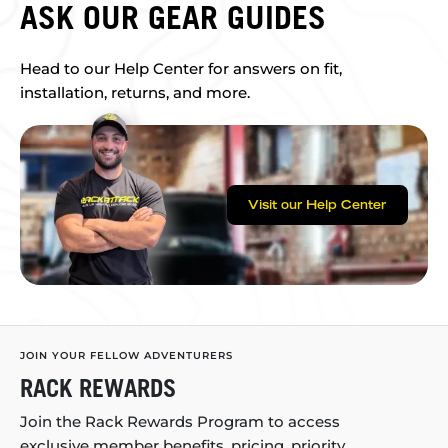
ASK OUR GEAR GUIDES
Head to our Help Center for answers on fit,
installation, returns, and more.
Visit our Help Center
JOIN YOUR FELLOW ADVENTURERS
RACK REWARDS
Join the Rack Rewards Program to access
exclusive member benefits, pricing, priority