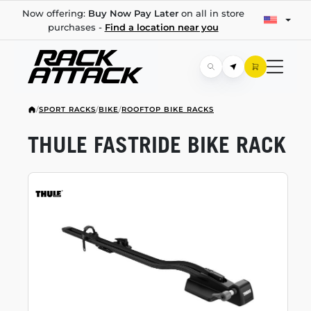
Now offering:
Buy Now Pay Later
on all in store
purchases -
Find a location near you
/
SPORT RACKS
/
BIKE
/
ROOFTOP BIKE RACKS
THULE FASTRIDE BIKE RACK