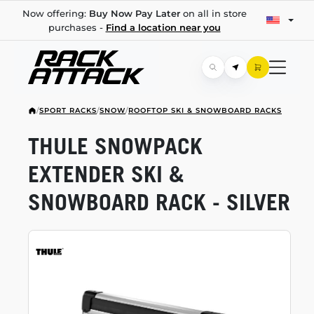
Now offering:
Buy Now Pay Later
on all in store
purchases -
Find a location near you
/
SPORT RACKS
/
SNOW
/
ROOFTOP SKI & SNOWBOARD RACKS
THULE SNOWPACK
EXTENDER SKI &
SNOWBOARD RACK - SILVER