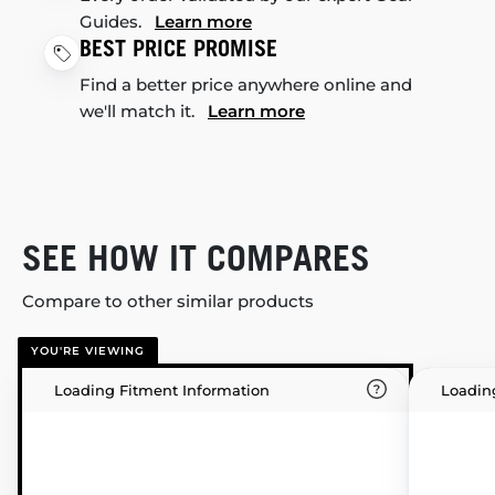
Guides.
Learn more
BEST PRICE PROMISE
Find a better price anywhere online and
we'll match it.
Learn more
SEE HOW IT COMPARES
Compare to other similar products
YOU'RE VIEWING
Loading Fitment Information
Loadin