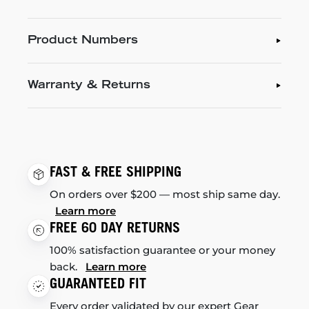
Product Numbers
Warranty & Returns
FAST & FREE SHIPPING
On orders over $200 — most ship same day.
Learn more
FREE 60 DAY RETURNS
100% satisfaction guarantee or your money
back.
Learn more
GUARANTEED FIT
Every order validated by our expert Gear