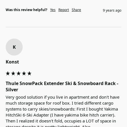
Was this review helpful?
Yes
Report
Share
9 years ago
K
Konst
Thule SnowPack Extender Ski & Snowboard Rack -
Silver
Very good solution if you live in apartment and don't have 
much storage space for roof box. I tried different cargo 
systems to carry skies/snowboards: First I bought Yakima 
HitchSki 6-Ski Adapter (I have yakima bike hitch carrier). 
Then I realized it doesn't fold, occupies a LOT of space in 
storage despite it is pretty lightweight. Also, 