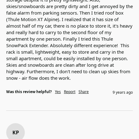
skies/snowboards are pretty dirty and I get annoyed by the 
false alarm from parking sensors. Then I tried roof box 
(Thule Motion XT Alpine). I realized that it has size of 
almost half of my car, there is no place to store it, it's heavy 
and really hard to carry to the second floor of my 
apartment by one person. Finally I tried this Thule 
SnowPack Extender. Absolutely different experience!  This 
rack is small, lightweight, easy to store and carry in the 
small apartment, could be easily installed by one person. 
Skies and snowboards are clean after long drive at 
highway. Furthermore, I don't need to clean up skies from 
snow - air flow does the work.
Was this review helpful?
Yes
Report
Share
9 years ago
KP