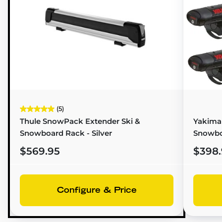
(5)
Thule SnowPack Extender Ski &
Yakima 
Snowboard Rack - Silver
Snowbo
$569.95
$398.
Configure & Price