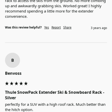
rack to access the skis from the ground. No more climbing 
up and awkwardly grabbing skis. Worked great! I highly 
recommend spending a little more for the extender 
convenience.
Was this review helpful?
Yes
Report
Share
3 years ago
B
Benvoss
Thule SnowPack Extender Ski & Snowboard Rack -
Silver
perfectly for a SUV with a high roof rack. Much better than 
the hitch option.