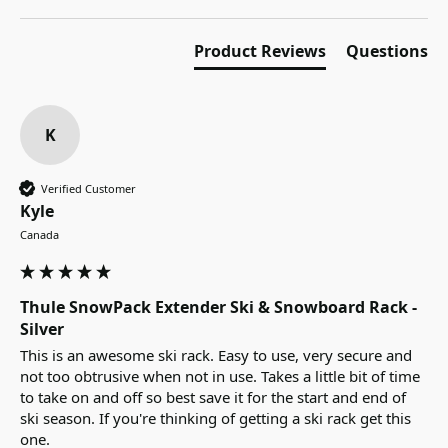
Product Reviews
Questions
K
Verified Customer
Kyle
Canada
Thule SnowPack Extender Ski & Snowboard Rack -
Silver
This is an awesome ski rack. Easy to use, very secure and 
not too obtrusive when not in use. Takes a little bit of time 
to take on and off so best save it for the start and end of 
ski season. If you're thinking of getting a ski rack get this 
one.