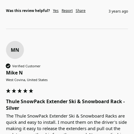
Was this review helpful?
Yes
Report
Share
3 years ago
MN
Verified Customer
Mike N
West Covina, United States
Thule SnowPack Extender Ski & Snowboard Rack -
Silver
The Thule SnowPack Extender Ski & Snowboard Racks are 
quick and easy to install. I mount them on the driver's side 
making it easy to release the extenders and pull out the 