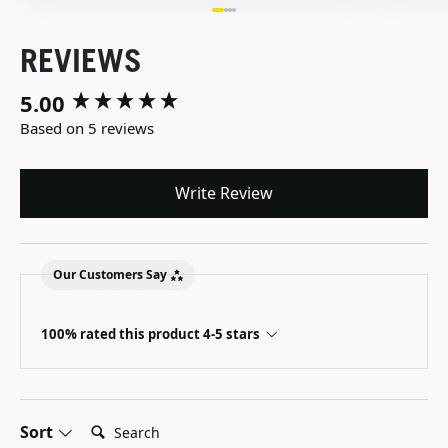
REVIEWS
5.00
New content loaded
Based on 5 reviews
Write Review
Our Customers Say
100% rated this product 4-5 stars
Search:
Sort