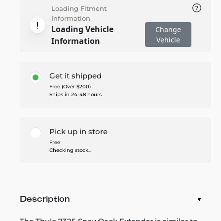
Loading Fitment
Information
Loading Vehicle
Change
Vehicle
Information
Get it shipped
Free (Over $200)
Ships in 24-48 hours
Pick up in store
Free
Checking stock...
Description