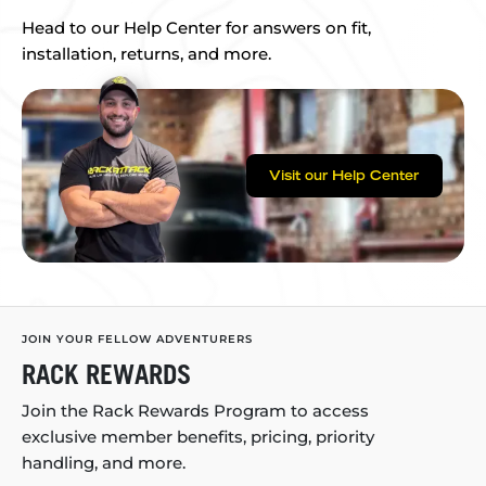
Head to our Help Center for answers on fit,
installation, returns, and more.
Visit our Help Center
JOIN YOUR FELLOW ADVENTURERS
RACK REWARDS
Join the Rack Rewards Program to access
exclusive member benefits, pricing, priority
handling, and more.