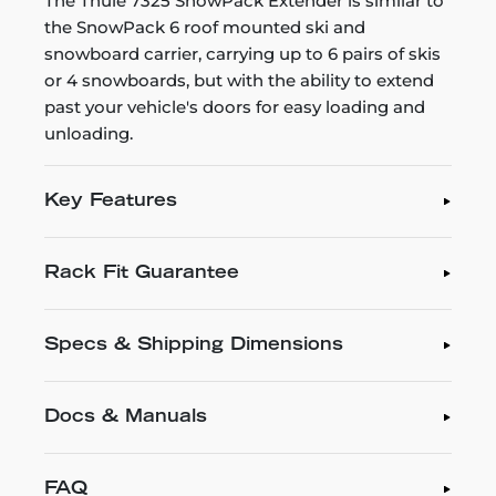
The Thule 7325 SnowPack Extender is similar to
the SnowPack 6 roof mounted ski and
snowboard carrier, carrying up to 6 pairs of skis
or 4 snowboards, but with the ability to extend
past your vehicle's doors for easy loading and
unloading.
Key Features
Rack Fit Guarantee
Specs & Shipping Dimensions
Docs & Manuals
FAQ