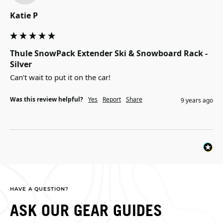
Katie P
Thule SnowPack Extender Ski & Snowboard Rack -
Silver
Can’t wait to put it on the car!
Was this review helpful?
Yes
Report
Share
9 years ago
HAVE A QUESTION?
ASK OUR GEAR GUIDES