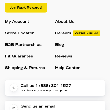
Join Rack Rewards!
My Account
About Us
Store Locator
Careers
WE'RE HIRING
B2B Partnerships
Blog
Fit Guarantee
Reviews
Shipping & Returns
Help Center
Call us 1 (888) 301-1527
Ask about Buy Now Pay Later options
Send us an email