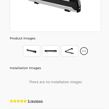
Product Images
Installation Images
There are no installation images
5 reviews