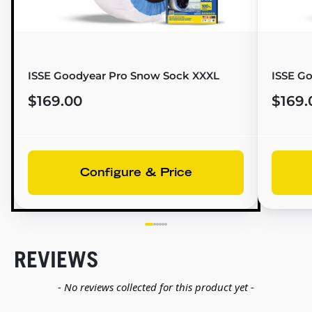
ISSE Goodyear Pro Snow Sock XXXL
ISSE G
$169.00
$169.
Configure & Price
REVIEWS
New content loaded
- No reviews collected for this product yet -