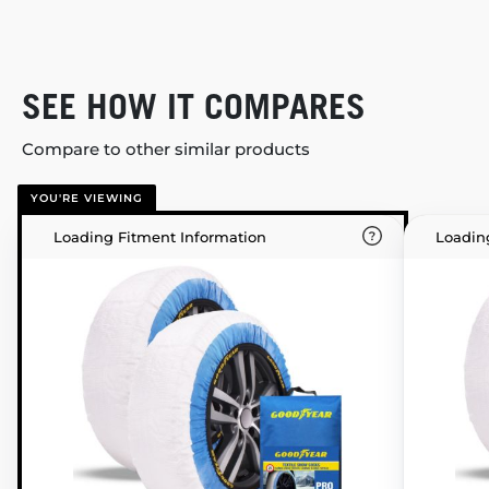
SEE HOW IT COMPARES
Compare to other similar products
YOU'RE VIEWING
Loading Fitment Information
Loadin