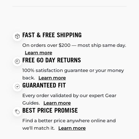
FAST & FREE SHIPPING
On orders over $200 — most ship same day.
Learn more
FREE 60 DAY RETURNS
100% satisfaction guarantee or your money
back.
Learn more
GUARANTEED FIT
Every order validated by our expert Gear
Guides.
Learn more
BEST PRICE PROMISE
Find a better price anywhere online and
we'll match it.
Learn more