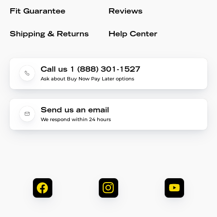
Fit Guarantee
Reviews
Shipping & Returns
Help Center
Call us 1 (888) 301-1527
Ask about Buy Now Pay Later options
Send us an email
We respond within 24 hours