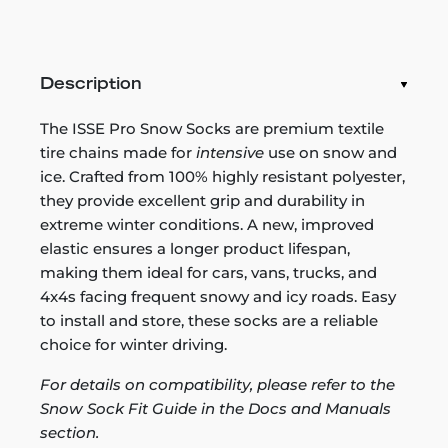
Description
The ISSE Pro Snow Socks are premium textile
tire chains made for
intensive
use on snow and
ice. Crafted from 100% highly resistant polyester,
they provide excellent grip and durability in
extreme winter conditions. A new, improved
elastic ensures a longer product lifespan,
making them ideal for cars, vans, trucks, and
4x4s facing frequent snowy and icy roads. Easy
to install and store, these socks are a reliable
choice for winter driving.
For details on compatibility, please refer to the
Snow Sock Fit Guide in the Docs and Manuals
section.