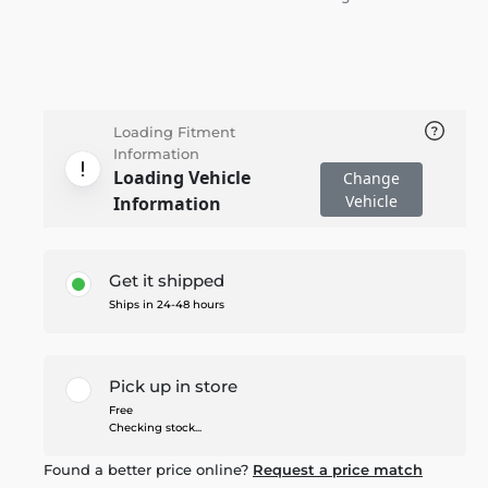
Loading Fitment
Information
Loading Vehicle
Change
Vehicle
Information
Get it shipped
Ships in 24-48 hours
Pick up in store
Free
Checking stock...
Found a better price online?
Request a price match