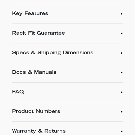
Key Features
Rack Fit Guarantee
Specs & Shipping Dimensions
Docs & Manuals
FAQ
Product Numbers
Warranty & Returns