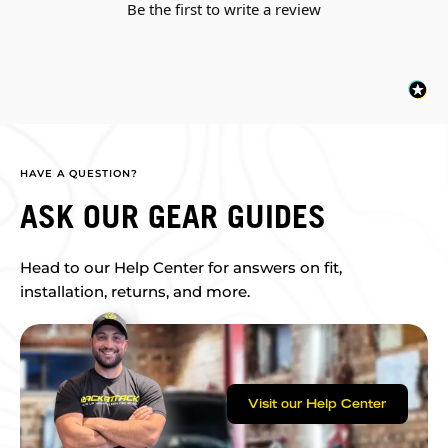
Be the first to write a review
HAVE A QUESTION?
ASK OUR GEAR GUIDES
Head to our Help Center for answers on fit,
installation, returns, and more.
Visit our Help Center