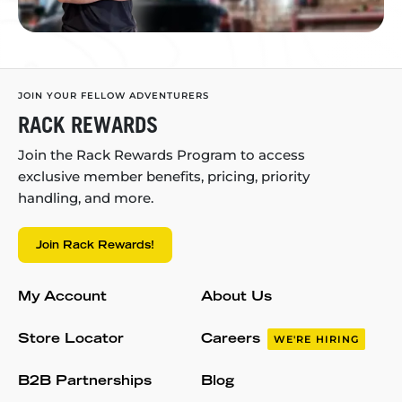
JOIN YOUR FELLOW ADVENTURERS
RACK REWARDS
Join the Rack Rewards Program to access
exclusive member benefits, pricing, priority
handling, and more.
Join Rack Rewards!
My Account
About Us
Store Locator
Careers
WE'RE HIRING
B2B Partnerships
Blog