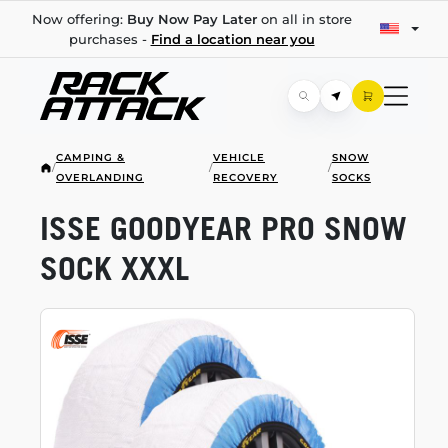
Now offering:
Buy Now Pay Later
on all in store
purchases -
Find a location near you
CAMPING &
VEHICLE
SNOW
/
/
/
OVERLANDING
RECOVERY
SOCKS
ISSE GOODYEAR PRO SNOW
SOCK XXXL