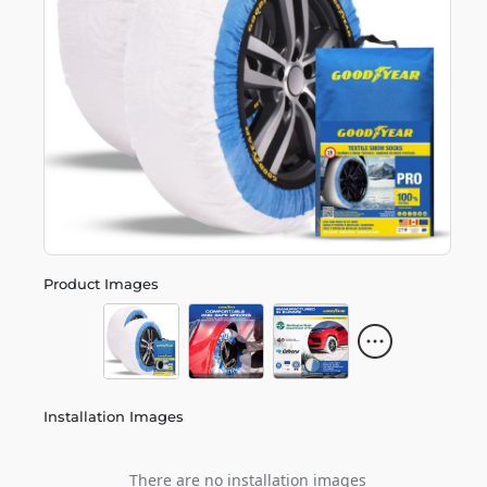
Product Images
Installation Images
There are no installation images