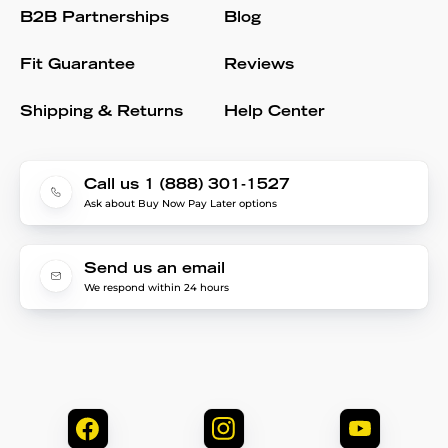
B2B Partnerships
Blog
Fit Guarantee
Reviews
Shipping & Returns
Help Center
Call us 1 (888) 301-1527
Ask about Buy Now Pay Later options
Send us an email
We respond within 24 hours