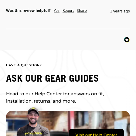
Was this review helpful?
Yes
Report
Share
3 years ago
HAVE A QUESTION?
ASK OUR GEAR GUIDES
Head to our Help Center for answers on fit,
installation, returns, and more.
Visit our Help Center