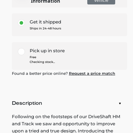
Vehicle
Information
Get it shipped
Ships in 24-48 hours
Pick up in store
Free
Checking stock...
Found a better price online?
Request a price match
Description
Following on the footsteps of our DriveShaft HM
and Track we saw and opportunity to improve
upon a tried and true design. Introducing the