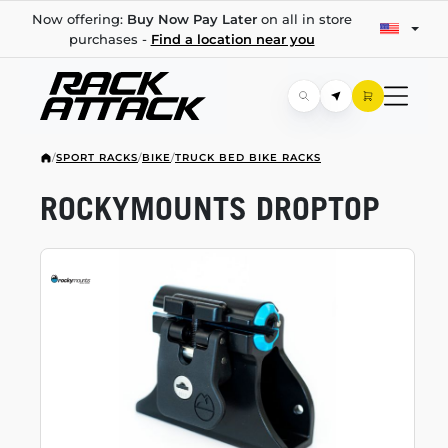
Now offering:
Buy Now Pay Later
on all in store
purchases -
Find a location near you
/
SPORT RACKS
/
BIKE
/
TRUCK BED BIKE RACKS
ROCKYMOUNTS DROPTOP