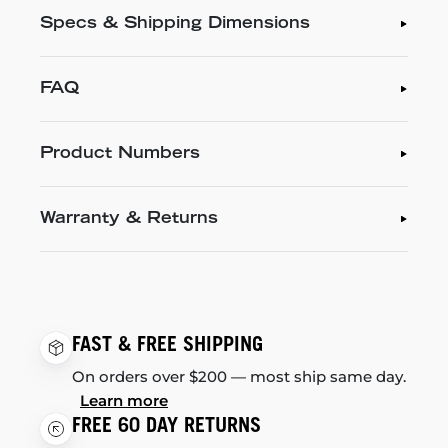
Specs & Shipping Dimensions
FAQ
Product Numbers
Warranty & Returns
FAST & FREE SHIPPING
On orders over $200 — most ship same day.
Learn more
FREE 60 DAY RETURNS