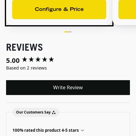
Configure & Price
REVIEWS
5.00
New content loaded
Based on 2 reviews
Write Review
Our Customers Say
100% rated this product 4-5 stars