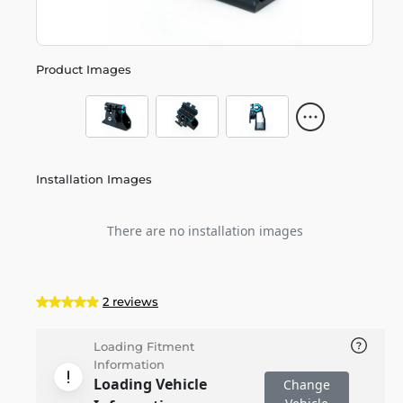
Product Images
Installation Images
There are no installation images
2 reviews
Loading Fitment
Information
Loading Vehicle
Change