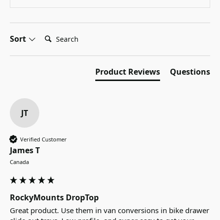
Search:
Sort
Product Reviews
Questions
JT
Verified Customer
James T
Canada
RockyMounts DropTop
Great product. Use them in van conversions in bike drawer 