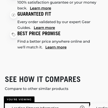
100% satisfaction guarantee or your money
back.
Learn more
GUARANTEED FIT
Every order validated by our expert Gear
Guides.
Learn more
BEST PRICE PROMISE
Find a better price anywhere online and
we'll match it.
Learn more
SEE HOW IT COMPARES
Compare to other similar products
YOU'RE VIEWING
Loading Fitment Information
Loadin