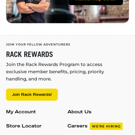
JOIN YOUR FELLOW ADVENTURERS
RACK REWARDS
Join the Rack Rewards Program to access
exclusive member benefits, pricing, priority
handling, and more.
Join Rack Rewards!
My Account
About Us
Store Locator
Careers
WE'RE HIRING