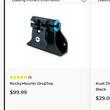
(2)
RockyMounts DropTop
Kuat D
Black
$99.99
$29.0