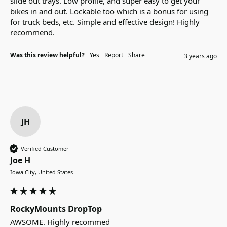
slide out trays. Low profile, and super easy to get your 
bikes in and out. Lockable too which is a bonus for using 
for truck beds, etc. Simple and effective design! Highly 
recommend. 
Was this review helpful?
Yes
Report
Share
3 years ago
JH
Verified Customer
Joe H
Iowa City, United States
RockyMounts DropTop
AWSOME. Highly recommed