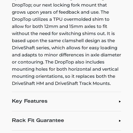
DropTop; our next locking fork mount that
grows upon years of feedback and use. The
DropTop utilizes a TPU overmolded shim to
allow for both 12mm and 15mm axles to fit
without the need for switching shims out. It is
based upon the same clamshell design as the
DriveShaft series, which allows for easy loading
and adapts to minor differences in axle diameter
or contouring. The DropTop also includes
mounting holes for both horizontal and vertical
mounting orientations, so it replaces both the
DriveShaft HM and DriveShaft Track Mounts.
Key Features
Rack Fit Guarantee