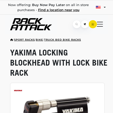
Now offering:
Buy Now Pay Later
on all in store
purchases -
Find a location near you
/
SPORT RACKS
/
BIKE
/
TRUCK BED BIKE RACKS
YAKIMA LOCKING
BLOCKHEAD WITH LOCK BIKE
RACK