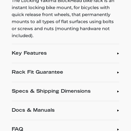
The Locking Yakima BlockHead bike rack is an
instant locking bike mount, for bicycles with
quick release front wheels, that permanently
mounts to all types of flat surfaces using bolts
or screws and nuts (mounting hardware not
included).
Key Features
Rack Fit Guarantee
Specs & Shipping Dimensions
Docs & Manuals
FAQ