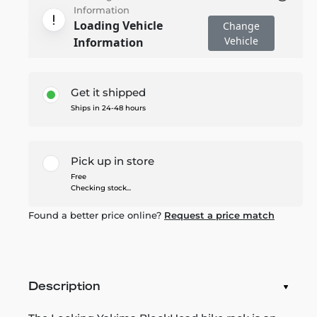
Information
Loading Vehicle
Change
Vehicle
Information
Get it shipped
Ships in 24-48 hours
Pick up in store
Free
Checking stock...
Found a better price online?
Request a price match
Description