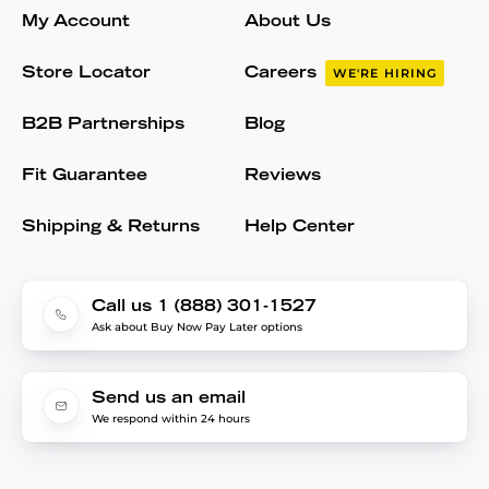
My Account
About Us
Store Locator
Careers
WE'RE HIRING
B2B Partnerships
Blog
Fit Guarantee
Reviews
Shipping & Returns
Help Center
Call us 1 (888) 301-1527
Ask about Buy Now Pay Later options
Send us an email
We respond within 24 hours