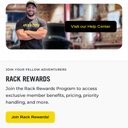
Visit our Help Center
JOIN YOUR FELLOW ADVENTURERS
RACK REWARDS
Join the Rack Rewards Program to access
exclusive member benefits, pricing, priority
handling, and more.
Join Rack Rewards!