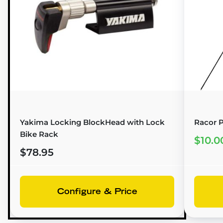
Yakima Locking BlockHead with Lock
Racor P
Bike Rack
$10.0
$78.95
Configure & Price