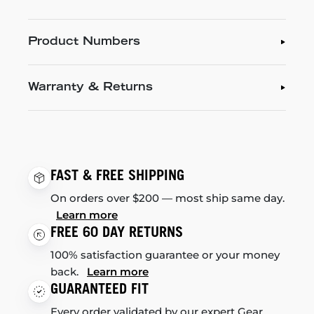
Product Numbers
Warranty & Returns
FAST & FREE SHIPPING
On orders over $200 — most ship same day.
Learn more
FREE 60 DAY RETURNS
100% satisfaction guarantee or your money
back.
Learn more
GUARANTEED FIT
Every order validated by our expert Gear