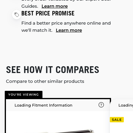
Guides.
Learn more
BEST PRICE PROMISE
Find a better price anywhere online and
we'll match it.
Learn more
SEE HOW IT COMPARES
Compare to other similar products
YOU'RE VIEWING
Loading Fitment Information
Loadin
SALE