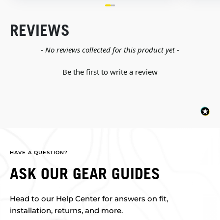
REVIEWS
New content loaded
- No reviews collected for this product yet -
Be the first to write a review
HAVE A QUESTION?
ASK OUR GEAR GUIDES
Head to our Help Center for answers on fit,
installation, returns, and more.