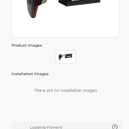
Product Images
Installation Images
There are no installation images
Loading Fitment