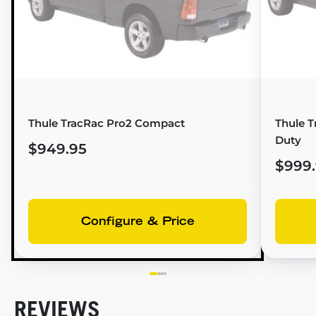
Thule TracRac Pro2 Compact
Thule T
Duty
$949.95
$999
Configure & Price
REVIEWS