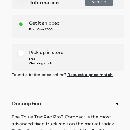
Vehicle
Information
Get it shipped
Free (Over $200)
Pick up in store
Free
Checking stock...
Found a better price online?
Request a price match
Description
The Thule TracRac Pro2 Compact is the most
advanced fixed truck rack on the market today.