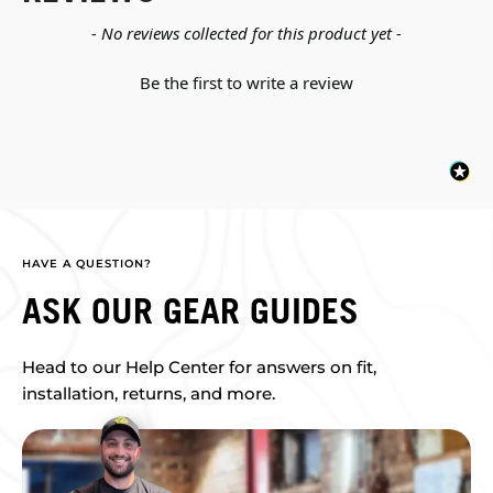
New content loaded
- No reviews collected for this product yet -
Be the first to write a review
HAVE A QUESTION?
ASK OUR GEAR GUIDES
Head to our Help Center for answers on fit,
installation, returns, and more.