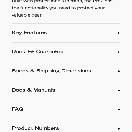
Built with professionals in mind, the Pro2 has
the functionality you need to protect your
valuable gear.
Key Features
Rack Fit Guarantee
Specs & Shipping Dimensions
Docs & Manuals
FAQ
Product Numbers