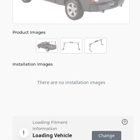
Product Images
Installation Images
There are no installation images
Loading Fitment
Information
Loading Vehicle
Change