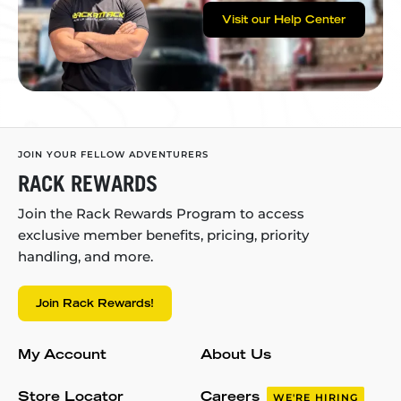
Visit our Help Center
JOIN YOUR FELLOW ADVENTURERS
RACK REWARDS
Join the Rack Rewards Program to access
exclusive member benefits, pricing, priority
handling, and more.
Join Rack Rewards!
My Account
About Us
Store Locator
Careers
WE'RE HIRING