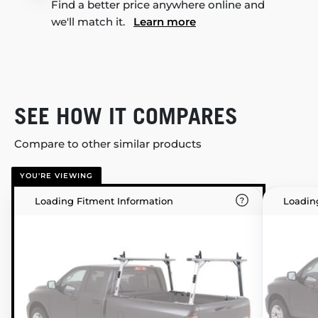
Find a better price anywhere online and
we'll match it.
Learn more
SEE HOW IT COMPARES
Compare to other similar products
YOU'RE VIEWING
Loading Fitment Information
Loadin