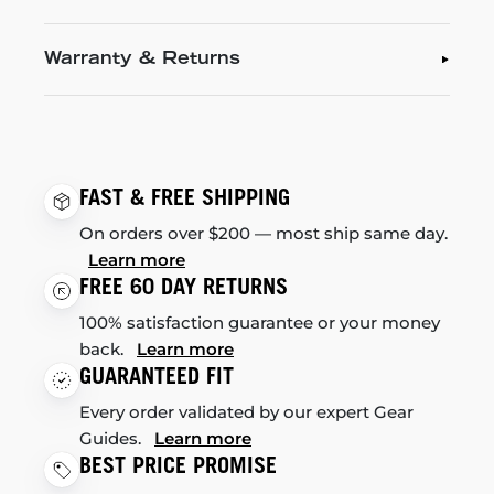
Warranty & Returns
FAST & FREE SHIPPING
On orders over $200 — most ship same day.
Learn more
FREE 60 DAY RETURNS
100% satisfaction guarantee or your money
back.
Learn more
GUARANTEED FIT
Every order validated by our expert Gear
Guides.
Learn more
BEST PRICE PROMISE