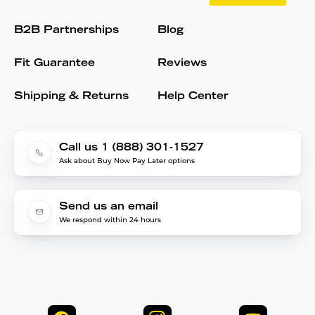
B2B Partnerships
Blog
Fit Guarantee
Reviews
Shipping & Returns
Help Center
Call us 1 (888) 301-1527
Ask about Buy Now Pay Later options
Send us an email
We respond within 24 hours