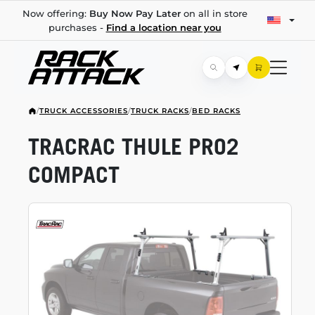
Now offering:
Buy Now Pay Later
on all in store
purchases -
Find a location near you
/
TRUCK ACCESSORIES
/
TRUCK RACKS
/
BED RACKS
TRACRAC THULE PRO2
COMPACT