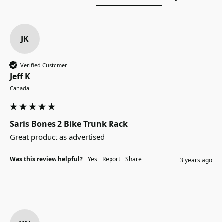
JK
Verified Customer
Jeff K
Canada
Saris Bones 2 Bike Trunk Rack
Great product as advertised 
Was this review helpful?
Yes
Report
Share
3 years ago