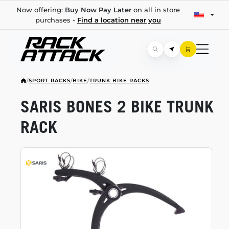
Now offering:
Buy Now Pay Later
on all in store
purchases -
Find a location near you
/
SPORT RACKS
/
BIKE
/
TRUNK BIKE RACKS
SARIS BONES 2 BIKE TRUNK
RACK