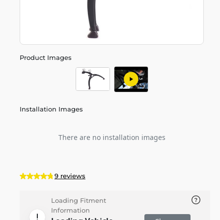
Product Images
Installation Images
There are no installation images
9 reviews
Loading Fitment
Information