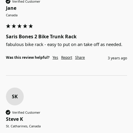
Verified Customer
Jane
Canada
Saris Bones 2 Bike Trunk Rack
fabulous bike rack - easy to put on an take off as needed.
Was this review helpful?
Yes
Report
Share
3 years ago
SK
Verified Customer
Steve K
St. Catharines, Canada