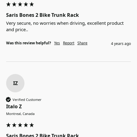
Saris Bones 2 Bike Trunk Rack
Very secure, no worries when driving, excellent product 
and price..
Was this review helpful?
Yes
Report
Share
4 years ago
IZ
Verified Customer
Italo Z
Montreal, Canada
Saris Bones 2 Bike Trunk Rack