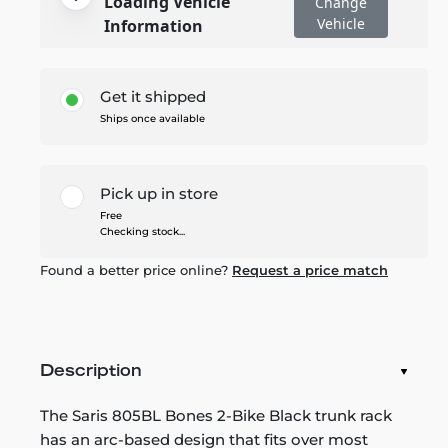
Loading Vehicle
Change
Vehicle
Information
Get it shipped
Ships once available
Pick up in store
Free
Checking stock...
Found a better price online?
Request a price match
Description
The Saris 805BL Bones 2-Bike Black trunk rack
has an arc-based design that fits over most