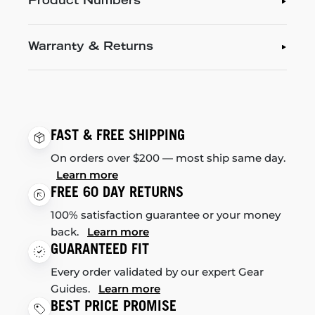
Product Numbers
Warranty & Returns
FAST & FREE SHIPPING
On orders over $200 — most ship same day.
Learn more
FREE 60 DAY RETURNS
100% satisfaction guarantee or your money
back.
Learn more
GUARANTEED FIT
Every order validated by our expert Gear
Guides.
Learn more
BEST PRICE PROMISE