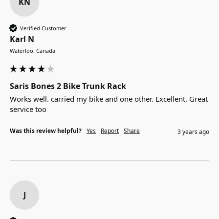
KN
Verified Customer
Karl N
Waterloo, Canada
Saris Bones 2 Bike Trunk Rack
Works well. carried my bike and one other. Excellent. Great 
service too
Was this review helpful?
Yes
Report
Share
3 years ago
J