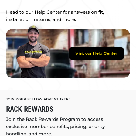
Head to our Help Center for answers on fit,
installation, returns, and more.
Visit our Help Center
JOIN YOUR FELLOW ADVENTURERS
RACK REWARDS
Join the Rack Rewards Program to access
exclusive member benefits, pricing, priority
handling, and more.