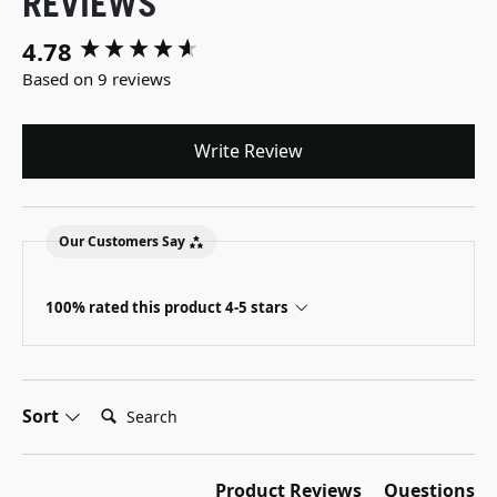
REVIEWS
4.78
New content loaded
Based on 9 reviews
Write Review
Our Customers Say
100% rated this product 4-5 stars
Search:
Sort
Product Reviews
Questions