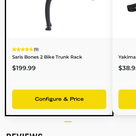
(9)
Saris Bones 2 Bike Trunk Rack
Yakima
$199.99
$38.9
Configure & Price