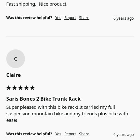
Fast shipping.  Nice product.
Was this review helpful?
Yes
Report
Share
6 years ago
C
Claire
Saris Bones 2 Bike Trunk Rack
Super pleased with this bike rack! It carried my full 
suspension mountain bike and my friends plus bike with 
ease!
Was this review helpful?
Yes
Report
Share
6 years ago