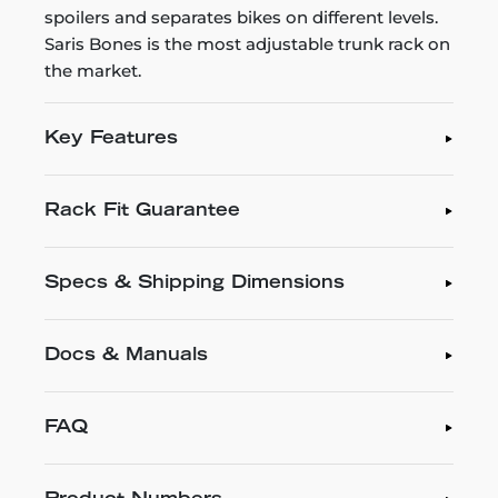
spoilers and separates bikes on different levels.
Saris Bones is the most adjustable trunk rack on
the market.
Key Features
Rack Fit Guarantee
Specs & Shipping Dimensions
Docs & Manuals
FAQ