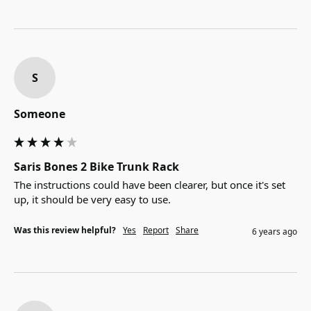
S
Someone
Saris Bones 2 Bike Trunk Rack
The instructions could have been clearer, but once it's set 
up, it should be very easy to use.
Was this review helpful?
Yes
Report
Share
6 years ago