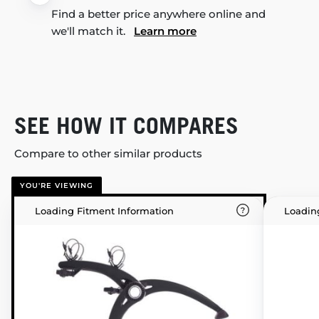
Find a better price anywhere online and
we'll match it.
Learn more
SEE HOW IT COMPARES
Compare to other similar products
YOU'RE VIEWING
Loading Fitment Information
Loadin