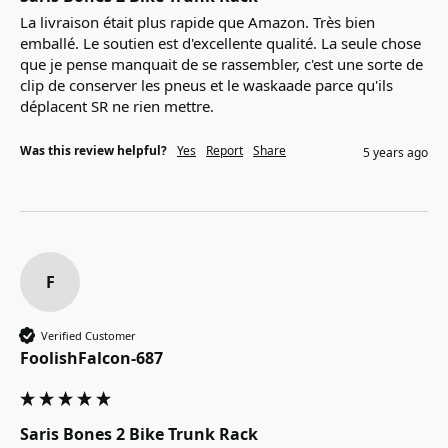
La livraison était plus rapide que Amazon. Très bien 
emballé. Le soutien est d'excellente qualité. La seule chose 
que je pense manquait de se rassembler, c'est une sorte de 
clip de conserver les pneus et le waskaade parce qu'ils 
déplacent SR ne rien mettre.
Was this review helpful?
Yes
Report
Share
5 years ago
F
Verified Customer
FoolishFalcon-687
Saris Bones 2 Bike Trunk Rack