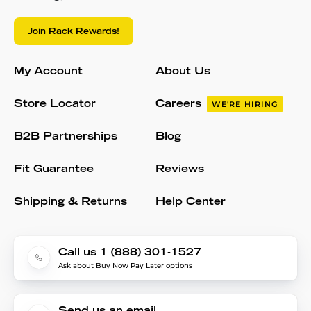
Join Rack Rewards!
My Account
About Us
Store Locator
Careers
WE'RE HIRING
B2B Partnerships
Blog
Fit Guarantee
Reviews
Shipping & Returns
Help Center
Call us 1 (888) 301-1527
Ask about Buy Now Pay Later options