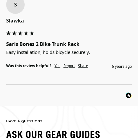
S
Slawka
Saris Bones 2 Bike Trunk Rack
Easy installation, holds bicycle securely.
Was this review helpful?
Yes
Report
Share
6 years ago
HAVE A QUESTION?
ASK OUR GEAR GUIDES