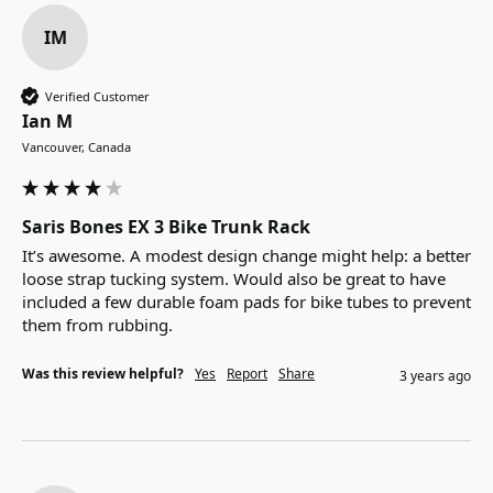
IM
Verified Customer
Ian M
Vancouver, Canada
Saris Bones EX 3 Bike Trunk Rack
It’s awesome. A modest design change might help: a better 
loose strap tucking system. Would also be great to have 
included a few durable foam pads for bike tubes to prevent 
them from rubbing.
Was this review helpful?
Yes
Report
Share
3 years ago