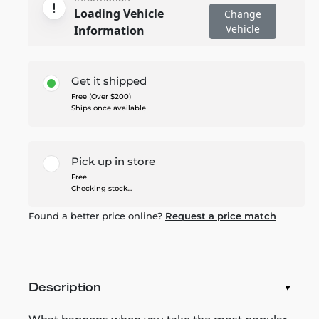
Loading Vehicle
Change
Vehicle
Information
Get it shipped
Free (Over $200)
Ships once available
Pick up in store
Free
Checking stock...
Found a better price online?
Request a price match
Description