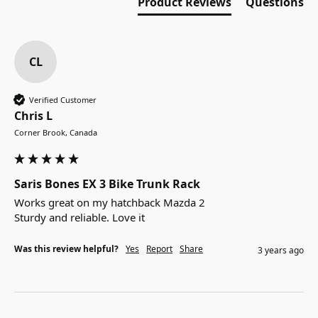
Product Reviews
Questions
CL
Verified Customer
Chris L
Corner Brook, Canada
Saris Bones EX 3 Bike Trunk Rack
Works great on my hatchback Mazda 2

Sturdy and reliable. Love it
Was this review helpful?
Yes
Report
Share
3 years ago