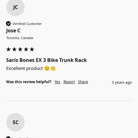
JC
Verified Customer
Jose C
Toronto, Canada
Saris Bones EX 3 Bike Trunk Rack
Excellent product 😊👏
Was this review helpful?
Yes
Report
Share
3 years ago
SC