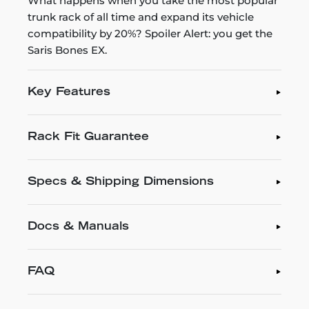
What happens when you take the most popular
trunk rack of all time and expand its vehicle
compatibility by 20%? Spoiler Alert: you get the
Saris Bones EX.
Key Features
Rack Fit Guarantee
Specs & Shipping Dimensions
Docs & Manuals
FAQ