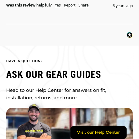
Was this review helpful?
Yes
Report
Share
6 years ago
HAVE A QUESTION?
ASK OUR GEAR GUIDES
Head to our Help Center for answers on fit,
installation, returns, and more.
Visit our Help Center