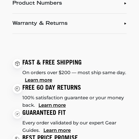
Product Numbers
Warranty & Returns
FAST & FREE SHIPPING
On orders over $200 — most ship same day.
Learn more
FREE 60 DAY RETURNS
100% satisfaction guarantee or your money
back.
Learn more
GUARANTEED FIT
Every order validated by our expert Gear
Guides.
Learn more
BEST PRICE PROMISE