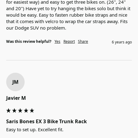
for easiest way) and easy to get three bikes on. (26", 24" 
and 20") Have yet to try hanging the bikes solo but think it 
would be easy. Easy to fasten rubber bike straps and nice 
that it comes with velcro to wrap the car straps away. Fits 
our Dodge SUV no problem.
Was this review helpful?
Yes
Report
Share
6 years ago
JM
Javier M
Saris Bones EX 3 Bike Trunk Rack
Easy to set up. Excellent fit.