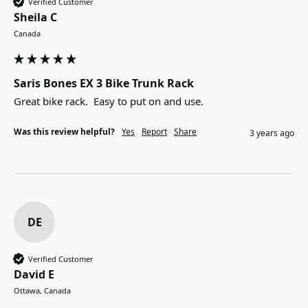
Verified Customer
Sheila C
Canada
Saris Bones EX 3 Bike Trunk Rack
Great bike rack.  Easy to put on and use.
Was this review helpful?
Yes
Report
Share
3 years ago
DE
Verified Customer
David E
Ottawa, Canada