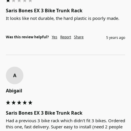
Saris Bones EX 3 Bike Trunk Rack
It looks like not durable, the hard plastic is poorly made.
Was this review helpful?
Yes
Report
Share
5 years ago
A
Abigail
Saris Bones EX 3 Bike Trunk Rack
Had a previous 3 bike rack which didn't fit 3 bikes. Ordered 
this one, fast delivery. Super easy to install (need 2 people 