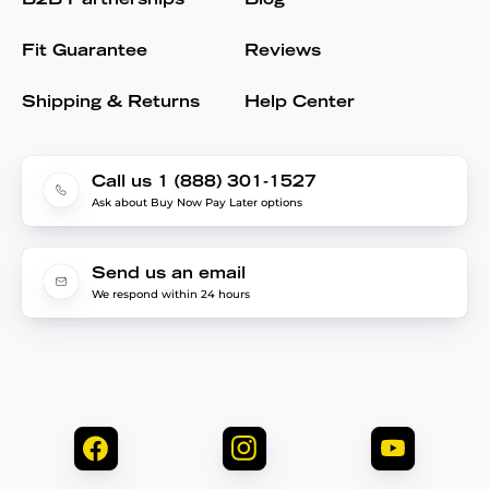
B2B Partnerships
Blog
Fit Guarantee
Reviews
Shipping & Returns
Help Center
Call us 1 (888) 301-1527
Ask about Buy Now Pay Later options
Send us an email
We respond within 24 hours