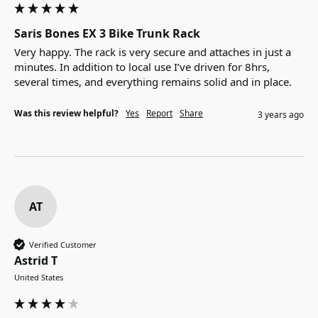
Saris Bones EX 3 Bike Trunk Rack
Very happy. The rack is very secure and attaches in just a 
minutes. In addition to local use I’ve driven for 8hrs, 
several times, and everything remains solid and in place. 
Was this review helpful?
Yes
Report
Share
3 years ago
AT
Verified Customer
Astrid T
United States