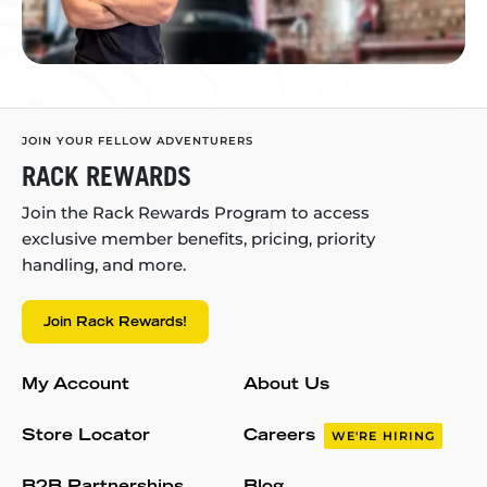
JOIN YOUR FELLOW ADVENTURERS
RACK REWARDS
Join the Rack Rewards Program to access
exclusive member benefits, pricing, priority
handling, and more.
Join Rack Rewards!
My Account
About Us
Store Locator
Careers
WE'RE HIRING