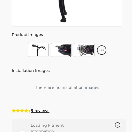
Product Images
Installation Images
There are no installation images
9 reviews
Loading Fitment
Information