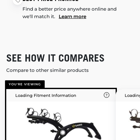
Find a better price anywhere online and
we'll match it.
Learn more
SEE HOW IT COMPARES
Compare to other similar products
YOU'RE VIEWING
Loading Fitment Information
Loadin