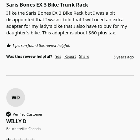
Saris Bones EX 3 Bike Trunk Rack
I like the Saris Bones EX 3 Bike Rack but I was a bit 
disappointed that I wasn't told that I will need an extra 
adapter for my lady's bike that I also have to buy for my 
daughter's bike. This adapter is about $60 plus tax.
1 person found this review helpful.
Was this review helpful?
Yes
Report
Share
5 years ago
WD
Verified Customer
WILLY D
Boucherville, Canada