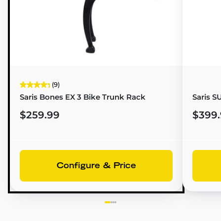
(9)
Saris Bones EX 3 Bike Trunk Rack
Saris 
$259.99
$399
Configure & Price