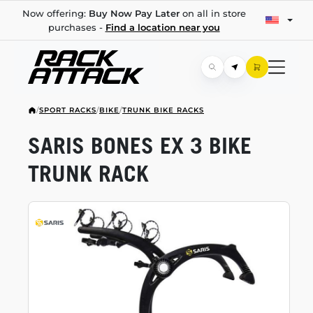
Now offering:
Buy Now Pay Later
on all in store
purchases -
Find a location near you
/
SPORT RACKS
/
BIKE
/
TRUNK BIKE RACKS
SARIS BONES EX 3 BIKE
TRUNK RACK