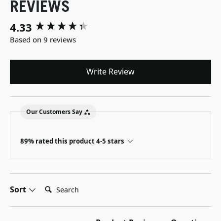
REVIEWS
4.33
New content loaded
Based on 9 reviews
Write Review
Our Customers Say
89% rated this product 4-5 stars
Search:
Sort