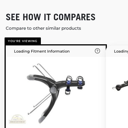
SEE HOW IT COMPARES
Compare to other similar products
YOU'RE VIEWING
Loading Fitment Information
Loadin