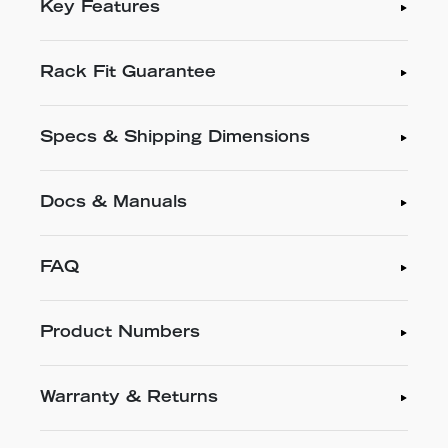
Key Features
Rack Fit Guarantee
Specs & Shipping Dimensions
Docs & Manuals
FAQ
Product Numbers
Warranty & Returns