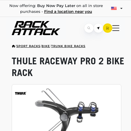
Now offering:
Buy Now Pay Later
on all in store
purchases -
Find a location near you
/
SPORT RACKS
/
BIKE
/
TRUNK BIKE RACKS
THULE RACEWAY PRO 2 BIKE
RACK