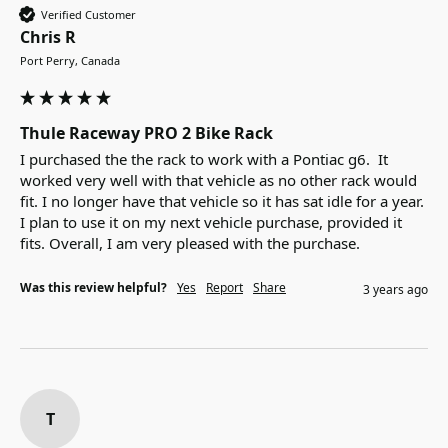
Verified Customer
Chris R
Port Perry, Canada
Thule Raceway PRO 2 Bike Rack
I purchased the the rack to work with a Pontiac g6.  It 
worked very well with that vehicle as no other rack would 
fit. I no longer have that vehicle so it has sat idle for a year. 
I plan to use it on my next vehicle purchase, provided it 
fits. Overall, I am very pleased with the purchase.
Was this review helpful?
Yes
Report
Share
3 years ago
T