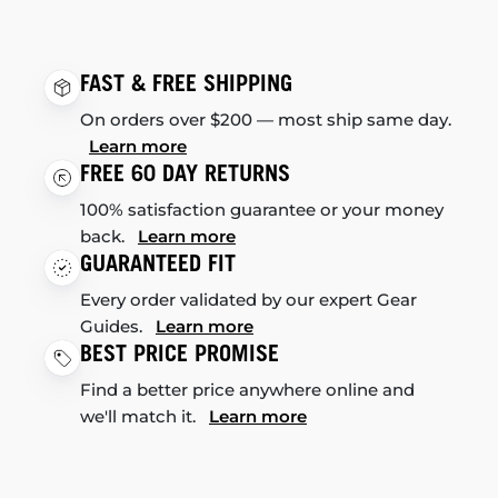
FAST & FREE SHIPPING
On orders over $200 — most ship same day.
Learn more
FREE 60 DAY RETURNS
100% satisfaction guarantee or your money
back.
Learn more
GUARANTEED FIT
Every order validated by our expert Gear
Guides.
Learn more
BEST PRICE PROMISE
Find a better price anywhere online and
we'll match it.
Learn more