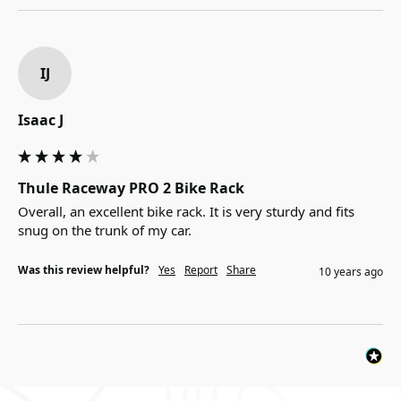
IJ
Isaac J
Thule Raceway PRO 2 Bike Rack
Overall, an excellent bike rack. It is very sturdy and fits 
snug on the trunk of my car.
Was this review helpful?
Yes
Report
Share
10 years ago