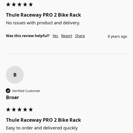
Thule Raceway PRO 2 Bike Rack
No issues with product and delivery.
Was this review helpful?
Yes
Report
Share
8 years ago
B
Verified Customer
Broer
Thule Raceway PRO 2 Bike Rack
Easy to order and delivered quickly