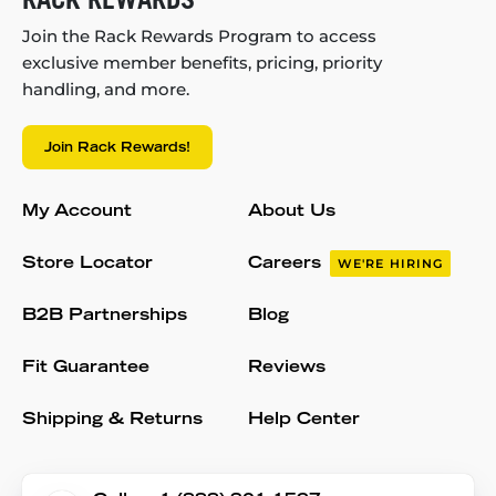
Join the Rack Rewards Program to access
exclusive member benefits, pricing, priority
handling, and more.
Join Rack Rewards!
My Account
About Us
Store Locator
Careers
WE'RE HIRING
B2B Partnerships
Blog
Fit Guarantee
Reviews
Shipping & Returns
Help Center