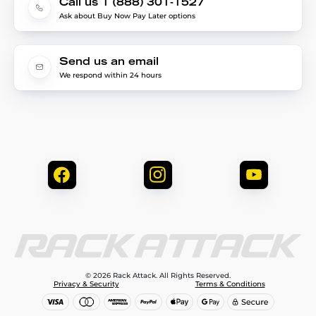
Call us 1 (888) 301-1527
Ask about Buy Now Pay Later options
Send us an email
We respond within 24 hours
© 2026 Rack Attack. All Rights Reserved.
Privacy & Security
Terms & Conditions