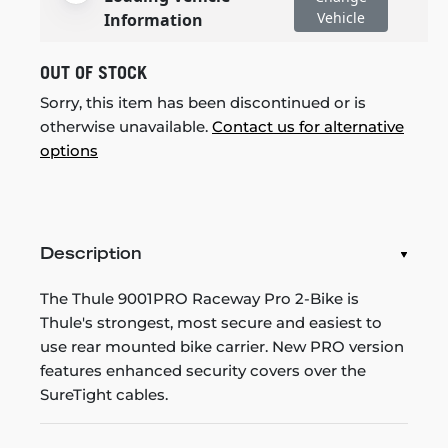
Vehicle
Information
OUT OF STOCK
Sorry, this item has been discontinued or is
otherwise unavailable.
Contact us for alternative
options
Description
The Thule 9001PRO Raceway Pro 2-Bike is
Thule's strongest, most secure and easiest to
use rear mounted bike carrier. New PRO version
features enhanced security covers over the
SureTight cables.