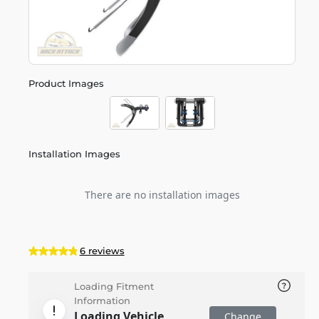
Product Images
Installation Images
There are no installation images
6 reviews
Loading Fitment
Information
Loading Vehicle
Change