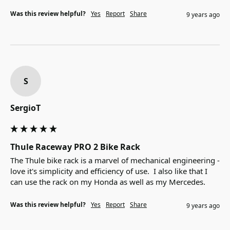
Was this review helpful?
Yes
Report
Share
9 years ago
S
SergioT
Thule Raceway PRO 2 Bike Rack
The Thule bike rack is a marvel of mechanical engineering - 
love it's simplicity and efficiency of use.  I also like that I 
can use the rack on my Honda as well as my Mercedes.
Was this review helpful?
Yes
Report
Share
9 years ago