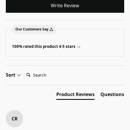
Write Review
Our Customers Say
100% rated this product 4-5 stars
Search:
Sort
Product Reviews
Questions
CR