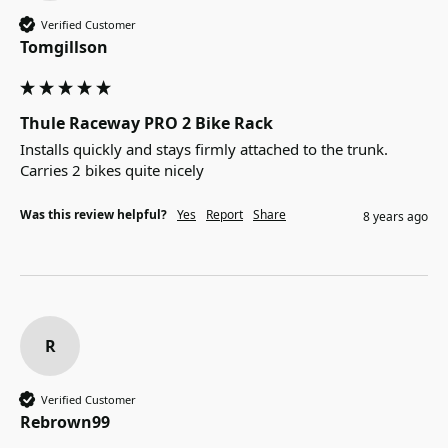
Verified Customer
Tomgillson
Thule Raceway PRO 2 Bike Rack
Installs quickly and stays firmly attached to the trunk.  
Carries 2 bikes quite nicely
Was this review helpful?
Yes
Report
Share
8 years ago
R
Verified Customer
Rebrown99