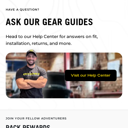
HAVE A QUESTION?
ASK OUR GEAR GUIDES
Head to our Help Center for answers on fit,
installation, returns, and more.
Visit our Help Center
JOIN YOUR FELLOW ADVENTURERS
RACK REWARDS