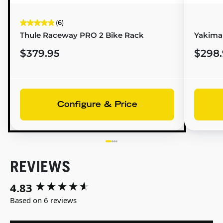
(6)
Thule Raceway PRO 2 Bike Rack
Yakima 
$379.95
$298.
Configure & Price
REVIEWS
4.83
New content loaded
Based on 6 reviews