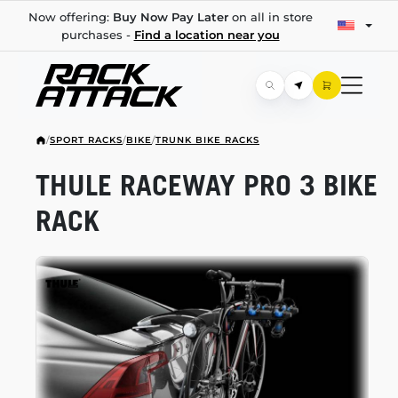
Now offering:
Buy Now Pay Later
on all in store
purchases -
Find a location near you
/
SPORT RACKS
/
BIKE
/
TRUNK BIKE RACKS
THULE RACEWAY PRO 3 BIKE
RACK