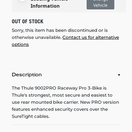
Vehicle
Information
OUT OF STOCK
Sorry, this item has been discontinued or is
otherwise unavailable.
Contact us for alternative
options
Description
The Thule 9002PRO Raceway Pro 3-Bike is
Thule's strongest, most secure and easiest to
use rear mounted bike carrier. New PRO version
features enhanced security covers over the
SureTight cables.