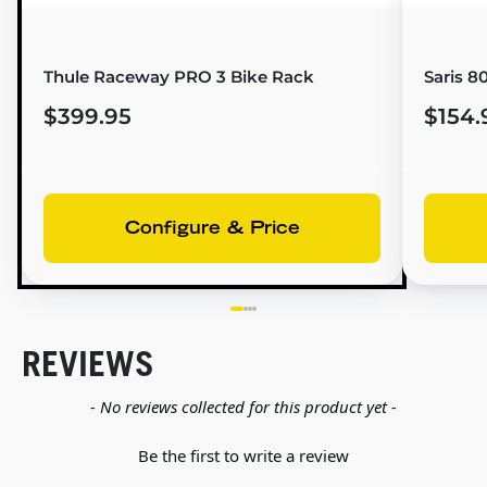
Thule Raceway PRO 3 Bike Rack
Saris 8
$399.95
$154.
Configure & Price
REVIEWS
New content loaded
- No reviews collected for this product yet -
Be the first to write a review