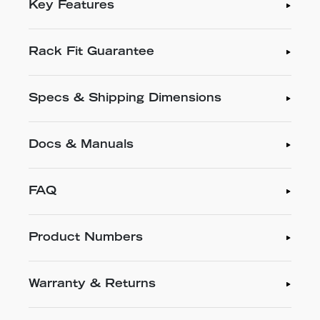
Key Features
Rack Fit Guarantee
Specs & Shipping Dimensions
Docs & Manuals
FAQ
Product Numbers
Warranty & Returns