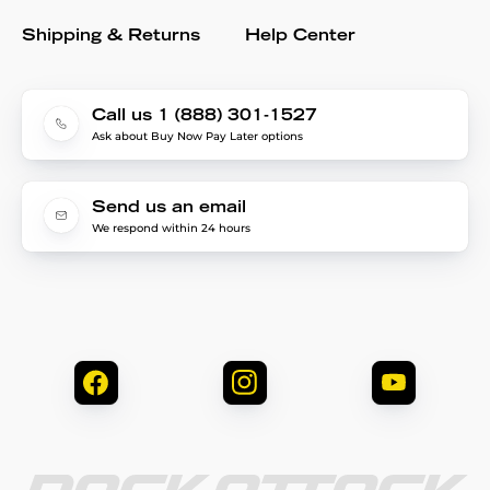
Shipping & Returns
Help Center
Call us 1 (888) 301-1527
Ask about Buy Now Pay Later options
Send us an email
We respond within 24 hours