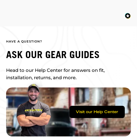
HAVE A QUESTION?
ASK OUR GEAR GUIDES
Head to our Help Center for answers on fit,
installation, returns, and more.
Visit our Help Center