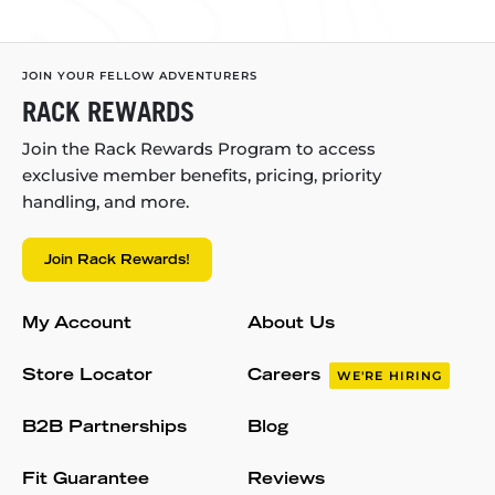
JOIN YOUR FELLOW ADVENTURERS
RACK REWARDS
Join the Rack Rewards Program to access
exclusive member benefits, pricing, priority
handling, and more.
Join Rack Rewards!
My Account
About Us
Store Locator
Careers
WE'RE HIRING
B2B Partnerships
Blog
Fit Guarantee
Reviews