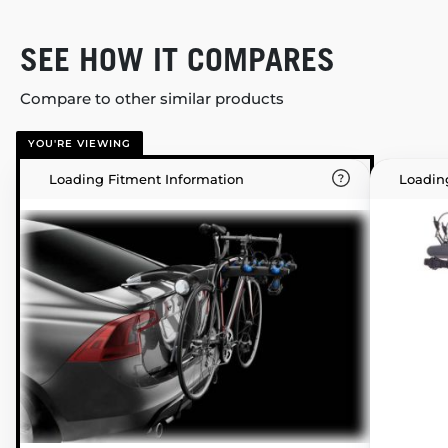
SEE HOW IT COMPARES
Compare to other similar products
YOU'RE VIEWING
Loading Fitment Information
Loadin