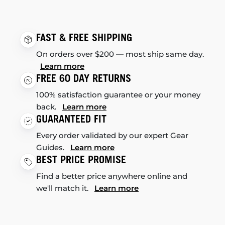
FAST & FREE SHIPPING
On orders over $200 — most ship same day.
Learn more
FREE 60 DAY RETURNS
100% satisfaction guarantee or your money
back.
Learn more
GUARANTEED FIT
Every order validated by our expert Gear
Guides.
Learn more
BEST PRICE PROMISE
Find a better price anywhere online and
we'll match it.
Learn more