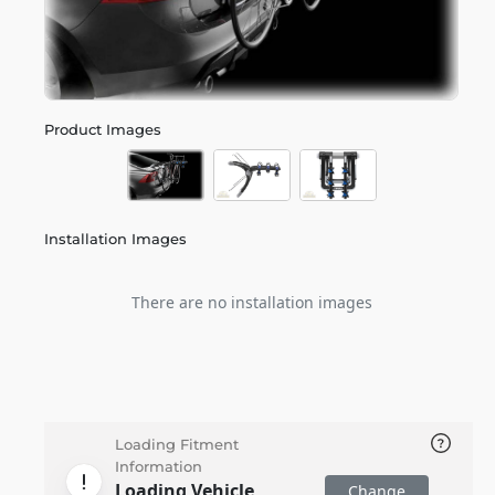
Product Images
Installation Images
There are no installation images
Loading Fitment
Information
Loading Vehicle
Change