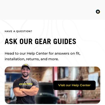
HAVE A QUESTION?
ASK OUR GEAR GUIDES
Head to our Help Center for answers on fit,
installation, returns, and more.
Visit our Help Center