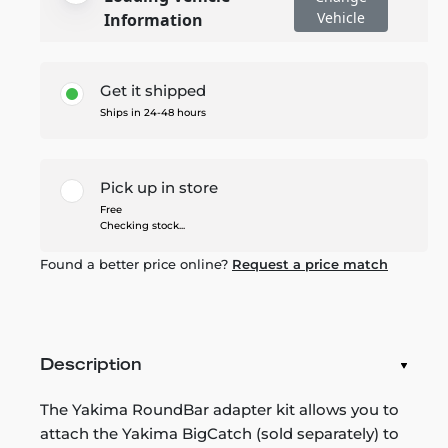
Vehicle
Information
Get it shipped
Ships in 24-48 hours
Pick up in store
Free
Checking stock...
Found a better price online?
Request a price match
Description
The Yakima RoundBar adapter kit allows you to
attach the Yakima BigCatch (sold separately) to