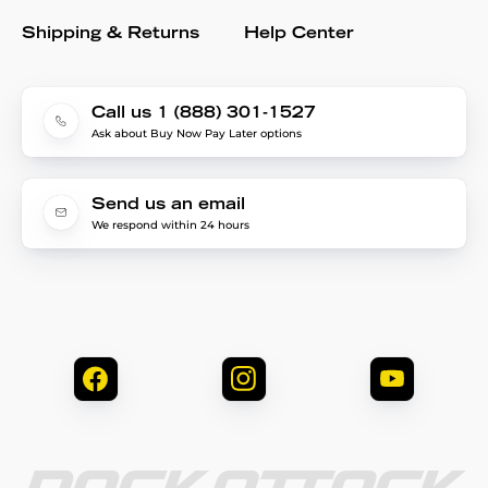
Shipping & Returns
Help Center
Call us 1 (888) 301-1527
Ask about Buy Now Pay Later options
Send us an email
We respond within 24 hours