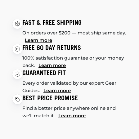
FAST & FREE SHIPPING
On orders over $200 — most ship same day.
Learn more
FREE 60 DAY RETURNS
100% satisfaction guarantee or your money
back.
Learn more
GUARANTEED FIT
Every order validated by our expert Gear
Guides.
Learn more
BEST PRICE PROMISE
Find a better price anywhere online and
we'll match it.
Learn more