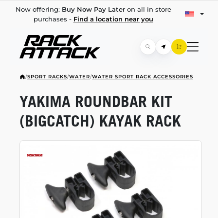
Now offering:
Buy Now Pay Later
on all in store
purchases -
Find a location near you
/
SPORT RACKS
/
WATER
/
WATER SPORT RACK ACCESSORIES
YAKIMA ROUNDBAR KIT
(BIGCATCH) KAYAK RACK