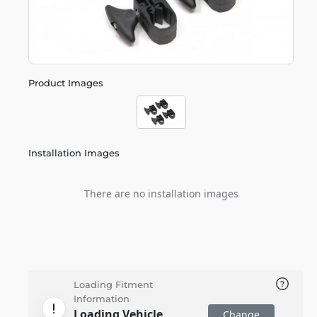
Product Images
Installation Images
There are no installation images
Loading Fitment
Information
Loading Vehicle
Change