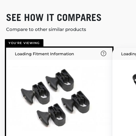
SEE HOW IT COMPARES
Compare to other similar products
YOU'RE VIEWING
Loading Fitment Information
Loadin