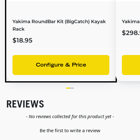
Yakima RoundBar Kit (BigCatch) Kayak
Yakima
Rack
$298.
$18.95
Configure & Price
REVIEWS
New content loaded
- No reviews collected for this product yet -
Be the first to write a review