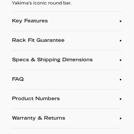
Yakima's iconic round bar.
Key Features
Rack Fit Guarantee
Specs & Shipping Dimensions
FAQ
Product Numbers
Warranty & Returns