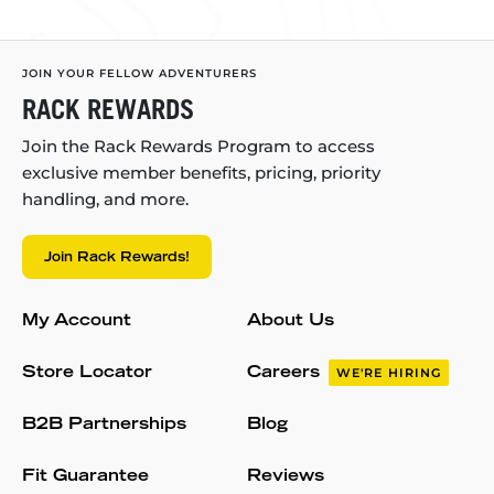
JOIN YOUR FELLOW ADVENTURERS
RACK REWARDS
Join the Rack Rewards Program to access
exclusive member benefits, pricing, priority
handling, and more.
Join Rack Rewards!
My Account
About Us
Store Locator
Careers
WE'RE HIRING
B2B Partnerships
Blog
Fit Guarantee
Reviews